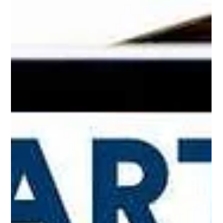
Technology has become the pulse of every business, whether
it’s a startup in Bentonville or a law firm in Little Rock. As
systems grow more complex and cybersecurity concerns
multiply, the way businesses manage their technology defines
how they perform, compete, and evolve. That’s where
managed IT services come in providing structure, security,
and strategy so companies can focus on what really matters.
Businesses across Arkansas are seeing the difference when
they partner wi