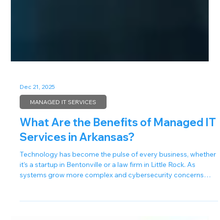
Dec 21, 2025
MANAGED IT SERVICES
What Are the Benefits of Managed IT
Services in Arkansas?