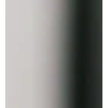
Best Managed IT Services for
Startups in Arkansas
In the early life of a startup, technology rarely announces itself
as a problem. It works until it does not. Systems grow
organically. Tools are added quickly. Access expands faster
than documentation. At first, this feels efficient. Then a login
fails. A device goes offline. A security alert appears at the
worst possible moment. For startups in Arkansas, managed IT
services often become the quiet stabilizer. Not as a last resort,
but as an intentional layer that keeps moment