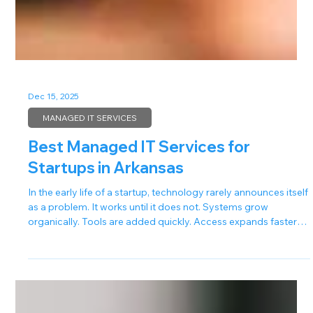
Dec 15, 2025
MANAGED IT SERVICES