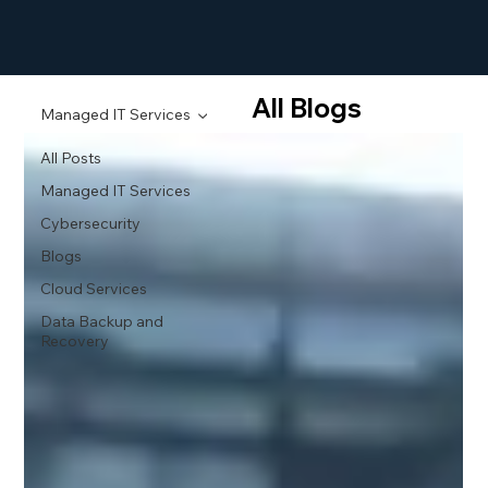
All Blogs
Managed IT Services
All Posts
Managed IT Services
Cybersecurity
Blogs
Cloud Services
Data Backup and
Recovery