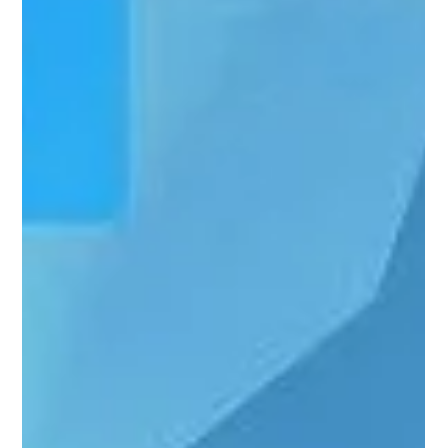
Dec 14, 2025
MANAGED IT SERVICES
Where To Find IT Services Tailored
For Businesses In Arkansas
Running a business in Arkansas comes with a familiar rhythm.
Systems hum along quietly when things work. When they do
not, the interruption is immediate and personal. Email slows.
Files take longer to open. A server hesitates at the wrong
moment. These are not abstract problems. They show up
during payroll, client calls, and deadlines. Finding IT services
tailored for businesses in Arkansas is less about chasing tools
and more about understanding how technology behaves
inside