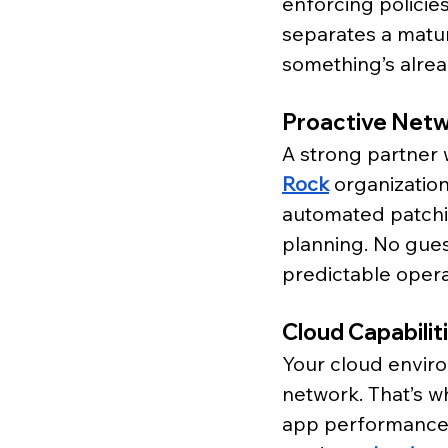
enforcing policies
separates a matu
something’s alrea
Proactive Net
A strong partner w
Rock
 organization
automated patchin
planning. No guess
predictable opera
Cloud Capabilit
Your cloud enviro
network. That’s w
app performance w