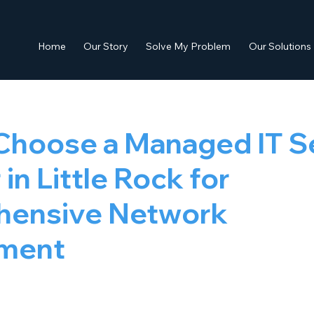
Home
Our Story
Solve My Problem
Our Solutions
Choose a Managed IT S
in Little Rock for
ensive Network
ment