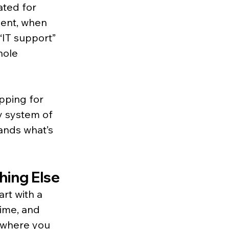
ated for 
ment, when 
“IT support” 
hole 
pping for 
y system of 
ands what’s 
hing Else
rt with a 
ime, and 
t where you 