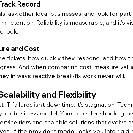
 Track Record
s, ask other local businesses, and look for partn
rm retention. Reliability is measurable, and it’s v
o look.
ure and Cost
ge tickets, how quickly they respond, and how t
ress. And when comparing cost, measure value
ey in ways reactive break-fix work never will.
calability and Flexibility
 IT failures isn’t downtime, it’s stagnation. Tec
as your business model. Your provider should grow
service tiers and scalable solutions that evolve a
es. If the provider’s model locks you into rigid