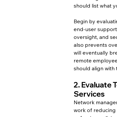
should list what 
Begin by evaluati
end-user support
oversight, and se
also prevents ove
will eventually b
remote employees
should align with t
2. Evaluate 
Services
Network management
work of reducing r