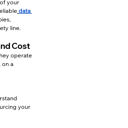
of your 
eliable
data 
ies, 
ty line.
and Cost
they operate 
 on a 
rstand 
urcing your 