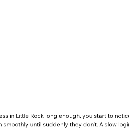
ess in Little Rock long enough, you start to notic
n smoothly until suddenly they don’t. A slow logi