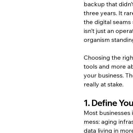
backup that didn’t
three years. It ra
the digital seams 
isn’t just an oper
organism standin
Choosing the righ
tools and more ab
your business. Th
really at stake.
1. Define Yo
Most businesses in
mess: aging infra
data living in mor