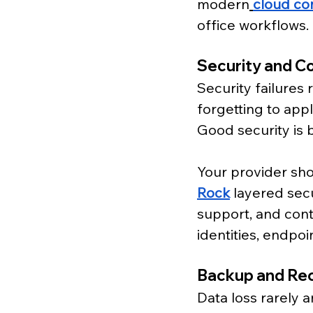
modern
cloud co
office workflows. 
Security and C
Security failures
forgetting to appl
Good security is 
Your provider sh
Rock
 layered sec
support, and conti
identities, endpoi
Backup and Re
Data loss rarely 