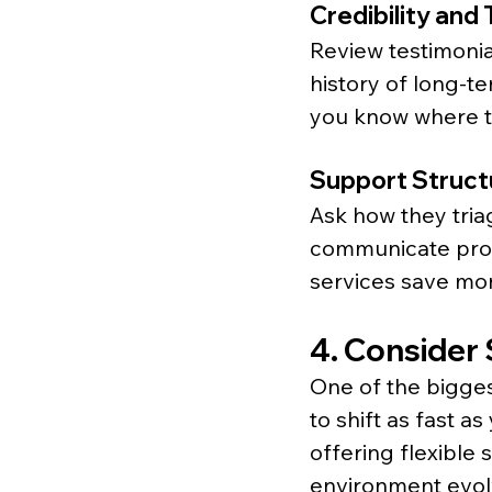
Credibility and
Review testimonial
history of long-te
you know where t
Support Struct
Ask how they tria
communicate prog
services save mon
4. Consider S
One of the biggest
to shift as fast 
offering flexible 
environment evolv