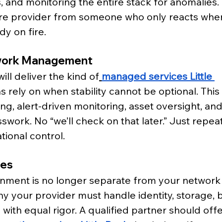
, and monitoring the entire stack for anomalies. 
re provider from someone who only reacts whe
dy on fire.
work Management
ill deliver the kind of
managed services Little 
s rely on when stability cannot be optional. This
g, alert-driven monitoring, asset oversight, and 
work. No “we’ll check on that later.” Just repeat
tional control.
ies
nment is no longer separate from your network it
hy your provider must handle identity, storage, 
ith equal rigor. A qualified partner should offe