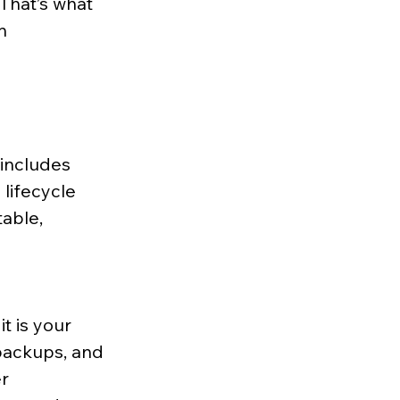
That’s what 
n 
 includes 
lifecycle 
able, 
 is your 
backups, and 
r 