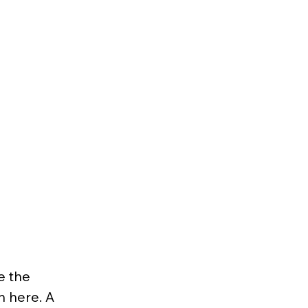
e the 
n here. A 