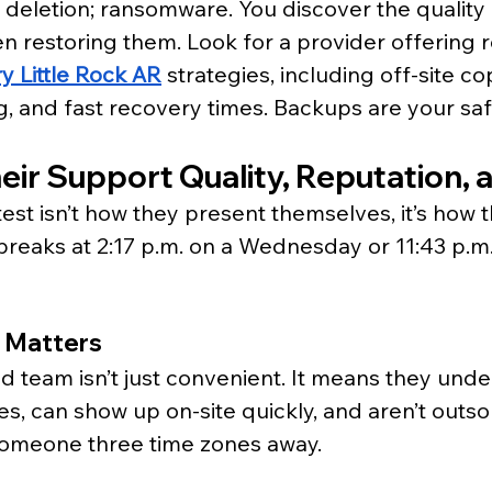
l deletion; ransomware. You discover the quality 
 restoring them. Look for a provider offering r
y Little Rock AR
 strategies, including off-site cop
ng, and fast recovery times. Backups are your safe
eir Support Quality, Reputation, 
test isn’t how they present themselves, it’s how 
eaks at 2:17 p.m. on a Wednesday or 11:43 p.m.
 Matters
ed team isn’t just convenient. It means they unde
es, can show up on-site quickly, and aren’t outso
omeone three time zones away.