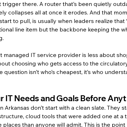
 trigger there. A router that’s been quietly outd
rely collapses all at once it erodes. And that mo
start to pull, is usually when leaders realize that 
ational line item but the backbone keeping the w
g.
t managed IT service provider is less about sho
out choosing who gets access to the circulator
e question isn’t who’s cheapest, it’s who underst
ur IT Needs and Goals Before Anyt
 Arkansas don’t start with a clean slate. They sta
structure, cloud tools that were added one at a t
e places than anyone will admit. This is the poin