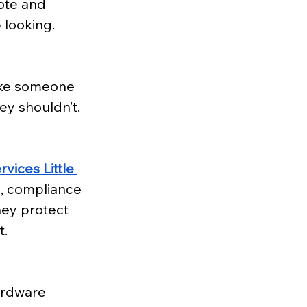
ote and 
 looking.
like someone 
ey shouldn’t. 
vices Little 
, compliance 
hey protect 
t.
ardware 