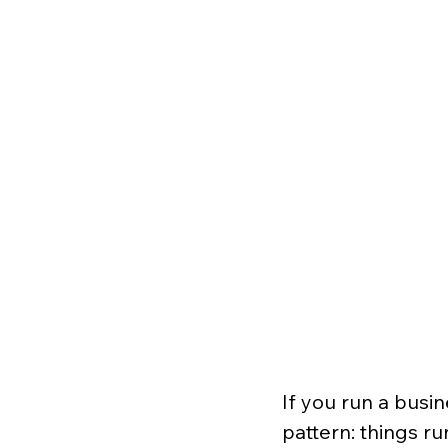
If you run a busin
pattern: things ru