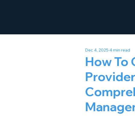
Dec 4, 2025
4 min read
How To 
Provider 
Compreh
Manage