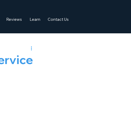
Reviews
Learn
Contact Us
ervice