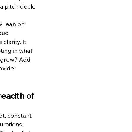
a pitch deck.
y lean on: 
oud 
larity. It 
ing in what 
u grow? Add 
vider 
readth of 
et, constant 
urations, 