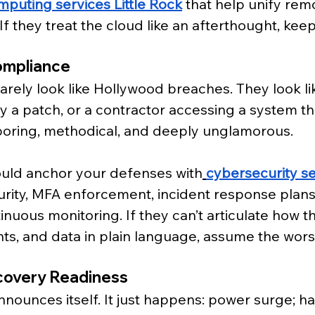
mputing services Little Rock
 that help unify rem
If they treat the cloud like an afterthought, keep
ompliance
 rarely look like Hollywood breaches. They look 
y a patch, or a contractor accessing a system th
boring, methodical, and deeply unglamorous.
ould anchor your defenses with
cybersecurity ser
urity, MFA enforcement, incident response plans
nuous monitoring. If they can’t articulate how t
nts, and data in plain language, assume the wors
covery Readiness
announces itself. It just happens: power surge; h