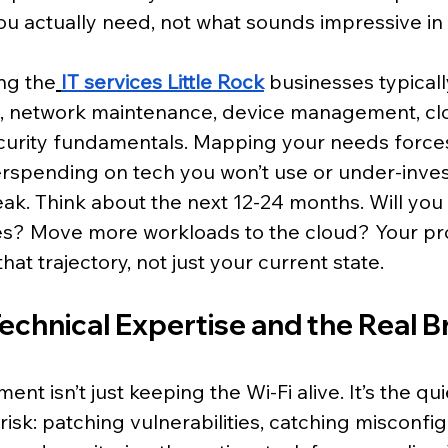
you actually need, not what sounds impressive in 
ng the
IT services Little Rock
 businesses typicall
, network maintenance, device management, cl
curity fundamentals. Mapping your needs forces c
rspending on tech you won’t use or under-invest
reak. Think about the next 12-24 months. Will yo
? Move more workloads to the cloud? Your pro
hat trajectory, not just your current state.
Technical Expertise and the Real B
 isn’t just keeping the Wi-Fi alive. It’s the qui
isk: patching vulnerabilities, catching misconfig