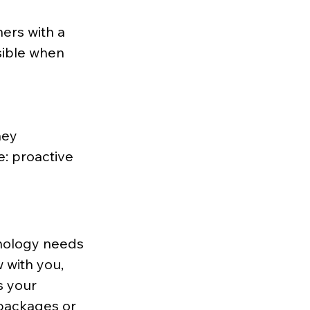
ers with a 
isible when 
hey 
: proactive 
hnology needs 
 with you, 
s your 
 packages or 