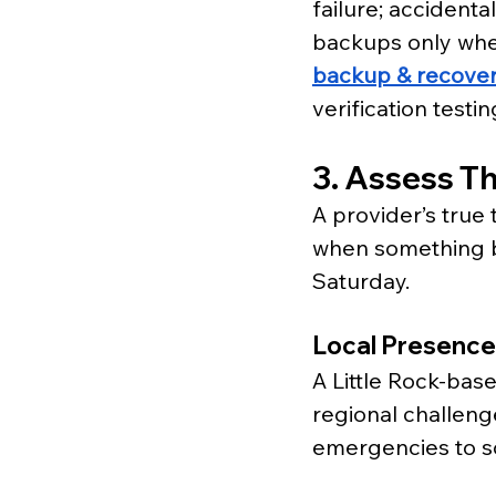
failure; accidenta
backups only when
backup & recover
verification testi
3. Assess Th
A provider’s true 
when something br
Saturday.
Local Presence
A Little Rock-bas
regional challeng
emergencies to s