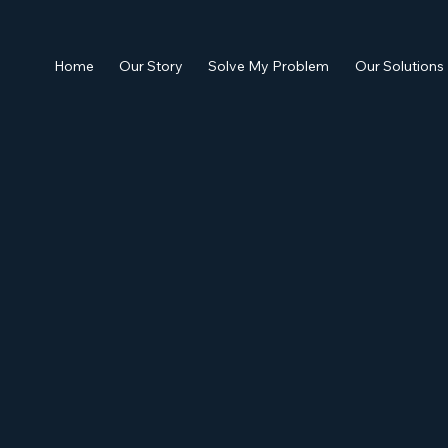
Home
Our Story
Solve My Problem
Our Solutions