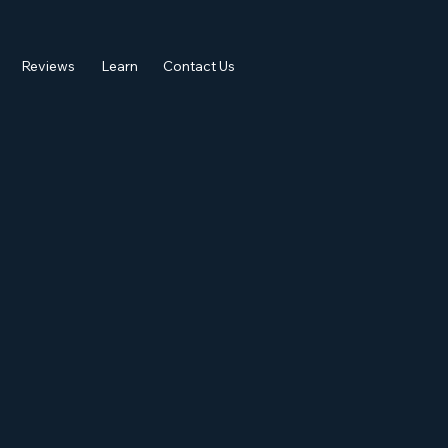
Reviews
Learn
Contact Us