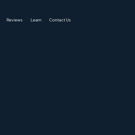
Reviews
Learn
Contact Us