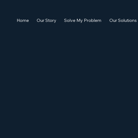
Home
Our Story
Solve My Problem
Our Solutions