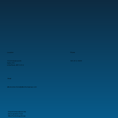
Best Managed IT Services for Startups
in Arkansas
Location
Phone
11025 Anderson Dr.
501-372-4909
Suite 210
Little Rock, AR 72212
Email
alliedconnections@alliedtechgroup.com
Stay informed about the
latest updates from
Allied Technology Group