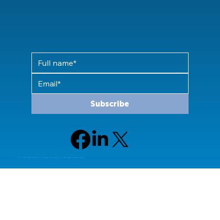
Subscribe
© 2024 Allied Technology Group, LLC All rights reserved.