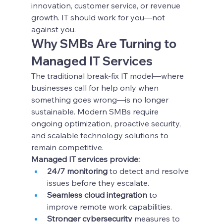
innovation, customer service, or revenue 
growth. IT should work for you—not 
against you.
Why SMBs Are Turning to 
Managed IT Services
The traditional break-fix IT model—where 
businesses call for help only when 
something goes wrong—is no longer 
sustainable. Modern SMBs require 
ongoing optimization, proactive security, 
and scalable technology solutions to 
remain competitive.
Managed IT services provide:
24/7 monitoring
 to detect and resolve 
issues before they escalate.
Seamless cloud integration
 to 
improve remote work capabilities.
Stronger cybersecurity
 measures to 