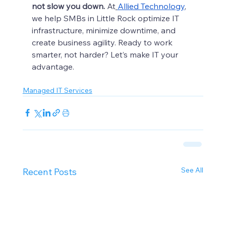
not slow you down.
 At
Allied Technology
, 
we help SMBs in Little Rock optimize IT 
infrastructure, minimize downtime, and 
create business agility. Ready to work 
smarter, not harder? Let’s make IT your 
advantage.
Managed IT Services
See All
Recent Posts