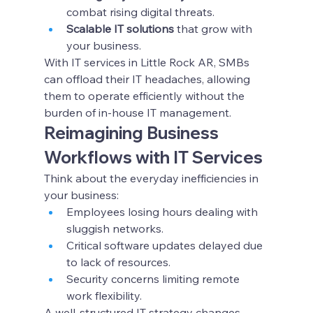
combat rising digital threats.
Scalable IT solutions
 that grow with 
your business.
With IT services in Little Rock AR, SMBs 
can offload their IT headaches, allowing 
them to operate efficiently without the 
burden of in-house IT management.
Reimagining Business 
Workflows with IT Services
Think about the everyday inefficiencies in 
your business:
Employees losing hours dealing with 
sluggish networks.
Critical software updates delayed due 
to lack of resources.
Security concerns limiting remote 
work flexibility.
A well-structured IT strategy changes 