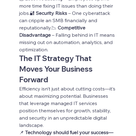
more time fixing IT issues than doing their 
jobs.🔐 
Security Risks
 – One cyberattack 
can cripple an SMB financially and 
reputationally.📉 
Competitive 
Disadvantage
 – Falling behind in IT means 
missing out on automation, analytics, and 
optimization.
The IT Strategy That 
Moves Your Business 
Forward
Efficiency isn’t just about cutting costs—it’s 
about maximizing potential. Businesses 
that leverage managed IT services 
position themselves for growth, stability, 
and security in an unpredictable digital 
landscape.
📌 
Technology should fuel your success—