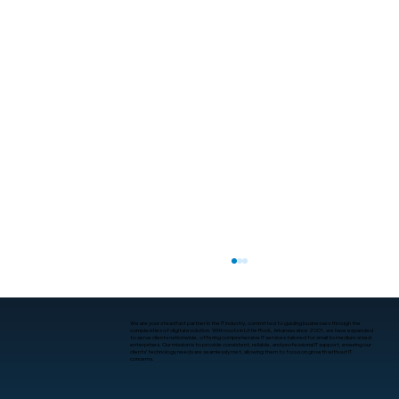
We are your steadfast partner in the IT industry, committed to guiding businesses through the
complexities of digital evolution. With roots in Little Rock, Arkansas since 2001, we have expanded
to serve clients nationwide, offering comprehensive IT services tailored for small to medium-sized
enterprises. Our mission is to provide consistent, reliable, and professional IT support, ensuring our
clients’ technology needs are seamlessly met, allowing them to focus on growth without IT
concerns.