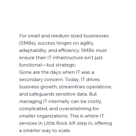
For small and medium-sized businesses 
(SMBs), success hinges on agility, 
adaptability, and efficiency. SMBs must 
ensure their IT infrastructure isn't just 
functional—but strategic.
Gone are the days when IT was a 
secondary concern. Today, IT drives 
business growth, streamlines operations, 
and safeguards sensitive data. But 
managing IT internally can be costly, 
complicated, and overwhelming for 
smaller organizations. This is where IT 
services in Little Rock AR step in, offering 
a smarter way to scale.