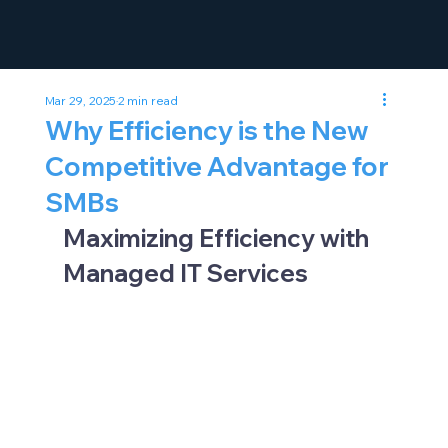
Mar 29, 2025
2 min read
Why Efficiency is the New
Competitive Advantage for
SMBs
Maximizing Efficiency with 
Managed IT Services