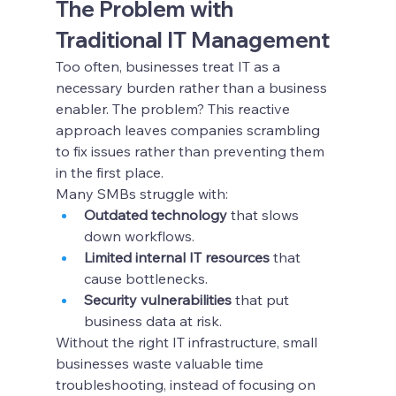
The Problem with 
Traditional IT Management
Too often, businesses treat IT as a 
necessary burden rather than a business 
enabler. The problem? This reactive 
approach leaves companies scrambling 
to fix issues rather than preventing them 
in the first place.
Many SMBs struggle with:
Outdated technology
 that slows 
down workflows.
Limited internal IT resources
 that 
cause bottlenecks.
Security vulnerabilities
 that put 
business data at risk.
Without the right IT infrastructure, small 
businesses waste valuable time 
troubleshooting, instead of focusing on 