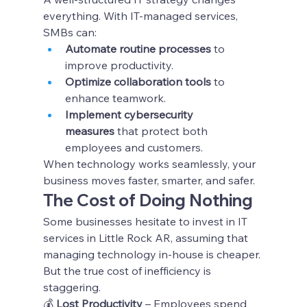
everything. With IT-managed services, 
SMBs can:
Automate routine processes
 to 
improve productivity.
Optimize collaboration tools
 to 
enhance teamwork.
Implement cybersecurity 
measures
 that protect both 
employees and customers.
When technology works seamlessly, your 
business moves faster, smarter, and safer.
The Cost of Doing Nothing
Some businesses hesitate to invest in IT 
services in Little Rock AR, assuming that 
managing technology in-house is cheaper. 
But the true cost of inefficiency is 
staggering.
💰 
Lost Productivity
 – Employees spend 