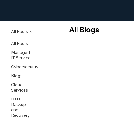
All Blogs
All Posts
All Posts
Managed
IT Services
Cybersecurity
Blogs
Cloud
Services
Data
Backup
and
Recovery