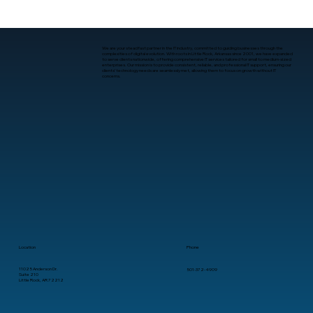
We are your steadfast partner in the IT industry, committed to guiding businesses through the
complexities of digital evolution. With roots in Little Rock, Arkansas since 2001, we have expanded
to serve clients nationwide, offering comprehensive IT services tailored for small to medium-sized
enterprises. Our mission is to provide consistent, reliable, and professional IT support, ensuring our
clients’ technology needs are seamlessly met, allowing them to focus on growth without IT
concerns.
Location
Phone
11025 Anderson Dr.
501-372-4909
Suite 210
Little Rock, AR 72212