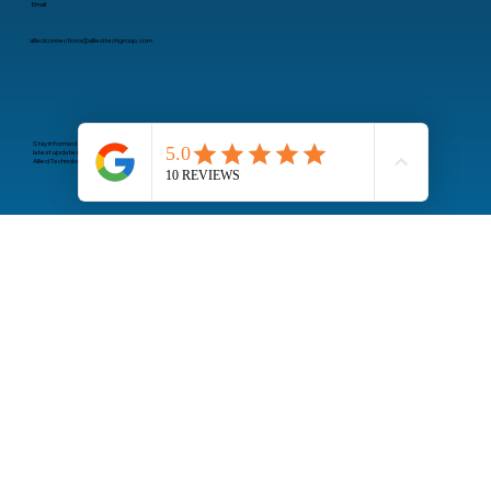
Email
alliedconnections@alliedtechgroup.com
Stay informed about the
latest updates from
Allied Technology Group
Subscribe