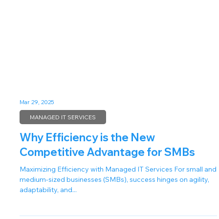
Mar 29, 2025
MANAGED IT SERVICES
Why Efficiency is the New
Competitive Advantage for SMBs
Maximizing Efficiency with Managed IT Services For small and
medium-sized businesses (SMBs), success hinges on agility,
adaptability, and...