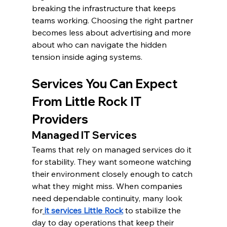
breaking the infrastructure that keeps 
teams working. Choosing the right partner 
becomes less about advertising and more 
about who can navigate the hidden 
tension inside aging systems.
Services You Can Expect 
From Little Rock IT 
Providers
Managed IT Services
Teams that rely on managed services do it 
for stability. They want someone watching 
their environment closely enough to catch 
what they might miss. When companies 
need dependable continuity, many look 
for
it services Little Rock
 to stabilize the 
day to day operations that keep their 