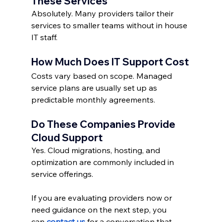
These Services
Absolutely. Many providers tailor their 
services to smaller teams without in house 
IT staff.
How Much Does IT Support Cost
Costs vary based on scope. Managed 
service plans are usually set up as 
predictable monthly agreements.
Do These Companies Provide 
Cloud Support
Yes. Cloud migrations, hosting, and 
optimization are commonly included in 
service offerings.
If you are evaluating providers now or 
need guidance on the next step, you 
can
contact us
 for a conversation that 