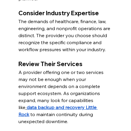
Consider Industry Expertise
The demands of healthcare, finance, law, 
engineering, and nonprofit operations are 
distinct. The provider you choose should 
recognize the specific compliance and 
workflow pressures within your industry.
Review Their Services
A provider offering one or two services 
may not be enough when your 
environment depends on a complete 
support ecosystem. As organizations 
expand, many look for capabilities 
like
data backup and recovery Little 
Rock
 to maintain continuity during 
unexpected downtime.