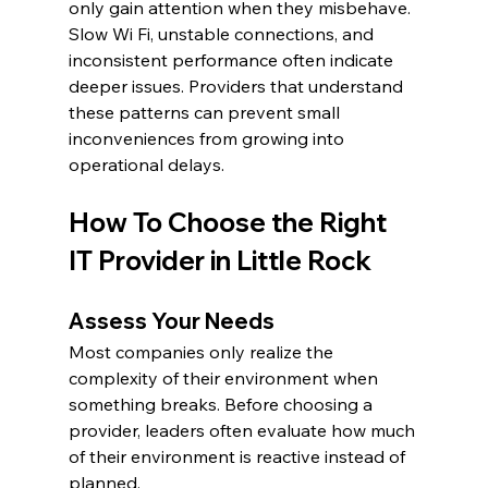
only gain attention when they misbehave. 
Slow Wi Fi, unstable connections, and 
inconsistent performance often indicate 
deeper issues. Providers that understand 
these patterns can prevent small 
inconveniences from growing into 
operational delays.
How To Choose the Right 
IT Provider in Little Rock
Assess Your Needs
Most companies only realize the 
complexity of their environment when 
something breaks. Before choosing a 
provider, leaders often evaluate how much 
of their environment is reactive instead of 
planned.