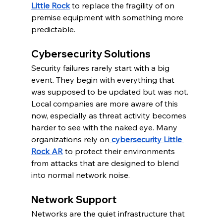
Little Rock
 to replace the fragility of on 
premise equipment with something more 
predictable.
Cybersecurity Solutions
Security failures rarely start with a big 
event. They begin with everything that 
was supposed to be updated but was not. 
Local companies are more aware of this 
now, especially as threat activity becomes 
harder to see with the naked eye. Many 
organizations rely on
cybersecurity Little 
Rock AR
 to protect their environments 
from attacks that are designed to blend 
into normal network noise.
Network Support
Networks are the quiet infrastructure that 