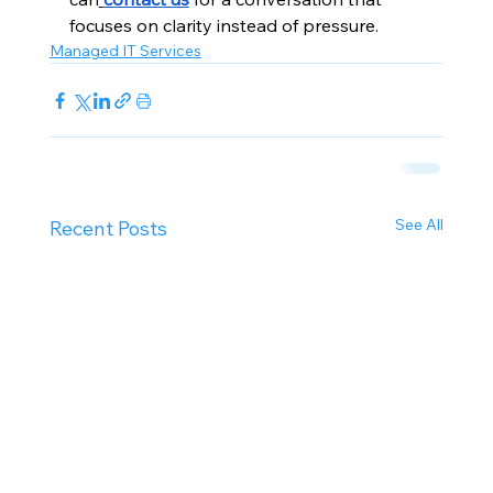
focuses on clarity instead of pressure.
Managed IT Services
See All
Recent Posts