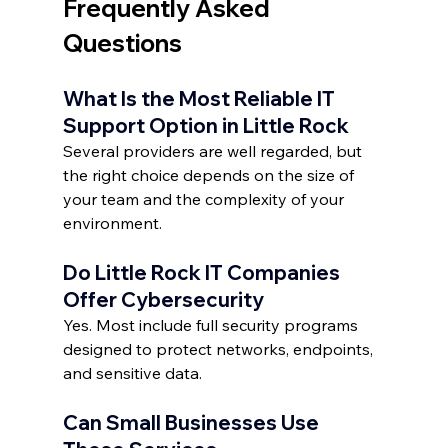
Frequently Asked 
Questions
What Is the Most Reliable IT 
Support Option in Little Rock
Several providers are well regarded, but 
the right choice depends on the size of 
your team and the complexity of your 
environment.
Do Little Rock IT Companies 
Offer Cybersecurity
Yes. Most include full security programs 
designed to protect networks, endpoints, 
and sensitive data.
Can Small Businesses Use 