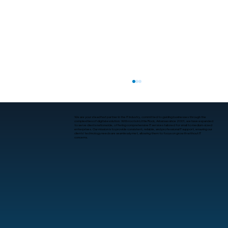
We are your steadfast partner in the IT industry, committed to guiding businesses through the
complexities of digital evolution. With roots in Little Rock, Arkansas since 2001, we have expanded
to serve clients nationwide, offering comprehensive IT services tailored for small to medium-sized
enterprises. Our mission is to provide consistent, reliable, and professional IT support, ensuring our
clients’ technology needs are seamlessly met, allowing them to focus on growth without IT
concerns.
Best Managed IT Services for Startups
in Arkansas