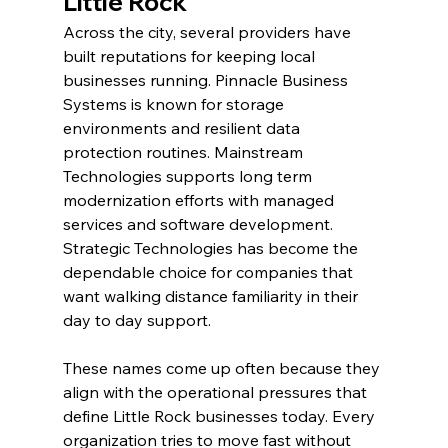
Little Rock
Across the city, several providers have 
built reputations for keeping local 
businesses running. Pinnacle Business 
Systems is known for storage 
environments and resilient data 
protection routines. Mainstream 
Technologies supports long term 
modernization efforts with managed 
services and software development. 
Strategic Technologies has become the 
dependable choice for companies that 
want walking distance familiarity in their 
day to day support.
These names come up often because they 
align with the operational pressures that 
define Little Rock businesses today. Every 
organization tries to move fast without 