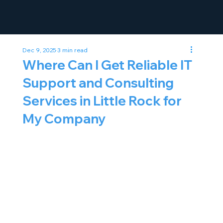
Dec 9, 2025
3 min read
Where Can I Get Reliable IT
Support and Consulting
Services in Little Rock for
My Company