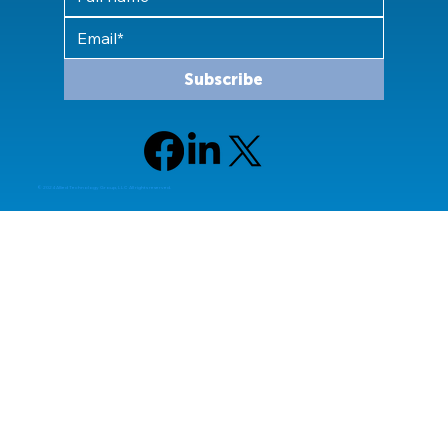
Subscribe
© 2024 Allied Technology Group, LLC All rights reserved.