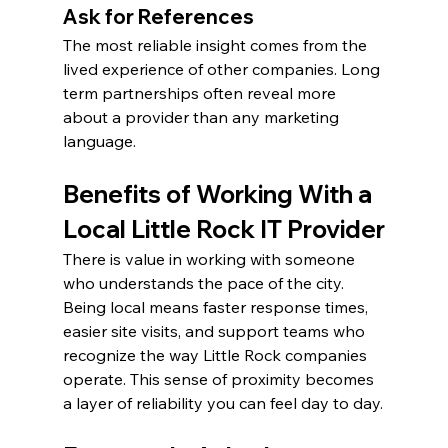
Ask for References
The most reliable insight comes from the 
lived experience of other companies. Long 
term partnerships often reveal more 
about a provider than any marketing 
language.
Benefits of Working With a 
Local Little Rock IT Provider
There is value in working with someone 
who understands the pace of the city. 
Being local means faster response times, 
easier site visits, and support teams who 
recognize the way Little Rock companies 
operate. This sense of proximity becomes 
a layer of reliability you can feel day to day.