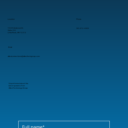
Location
Phone
11025 Anderson Dr.
501-372-4909
Suite 210
Little Rock, AR 72212
Email
alliedconnections@alliedtechgroup.com
Stay informed about the
latest updates from
Allied Technology Group