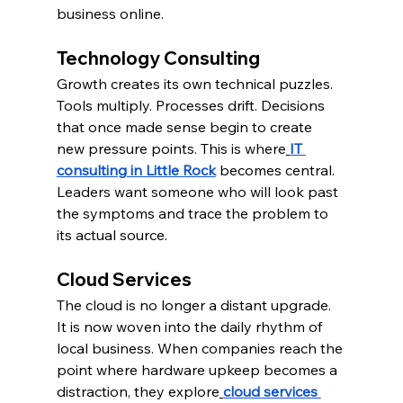
business online.
Technology Consulting
Growth creates its own technical puzzles. 
Tools multiply. Processes drift. Decisions 
that once made sense begin to create 
new pressure points. This is where
IT 
consulting in Little Rock
 becomes central. 
Leaders want someone who will look past 
the symptoms and trace the problem to 
its actual source.
Cloud Services
The cloud is no longer a distant upgrade. 
It is now woven into the daily rhythm of 
local business. When companies reach the 
point where hardware upkeep becomes a 
distraction, they explore
cloud services 