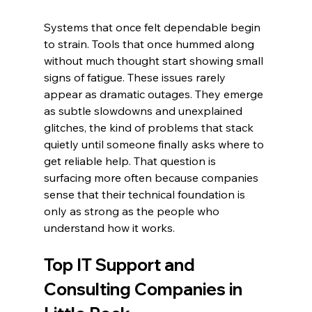
Systems that once felt dependable begin 
to strain. Tools that once hummed along 
without much thought start showing small 
signs of fatigue. These issues rarely 
appear as dramatic outages. They emerge 
as subtle slowdowns and unexplained 
glitches, the kind of problems that stack 
quietly until someone finally asks where to 
get reliable help. That question is 
surfacing more often because companies 
sense that their technical foundation is 
only as strong as the people who 
understand how it works.
Top IT Support and 
Consulting Companies in 