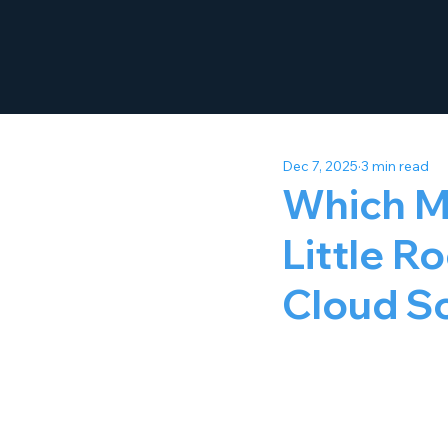
Dec 7, 2025
3 min read
Which M
Little R
Cloud So