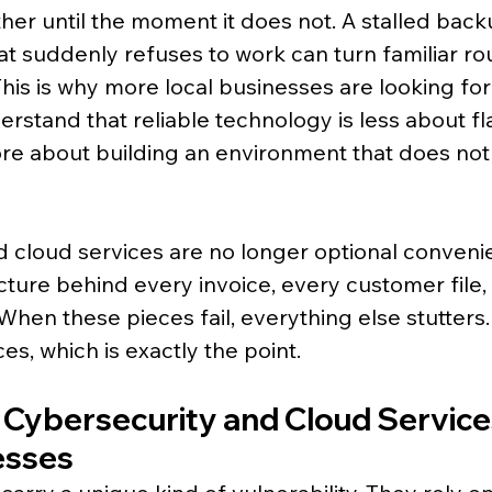
her until the moment it does not. A stalled back
that suddenly refuses to work can turn familiar rou
This is why more local businesses are looking fo
rstand that reliable technology is less about fl
e about building an environment that does not
 cloud services are no longer optional conveni
cture behind every invoice, every customer file,
hen these pieces fail, everything else stutters
es, which is exactly the point.
 Cybersecurity and Cloud Services
esses