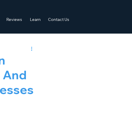
Reviews
Learn
Contact Us
n
y And
nesses