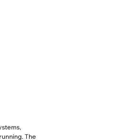
ystems, 
unning. The 