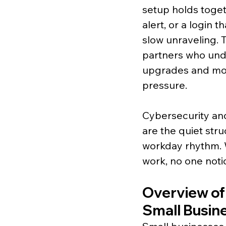
setup holds toget
alert, or a login 
slow unraveling. 
partners who unde
upgrades and mor
pressure.
Cybersecurity and
are the quiet stru
workday rhythm. W
work, no one notic
Overview of
Small Busin