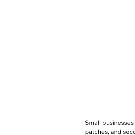
Small businesses 
patches, and sec