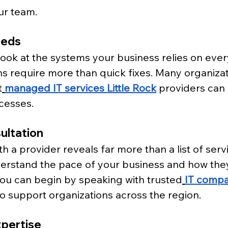
ur team.
eeds
look at the systems your business relies on ever
ns require more than quick fixes. Many organiza
t
managed IT services Little Rock
 providers can 
ocesses.
ultation
h a provider reveals far more than a list of servi
rstand the pace of your business and how they
 You can begin by speaking with trusted
IT compan
o support organizations across the region.
xpertise