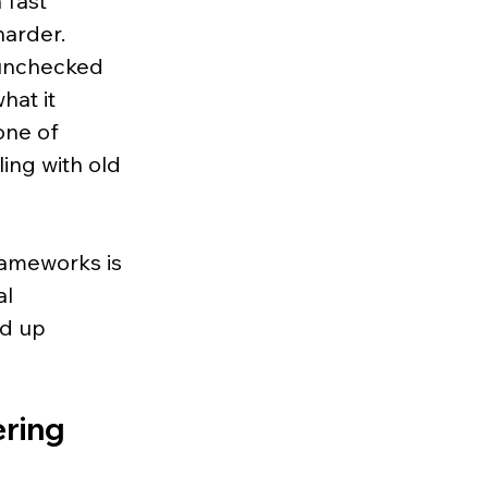
 fast 
arder. 
 unchecked 
hat it 
ne of 
ing with old 
rameworks is 
l 
d up 
ring 