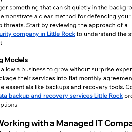
ger something that can sit quietly in the backgr
demonstrate a clear method for defending your
 threats. Start by reviewing the approach of a 
rity company in Little Rock
 to understand the 
t.
ng Models
 allow a business to grow without surprise expe
kage their services into flat monthly agreemen
de essentials like backups and recovery tools. C
ata backup and recovery services Little Rock
 pr
ptions.
 Working with a Managed IT Comp