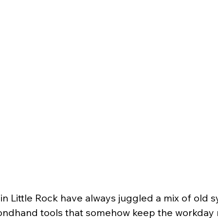
in Little Rock have always juggled a mix of old s
ondhand tools that somehow keep the workday r