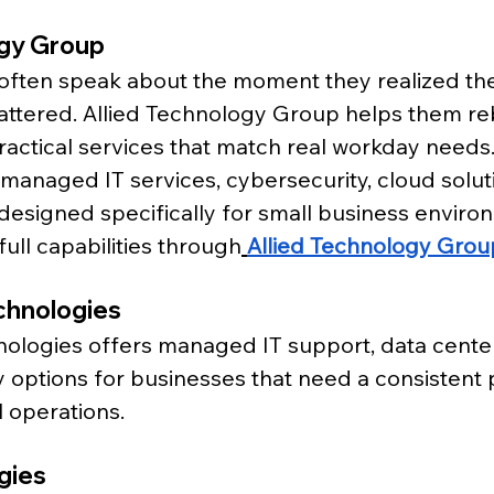
ogy Group
often speak about the moment they realized the
ttered. Allied Technology Group helps them reb
ractical services that match real workday needs.
 managed IT services, cybersecurity, cloud solut
esigned specifically for small business enviro
full capabilities through
Allied Technology Grou
chnologies
ologies offers managed IT support, data center
 options for businesses that need a consistent p
l operations.
gies