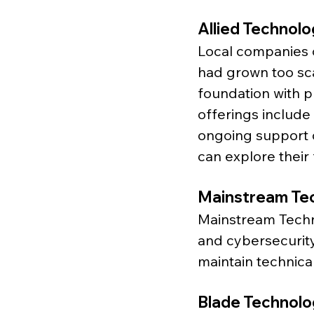
Allied Technol
Local companies 
had grown too sca
foundation with p
offerings include
ongoing support d
can explore their 
Mainstream Te
Mainstream Techn
and cybersecurity
maintain technica
Blade Technolo