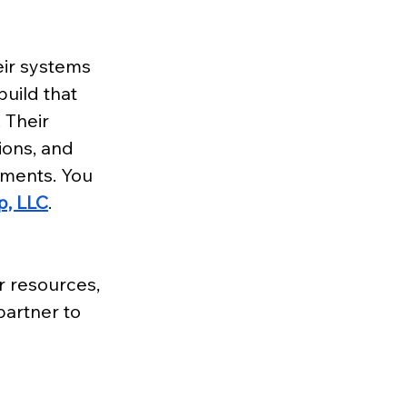
ir systems 
uild that 
 Their 
ions, and 
nments. You 
p, LLC
.
 resources, 
artner to 