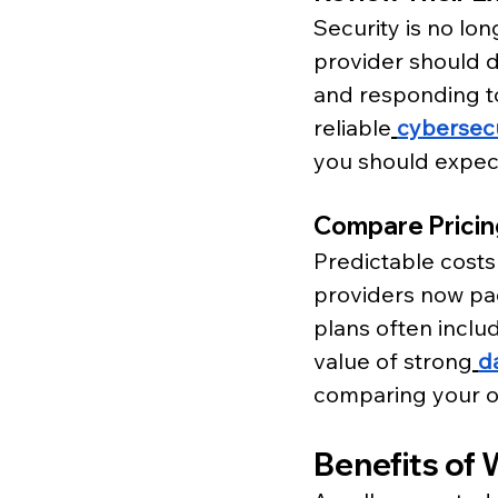
Security is no lon
provider should 
and responding to
reliable
cybersecu
you should expec
Compare Prici
Predictable costs
providers now pac
plans often inclu
value of strong
d
comparing your o
Benefits of