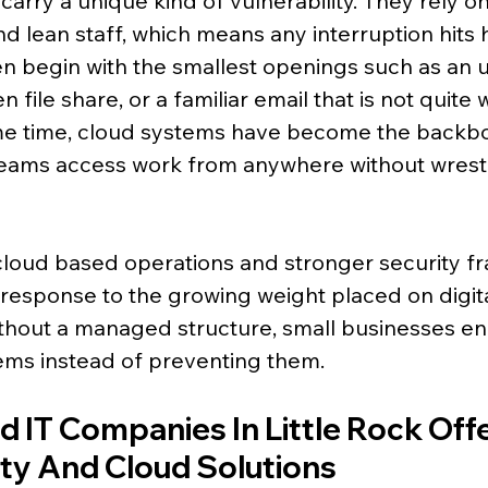
arry a unique kind of vulnerability. They rely on
 lean staff, which means any interruption hits h
en begin with the smallest openings such as an
 file share, or a familiar email that is not quite w
me time, cloud systems have become the backbo
ng teams access work from anywhere without wrestl
cloud based operations and stronger security f
 a response to the growing weight placed on digita
thout a managed structure, small businesses en
ems instead of preventing them.
 IT Companies In Little Rock Offe
ty And Cloud Solutions