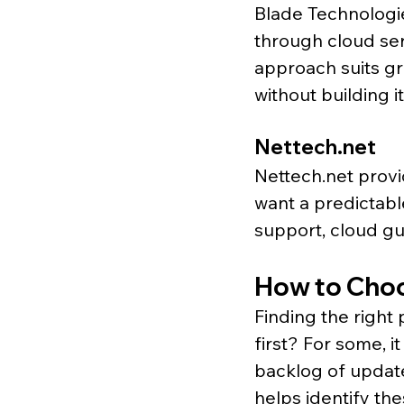
Blade Technologie
through cloud ser
approach suits g
without building it
Nettech.net
Nettech.net
 prov
want a predictabl
support, cloud gu
How to Choos
Finding the right
first? For some, it
backlog of update
helps identify th