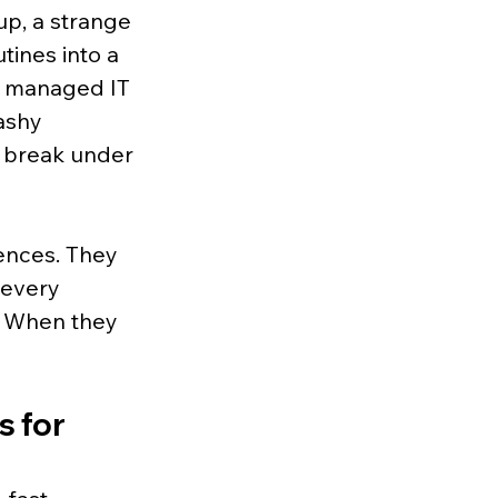
up, a strange 
tines into a 
r managed IT 
ashy 
 break under 
ences. They 
 every 
. When they 
 for 