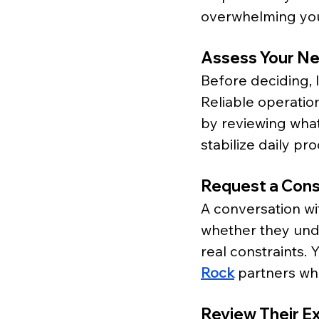
overwhelming yo
Assess Your N
Before deciding, 
Reliable operatio
by reviewing wha
stabilize daily pr
Request a Cons
A conversation wit
whether they unde
real constraints.
Rock
 partners wh
Review Their E