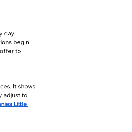
y day. 
tions begin 
offer to 
ces. It shows 
 adjust to 
ies Little 