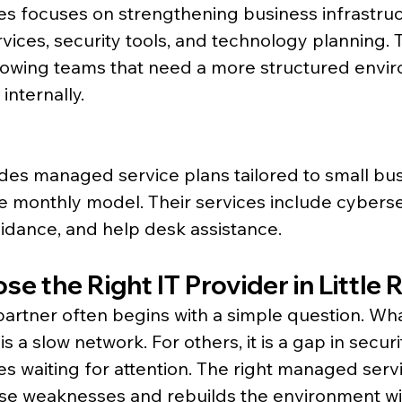
s focuses on strengthening business infrastruc
vices, security tools, and technology planning. T
rowing teams that need a more structured envi
 internally.
ides managed service plans tailored to small bus
e monthly model. Their services include cyberse
idance, and help desk assistance.
e the Right IT Provider in Little 
 partner often begins with a simple question. Wha
 is a slow network. For others, it is a gap in securi
s waiting for attention. The right managed serv
ese weaknesses and rebuilds the environment wi