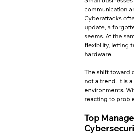
Small businesses c
communication and
Cyberattacks oft
update, a forgotten
seems. At the sa
flexibility, letti
hardware.
The shift toward 
not a trend. It is
environments. Wi
reacting to probl
Top Managed
Cybersecuri