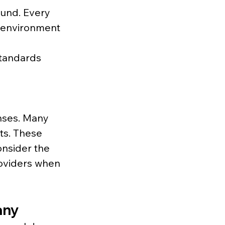
ound. Every 
 environment 
standards 
nses. Many 
ts. These 
onsider the 
oviders when 
any