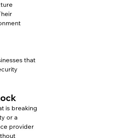
ture 
heir 
ronment 
inesses that 
curity 
Rock
t is breaking 
ty or a 
ice provider 
thout 