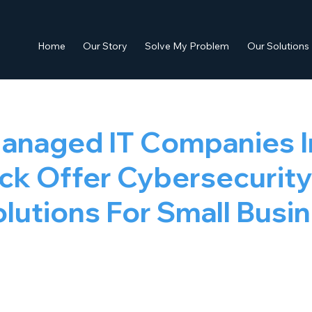
Home
Our Story
Solve My Problem
Our Solutions
anaged IT Companies I
ock Offer Cybersecurit
lutions For Small Busi