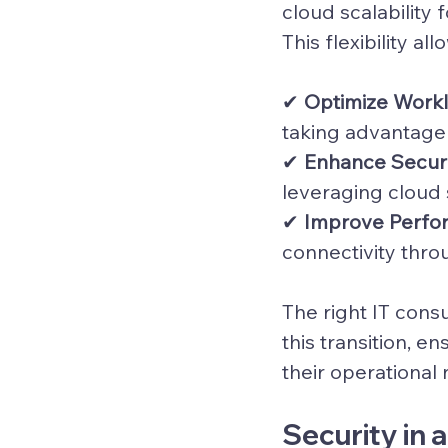
cloud scalability
This flexibility al
✔ 
Optimize Work
taking advantage o
✔ 
Enhance Secur
leveraging cloud
✔ 
Improve Perfo
connectivity thro
The right IT consu
this transition, e
their operational
Security in 