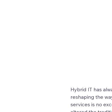
Hybrid IT
 has alw
reshaping the wa
services is no exc
altered the tradit