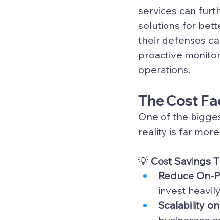
services
 can furt
solutions for bett
their defenses ca
proactive monitor
operations.
The Cost Fac
One of the bigges
reality is far mor
💡 
Cost Savings 
Reduce On-Pr
invest heavil
Scalability 
businesses c