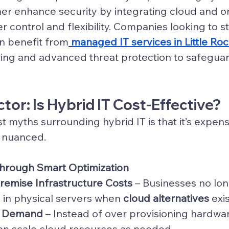
her enhance security by integrating cloud and 
er control and flexibility. Companies looking to 
n benefit from
managed IT services in Little Ro
ing and advanced threat protection to safeguard
tor: Is Hybrid IT Cost-Effective?
t myths surrounding hybrid IT is that it’s expen
e nuanced.
Through Smart Optimization
emise Infrastructure Costs
 – Businesses no lo
y in physical servers when 
cloud alternatives
 exis
on Demand
 – Instead of over provisioning hardwar
an scale cloud resources as needed.