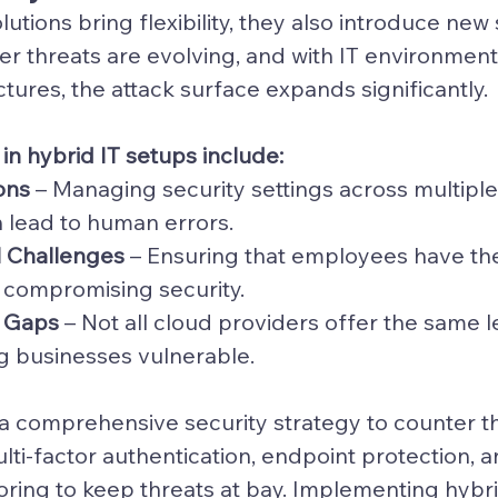
olutions
 bring flexibility, they also introduce new 
er threats are evolving, and with IT environmen
ctures, the attack surface expands significantly.
 in hybrid IT setups include:
ons
 – Managing security settings across multiple
 lead to human errors.
l Challenges
 – Ensuring that employees have the 
 compromising security.
y Gaps
 – Not all cloud providers offer the same l
ng businesses vulnerable.
 comprehensive security strategy to counter the
lti-factor authentication, endpoint protection, a
ring to keep threats at bay. Implementing 
hybri