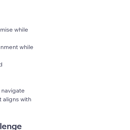
emise while 
ronment while 
d 
 navigate 
 aligns with 
llenge