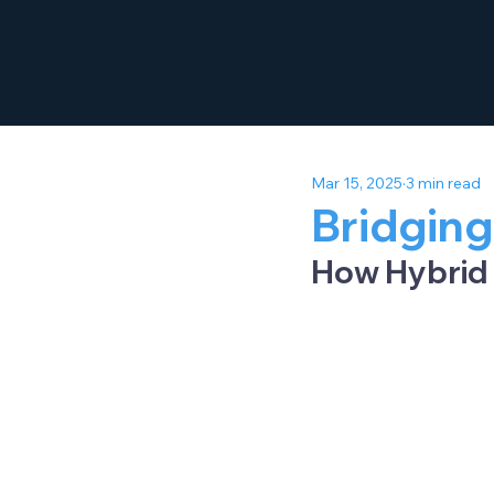
Mar 15, 2025
3 min read
Bridging
How Hybrid 