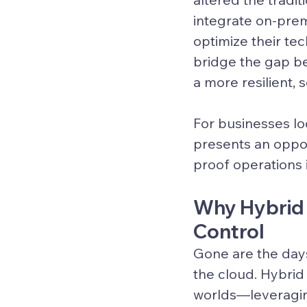
integrate on-prem
optimize their te
bridge the gap b
a more resilient,
For businesses loo
presents an oppor
proof operations i
Why Hybrid I
Control
Gone are the day
the cloud. 
Hybrid 
worlds—leveragin