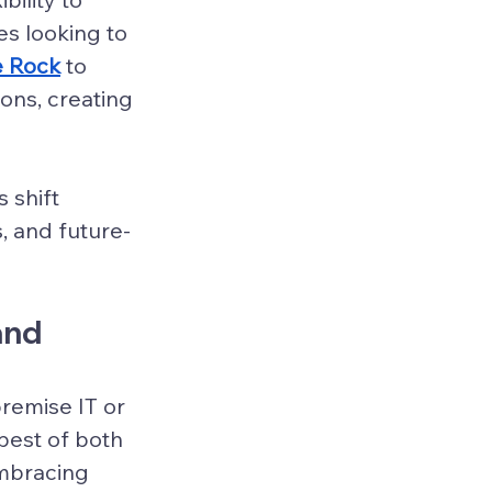
es looking to 
le Rock
 to 
ns, creating 
 shift 
, and future-
and 
emise IT or 
best of both 
mbracing 