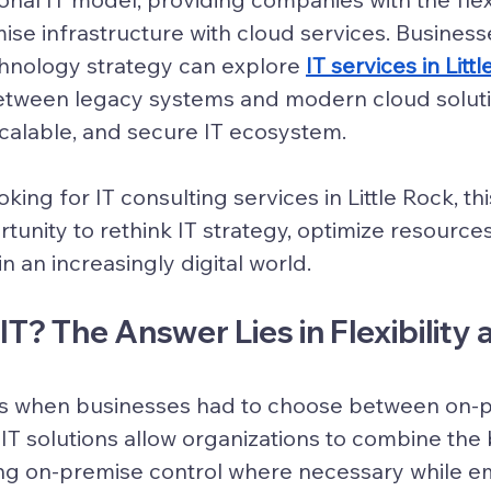
ise infrastructure with cloud services. Business
chnology strategy can explore 
IT services in Litt
etween legacy systems and modern cloud solutio
 scalable, and secure IT ecosystem.
king for IT consulting services in Little Rock, this
tunity to rethink IT strategy, optimize resources
n an increasingly digital world.
T? The Answer Lies in Flexibility 
s when businesses had to choose between on-pr
IT solutions
 allow organizations to combine the 
g on-premise control where necessary while e