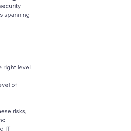
security 
ts spanning 
 
right level 
evel of 
se risks, 
nd 
d IT 