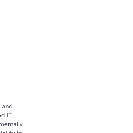
, and 
d IT 
mentally 
ility to 