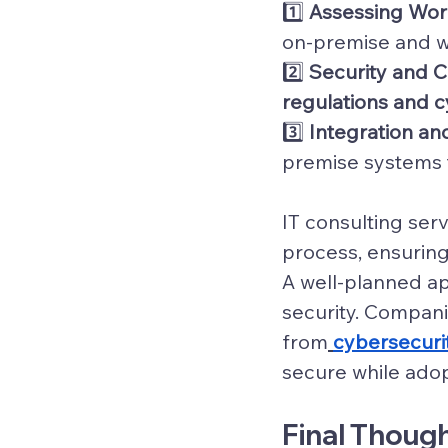
1️⃣ 
Assessing Wo
on-premise and wh
2️⃣ 
Security and 
regulations and c
3️⃣ 
Integration an
premise systems 
IT consulting serv
process, ensuring
A well-planned ap
security. Compani
from
cybersecurit
secure while adop
Final Though