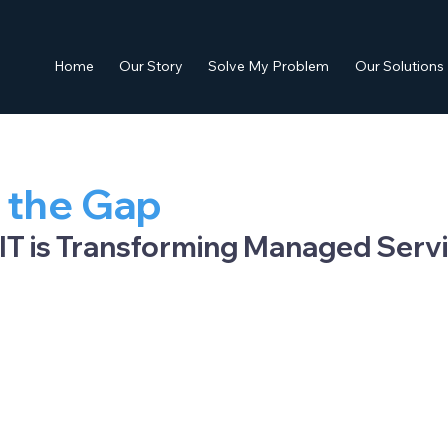
Home
Our Story
Solve My Problem
Our Solutions
 the Gap
IT is Transforming Managed Serv