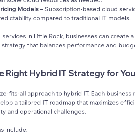
Pricing Models
 – Subscription-based cloud servi
redictability compared to traditional IT models.
 services in Little Rock, businesses can create a
T strategy
 that balances performance and budge
 Right Hybrid IT Strategy for You
ze-fits-all approach to hybrid IT. Each business
elop a tailored IT roadmap that maximizes effici
ty and operational challenges.
s include: