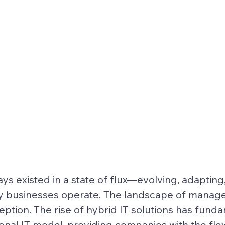
ays existed in a state of flux—evolving, adapting
y businesses operate. The landscape of manage
eption. The rise of 
hybrid IT solutions
 has funda
ional IT model, providing companies with the flexib