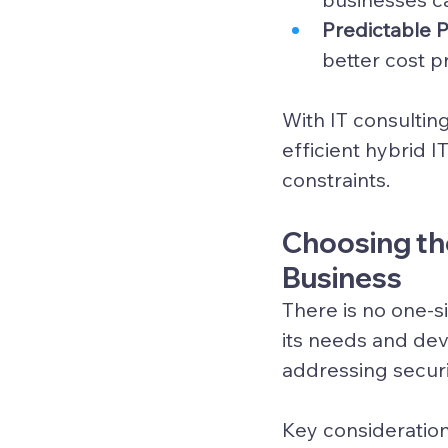
Predictable 
better cost p
With IT consulting
efficient 
hybrid I
constraints.
Choosing the
Business
There is no one-si
its needs and dev
addressing securi
Key consideration