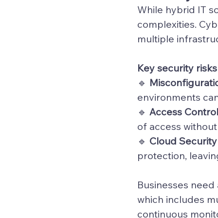
While 
hybrid IT s
complexities. Cyb
multiple infrastru
Key security risks
🔹 
Misconfigurati
environments can
🔹 
Access Contro
of access without
🔹 
Cloud Securit
protection, leavi
Businesses need a
which includes mu
continuous monito