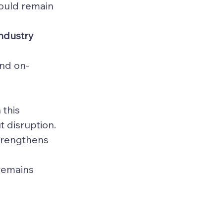
hould remain 
industry 
and on-
this 
t disruption. 
trengthens 
 
 remains 