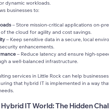
 for dynamic workloads.
lows businesses to:
loads
 – Store mission-critical applications on-pr
f the cloud for agility and cost savings.
ity
 – Keep sensitive data in a secure, local envi
 security enhancements.
rmance
 – Reduce latency and ensure high-spee
ugh a well-balanced infrastructure.
lting services in Little Rock can help businesses
nsuring that hybrid IT is implemented in a way that
 needs.
a Hybrid IT World: The Hidden Cha