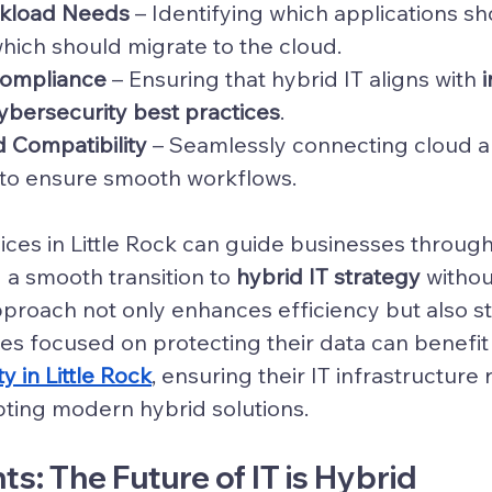
rkload Needs
 – Identifying which applications s
ich should migrate to the cloud.
Compliance
 – Ensuring that hybrid IT aligns with 
ybersecurity best practices
.
d Compatibility
 – Seamlessly connecting cloud 
to ensure smooth workflows.
ices in Little Rock can guide businesses through 
 a smooth transition to 
hybrid IT strategy
 withou
proach not only enhances efficiency but also s
es focused on protecting their data can benefit
y in Little Rock
, ensuring their IT infrastructure
ting modern hybrid solutions.
ts: The Future of IT is Hybrid