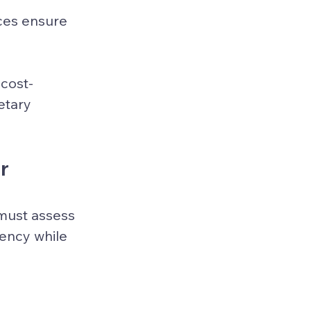
ces ensure 
 cost-
tary 
r 
 must assess 
ency while 