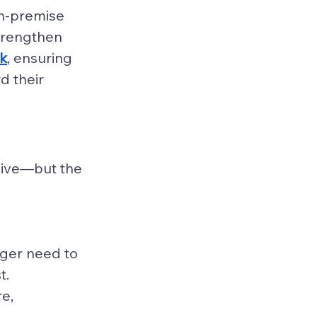
on-premise 
strengthen 
ck
, ensuring 
 their 
sive—but the 
nger need to 
t.
e, 