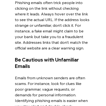
Phishing emails often trick people into 
clicking on the link without checking 
where it leads. Always hover over the link 
to see the actual URL. If the address looks 
strange or unfamiliar, don’t click it. For 
instance, a fake email might claim to be 
your bank but take you to a fraudulent 
site. Addresses links that don’t match the 
official website are a clear warning sign.
Be Cautious with Unfamiliar 
Emails
Emails from unknown senders are often 
scams. For instance, look for clues like 
poor grammar, vague requests, or 
demands for personal information. 
Identifying phishing emails is easier when 