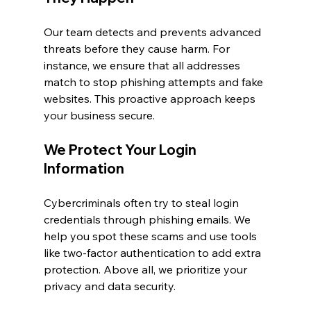
Our team detects and prevents advanced 
threats before they cause harm. For 
instance, we ensure that all addresses 
match to stop phishing attempts and fake 
websites. This proactive approach keeps 
your business secure.
We Protect Your Login 
Information
Cybercriminals often try to steal login 
credentials through phishing emails. We 
help you spot these scams and use tools 
like two-factor authentication to add extra 
protection. Above all, we prioritize your 
privacy and data security.