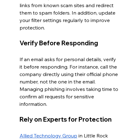
links from known scam sites and redirect 
them to spam folders. In addition, update 
your filter settings regularly to improve 
protection.
Verify Before Responding
If an email asks for personal details, verify 
it before responding. For instance, call the 
company directly using their official phone 
number, not the one in the email. 
Managing phishing involves taking time to 
confirm all requests for sensitive 
information.
Rely on Experts for Protection
Allied Technology Group
 in Little Rock 