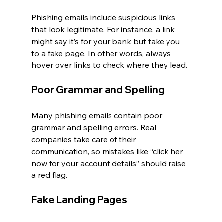
Phishing emails include suspicious links 
that look legitimate. For instance, a link 
might say it’s for your bank but take you 
to a fake page. In other words, always 
hover over links to check where they lead.
Poor Grammar and Spelling
Many phishing emails contain poor 
grammar and spelling errors. Real 
companies take care of their 
communication, so mistakes like “click her 
now for your account details” should raise 
a red flag.
Fake Landing Pages