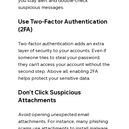
you stay alert and double-check 
suspicious messages.
Use Two-Factor Authentication 
(2FA)
Two-factor authentication adds an extra 
layer of security to your accounts. Even if 
someone tries to steal your password, 
they can’t access your account without the 
second step. Above all, enabling 2FA 
helps protect your sensitive data.
Don’t Click Suspicious 
Attachments
Avoid opening unexpected email 
attachments. For instance, many phishing 
scams use attachments to install malware 