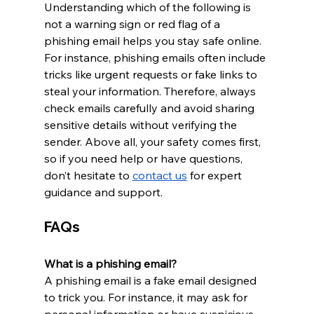
Understanding which of the following is 
not a warning sign or red flag of a 
phishing email helps you stay safe online. 
For instance, phishing emails often include 
tricks like urgent requests or fake links to 
steal your information. Therefore, always 
check emails carefully and avoid sharing 
sensitive details without verifying the 
sender. Above all, your safety comes first, 
so if you need help or have questions, 
don’t hesitate to 
contact us
 for expert 
guidance and support.
FAQs
What is a phishing email?
A phishing email is a fake email designed 
to trick you. For instance, it may ask for 
personal information or have suspicious 