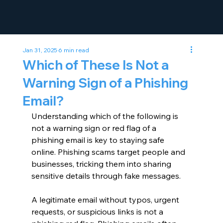
Jan 31, 2025
6 min read
Which of These Is Not a
Warning Sign of a Phishing
Email?
Understanding which of the following is 
not a warning sign or red flag of a 
phishing email is key to staying safe 
online. Phishing scams target people and 
businesses, tricking them into sharing 
sensitive details through fake messages.
A legitimate email without typos, urgent 
requests, or suspicious links is not a 