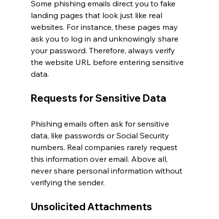
Some phishing emails direct you to fake 
landing pages that look just like real 
websites. For instance, these pages may 
ask you to log in and unknowingly share 
your password. Therefore, always verify 
the website URL before entering sensitive 
data.
Requests for Sensitive Data
Phishing emails often ask for sensitive 
data, like passwords or Social Security 
numbers. Real companies rarely request 
this information over email. Above all, 
never share personal information without 
verifying the sender.
Unsolicited Attachments