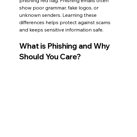
phishing red flag. Phishing emails often 
show poor grammar, fake logos, or 
unknown senders. Learning these 
differences helps protect against scams 
and keeps sensitive information safe.
What is Phishing and Why 
Should You Care?