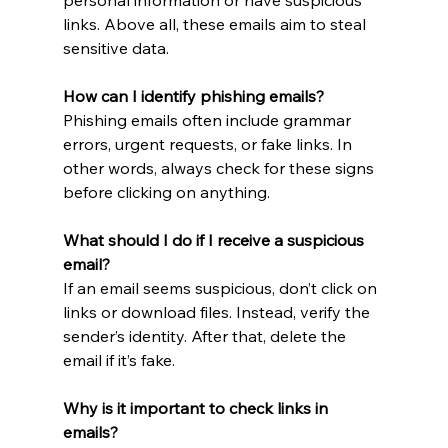
links. Above all, these emails aim to steal 
sensitive data.
How can I identify phishing emails?
Phishing emails often include grammar 
errors, urgent requests, or fake links. In 
other words, always check for these signs 
before clicking on anything.
What should I do if I receive a suspicious 
email?
If an email seems suspicious, don’t click on 
links or download files. Instead, verify the 
sender’s identity. After that, delete the 
email if it’s fake.
Why is it important to check links in 
emails?