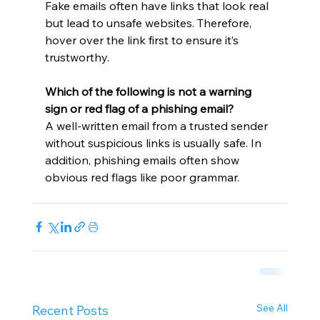
Fake emails often have links that look real 
but lead to unsafe websites. Therefore, 
hover over the link first to ensure it’s 
trustworthy.
Which of the following is not a warning 
sign or red flag of a phishing email?
A well-written email from a trusted sender 
without suspicious links is usually safe. In 
addition, phishing emails often show 
obvious red flags like poor grammar.
See All
Recent Posts