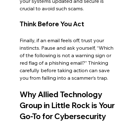
your systems updated and secure is 
crucial to avoid such scams.
Think Before You Act
Finally, if an email feels off, trust your 
instincts. Pause and ask yourself, “Which 
of the following is not a warning sign or 
red flag of a phishing email?” Thinking 
carefully before taking action can save 
you from falling into a scammer’s trap.
Why Allied Technology 
Group in Little Rock is Your 
Go-To for Cybersecurity