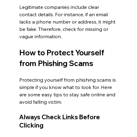
Legitimate companies include clear 
contact details. For instance, if an email 
lacks a phone number or address, it might 
be fake. Therefore, check for missing or 
vague information.
How to Protect Yourself 
from Phishing Scams
Protecting yourself from phishing scams is 
simple if you know what to look for. Here 
are some easy tips to stay safe online and 
avoid falling victim.
Always Check Links Before 
Clicking