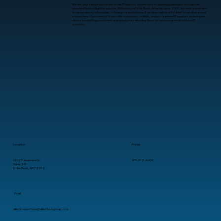
We are your steadfast partner in the IT industry, committed to guiding businesses through the
complexities of digital evolution. With roots in Little Rock, Arkansas since 2001, we have expanded
to serve clients nationwide, offering comprehensive IT services tailored for small to medium-sized
enterprises. Our mission is to provide consistent, reliable, and professional IT support, ensuring our
clients’ technology needs are seamlessly met, allowing them to focus on growth without IT
concerns.
What Is Human-Computer Interaction?
A Practical Guide for Business
Leaders
Location
Phone
11025 Anderson Dr.
501-372-4909
Suite 210
Little Rock, AR 72212
Email
alliedconnections@alliedtechgroup.com