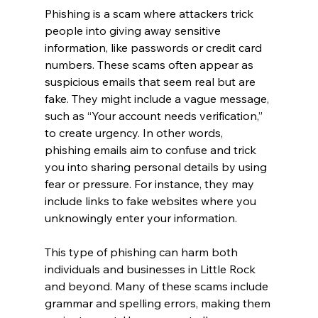
Phishing is a scam where attackers trick 
people into giving away sensitive 
information, like passwords or credit card 
numbers. These scams often appear as 
suspicious emails that seem real but are 
fake. They might include a vague message, 
such as “Your account needs verification,” 
to create urgency. In other words, 
phishing emails aim to confuse and trick 
you into sharing personal details by using 
fear or pressure. For instance, they may 
include links to fake websites where you 
unknowingly enter your information.
This type of phishing can harm both 
individuals and businesses in Little Rock 
and beyond. Many of these scams include 
grammar and spelling errors, making them 