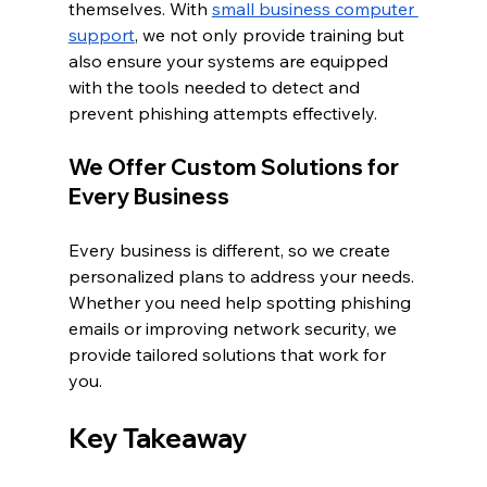
themselves. With 
small business computer 
support
, we not only provide training but 
also ensure your systems are equipped 
with the tools needed to detect and 
prevent phishing attempts effectively.
We Offer Custom Solutions for 
Every Business
Every business is different, so we create 
personalized plans to address your needs. 
Whether you need help spotting phishing 
emails or improving network security, we 
provide tailored solutions that work for 
you.
Key Takeaway