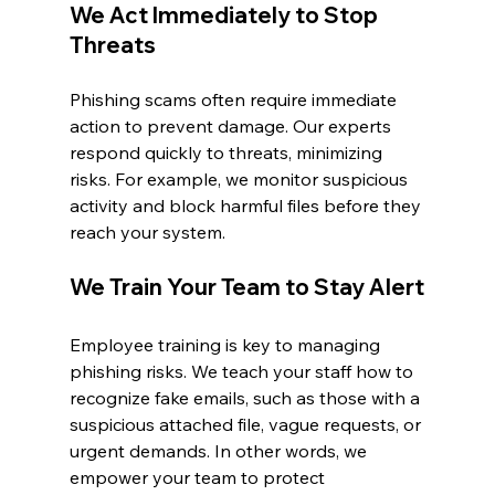
We Act Immediately to Stop 
Threats
Phishing scams often require immediate 
action to prevent damage. Our experts 
respond quickly to threats, minimizing 
risks. For example, we monitor suspicious 
activity and block harmful files before they 
reach your system.
We Train Your Team to Stay Alert
Employee training is key to managing 
phishing risks. We teach your staff how to 
recognize fake emails, such as those with a 
suspicious attached file, vague requests, or 
urgent demands. In other words, we 
empower your team to protect 