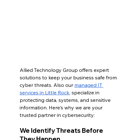
Allied Technology Group offers expert 
solutions to keep your business safe from 
cyber threats. Also our 
managed IT 
services in Little Rock
, specialize in 
protecting data, systems, and sensitive 
information. Here's why we are your 
trusted partner in cybersecurity:
We Identify Threats Before 
They Happen