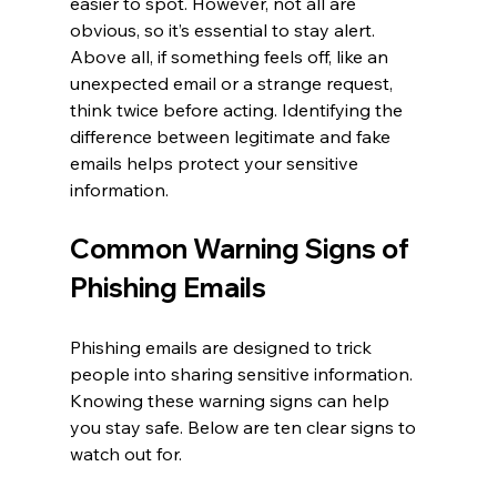
easier to spot. However, not all are 
obvious, so it’s essential to stay alert. 
Above all, if something feels off, like an 
unexpected email or a strange request, 
think twice before acting. Identifying the 
difference between legitimate and fake 
emails helps protect your sensitive 
information.
Common Warning Signs of 
Phishing Emails
Phishing emails are designed to trick 
people into sharing sensitive information. 
Knowing these warning signs can help 
you stay safe. Below are ten clear signs to 
watch out for.