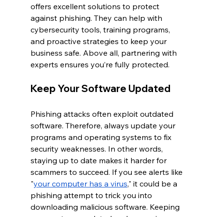
offers excellent solutions to protect 
against phishing. They can help with 
cybersecurity tools, training programs, 
and proactive strategies to keep your 
business safe. Above all, partnering with 
experts ensures you’re fully protected.
Keep Your Software Updated
Phishing attacks often exploit outdated 
software. Therefore, always update your 
programs and operating systems to fix 
security weaknesses. In other words, 
staying up to date makes it harder for 
scammers to succeed. If you see alerts like 
"
your computer has a virus
," it could be a 
phishing attempt to trick you into 
downloading malicious software. Keeping 