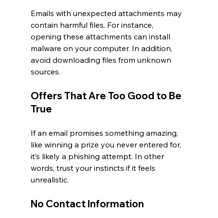
Emails with unexpected attachments may 
contain harmful files. For instance, 
opening these attachments can install 
malware on your computer. In addition, 
avoid downloading files from unknown 
sources.
Offers That Are Too Good to Be 
True
If an email promises something amazing, 
like winning a prize you never entered for, 
it’s likely a phishing attempt. In other 
words, trust your instincts if it feels 
unrealistic.
No Contact Information