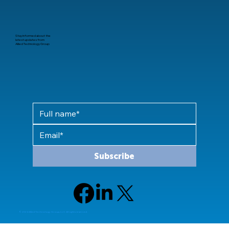
Stay informed about the
latest updates from
Allied Technology Group
Subscribe
© 2024 Allied Technology Group, LLC All rights reserved.