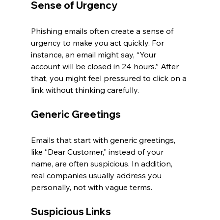
Sense of Urgency
Phishing emails often create a sense of 
urgency to make you act quickly. For 
instance, an email might say, “Your 
account will be closed in 24 hours.” After 
that, you might feel pressured to click on a 
link without thinking carefully.
Generic Greetings
Emails that start with generic greetings, 
like “Dear Customer,” instead of your 
name, are often suspicious. In addition, 
real companies usually address you 
personally, not with vague terms.
Suspicious Links