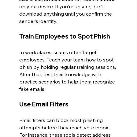
on your device. If you’re unsure, don’t 
download anything until you confirm the 
sender’s identity.
Train Employees to Spot Phish
In workplaces, scams often target 
employees. Teach your team how to spot 
phish by holding regular training sessions. 
After that, test their knowledge with 
practice scenarios to help them recognize 
fake emails.
Use Email Filters
Email filters can block most phishing 
attempts before they reach your inbox. 
For instance, these tools detect address 