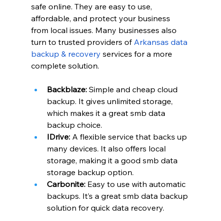
safe online. They are easy to use, 
affordable, and protect your business 
from local issues. Many businesses also 
turn to trusted providers of
Arkansas data 
backup & recovery
 services for a more 
complete solution.
Backblaze:
 Simple and cheap cloud 
backup. It gives unlimited storage, 
which makes it a great smb data 
backup choice.
IDrive:
 A flexible service that backs up 
many devices. It also offers local 
storage, making it a good smb data 
storage backup option.
Carbonite:
 Easy to use with automatic 
backups. It’s a great smb data backup 
solution for quick data recovery.