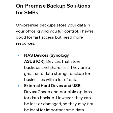
On-Premise Backup Solutions 
for SMBs
On-premise backups store your data in 
your office, giving you full control. They’re 
good for fast access but need more 
resources.
NAS Devices (Synology, 
ASUSTOR):
 Devices that store 
backups and share files. They are a 
great smb data storage backup for 
businesses with a lot of data.
External Hard Drives and USB 
Drives:
 Cheap and portable options 
for data backup. However, they can 
be lost or damaged, so they may not 
be ideal for important smb data 