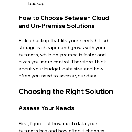
backup.
How to Choose Between Cloud 
and On-Premise Solutions
Pick a backup that fits your needs. Cloud 
storage is cheaper and grows with your 
business, while on-premise is faster and 
gives you more control. Therefore, think 
about your budget, data size, and how 
often you need to access your data.
Choosing the Right Solution
Assess Your Needs
First, figure out how much data your 
business has and how often it changes. 