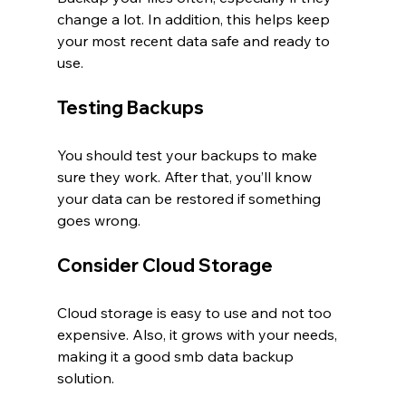
change a lot. In addition, this helps keep 
your most recent data safe and ready to 
use.
Testing Backups
You should test your backups to make 
sure they work. After that, you’ll know 
your data can be restored if something 
goes wrong.
Consider Cloud Storage
Cloud storage is easy to use and not too 
expensive. Also, it grows with your needs, 
making it a good smb data backup 
solution.