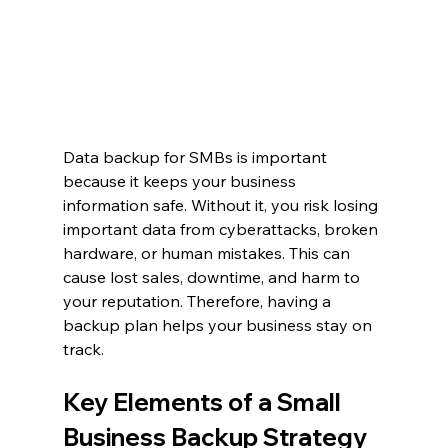
Data backup for SMBs is important 
because it keeps your business 
information safe. Without it, you risk losing 
important data from cyberattacks, broken 
hardware, or human mistakes. This can 
cause lost sales, downtime, and harm to 
your reputation. Therefore, having a 
backup plan helps your business stay on 
track.
Key Elements of a Small 
Business Backup Strategy