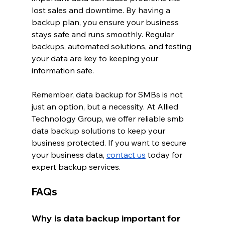
lost sales and downtime. By having a 
backup plan, you ensure your business 
stays safe and runs smoothly. Regular 
backups, automated solutions, and testing 
your data are key to keeping your 
information safe.
Remember, data backup for SMBs is not 
just an option, but a necessity. At Allied 
Technology Group, we offer reliable smb 
data backup solutions to keep your 
business protected. If you want to secure 
your business data, 
contact
us
 today for 
expert backup services.
FAQs
Why is data backup important for 