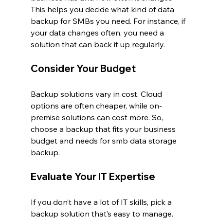
This helps you decide what kind of data 
backup for SMBs you need. For instance, if 
your data changes often, you need a 
solution that can back it up regularly.
Consider Your Budget
Backup solutions vary in cost. Cloud 
options are often cheaper, while on-
premise solutions can cost more. So, 
choose a backup that fits your business 
budget and needs for smb data storage 
backup.
Evaluate Your IT Expertise
If you don’t have a lot of IT skills, pick a 
backup solution that’s easy to manage. 