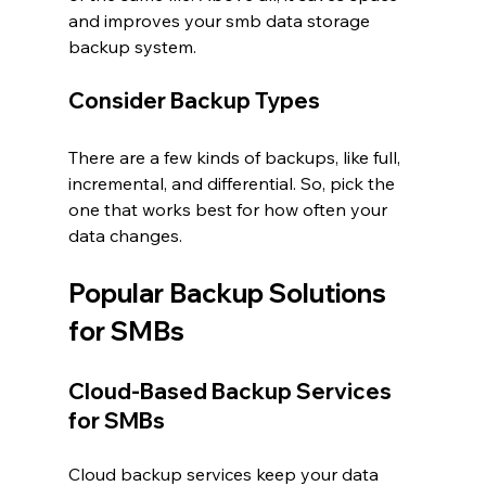
and improves your smb data storage 
backup system.
Consider Backup Types
There are a few kinds of backups, like full, 
incremental, and differential. So, pick the 
one that works best for how often your 
data changes.
Popular Backup Solutions 
for SMBs
Cloud-Based Backup Services 
for SMBs
Cloud backup services keep your data 