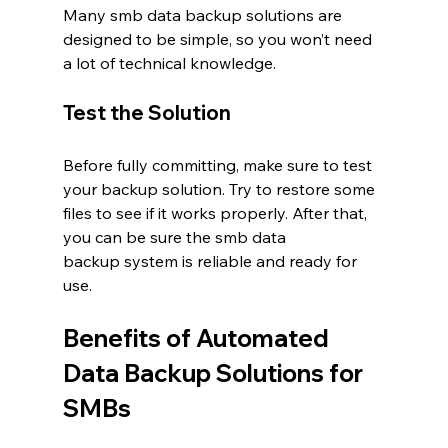
Many smb data backup solutions are 
designed to be simple, so you won’t need 
a lot of technical knowledge.
Test the Solution
Before fully committing, make sure to test 
your backup solution. Try to restore some 
files to see if it works properly. After that, 
you can be sure the smb data 
backup system is reliable and ready for 
use.
Benefits of Automated 
Data Backup Solutions for 
SMBs