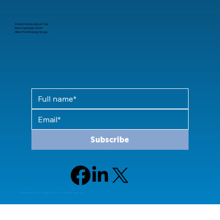
Stay informed about the
latest updates from
Allied Technology Group
Subscribe
© 2024 Allied Technology Group, LLC All rights reserved.