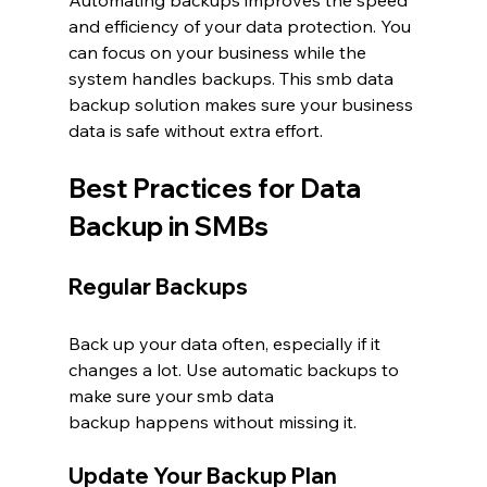
Automating backups improves the speed 
and efficiency of your data protection. You 
can focus on your business while the 
system handles backups. This smb data 
backup solution makes sure your business 
data is safe without extra effort.
Best Practices for Data 
Backup in SMBs
Regular Backups
Back up your data often, especially if it 
changes a lot. Use automatic backups to 
make sure your smb data 
backup happens without missing it.
Update Your Backup Plan