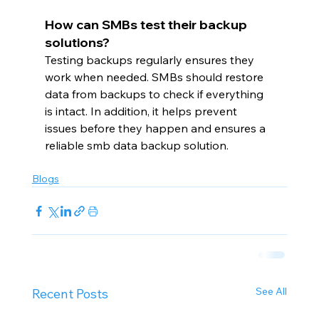
How can SMBs test their backup 
solutions?
Testing backups regularly ensures they 
work when needed. SMBs should restore 
data from backups to check if everything 
is intact. In addition, it helps prevent 
issues before they happen and ensures a 
reliable smb data backup solution.
Blogs
See All
Recent Posts