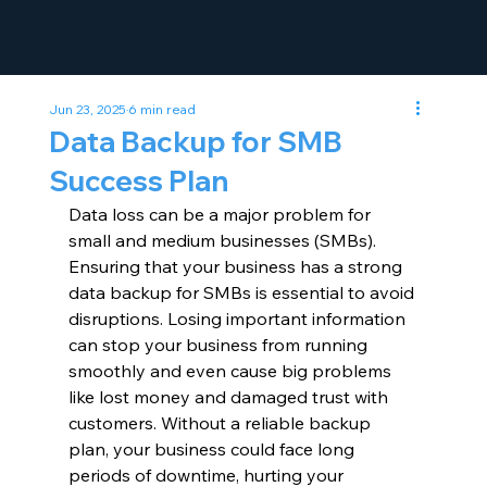
Jun 23, 2025
6 min read
Data Backup for SMB
Success Plan
Data loss can be a major problem for 
small and medium businesses (SMBs). 
Ensuring that your business has a strong 
data backup for SMBs is essential to avoid 
disruptions. Losing important information 
can stop your business from running 
smoothly and even cause big problems 
like lost money and damaged trust with 
customers. Without a reliable backup 
plan, your business could face long 
periods of downtime, hurting your 