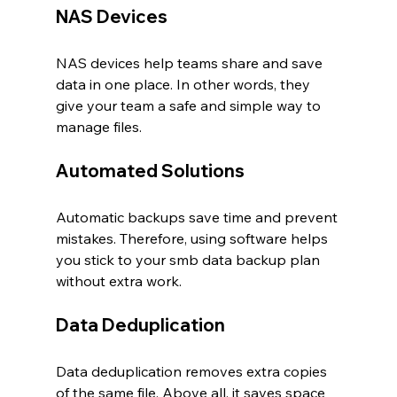
NAS Devices
NAS devices help teams share and save 
data in one place. In other words, they 
give your team a safe and simple way to 
manage files.
Automated Solutions
Automatic backups save time and prevent 
mistakes. Therefore, using software helps 
you stick to your smb data backup plan 
without extra work.
Data Deduplication
Data deduplication removes extra copies 
of the same file. Above all, it saves space 