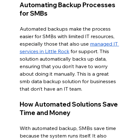
Automating Backup Processes 
for SMBs
Automated backups make the process 
easier for SMBs with limited IT resources, 
especially those that also use 
managed IT 
services in Little Rock
 for support. This 
solution automatically backs up data, 
ensuring that you don’t have to worry 
about doing it manually. This is a great 
smb data backup solution for businesses 
that don’t have an IT team.
How Automated Solutions Save 
Time and Money
With automated backup, SMBs save time 
because the system runs itself. It also 