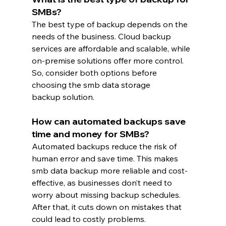
SMBs?
The best type of backup depends on the 
needs of the business. Cloud backup 
services are affordable and scalable, while 
on-premise solutions offer more control. 
So, consider both options before 
choosing the smb data storage 
backup solution.
How can automated backups save 
time and money for SMBs?
Automated backups reduce the risk of 
human error and save time. This makes 
smb data backup more reliable and cost-
effective, as businesses don’t need to 
worry about missing backup schedules. 
After that, it cuts down on mistakes that 
could lead to costly problems.