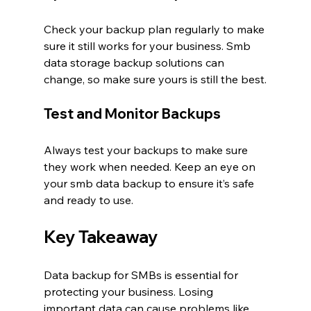
Check your backup plan regularly to make 
sure it still works for your business. Smb 
data storage backup solutions can 
change, so make sure yours is still the best.
Test and Monitor Backups
Always test your backups to make sure 
they work when needed. Keep an eye on 
your smb data backup to ensure it’s safe 
and ready to use.
Key Takeaway
Data backup for SMBs is essential for 
protecting your business. Losing 
important data can cause problems like 