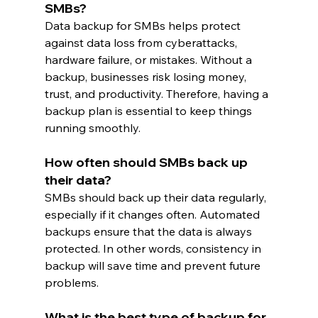
SMBs?
Data backup for SMBs helps protect 
against data loss from cyberattacks, 
hardware failure, or mistakes. Without a 
backup, businesses risk losing money, 
trust, and productivity. Therefore, having a 
backup plan is essential to keep things 
running smoothly.
How often should SMBs back up 
their data?
SMBs should back up their data regularly, 
especially if it changes often. Automated 
backups ensure that the data is always 
protected. In other words, consistency in 
backup will save time and prevent future 
problems.
What is the best type of backup for 