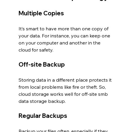
Multiple Copies
It’s smart to have more than one copy of 
your data. For instance, you can keep one 
on your computer and another in the 
cloud for safety.
Off-site Backup
Storing data in a different place protects it 
from local problems like fire or theft. So, 
cloud storage works well for off-site smb 
data storage backup.
Regular Backups
Backup your files often, especially if they 