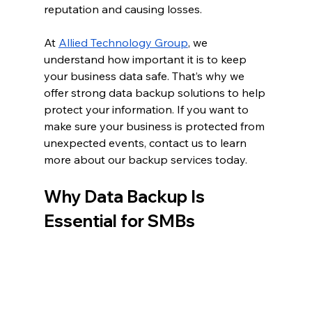
reputation and causing losses.
At 
Allied Technology Group
, we 
understand how important it is to keep 
your business data safe. That’s why we 
offer strong data backup solutions to help 
protect your information. If you want to 
make sure your business is protected from 
unexpected events, contact us to learn 
more about our backup services today.
Why Data Backup Is 
Essential for SMBs