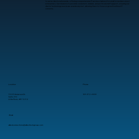
to serve clients nationwide, offering comprehensive IT services tailored for small to medium-sized
enterprises. Our mission is to provide consistent, reliable, and professional IT support, ensuring our
clients’ technology needs are seamlessly met, allowing them to focus on growth without IT
concerns.
What Is Human-Computer Interaction?
A Practical Guide for Business
Leaders
Location
Phone
11025 Anderson Dr.
501-372-4909
Suite 210
Little Rock, AR 72212
Email
alliedconnections@alliedtechgroup.com