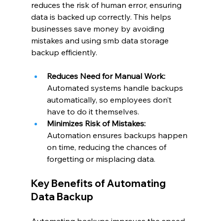
reduces the risk of human error, ensuring 
data is backed up correctly. This helps 
businesses save money by avoiding 
mistakes and using smb data storage 
backup efficiently.
Reduces Need for Manual Work: 
Automated systems handle backups 
automatically, so employees don’t 
have to do it themselves.
Minimizes Risk of Mistakes: 
Automation ensures backups happen 
on time, reducing the chances of 
forgetting or misplacing data.
Key Benefits of Automating 
Data Backup