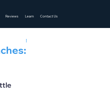
Reviews
Learn
Contact Us
ches:
p
tle 