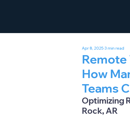
Apr 8, 2025
3 min read
Remote 
How Man
Teams C
Optimizing R
Rock, AR