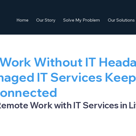
Home
Our Story
Solve My Problem
Our Solutions
Work Without IT Heada
aged IT Services Kee
onnected
emote Work with IT Services in Lit