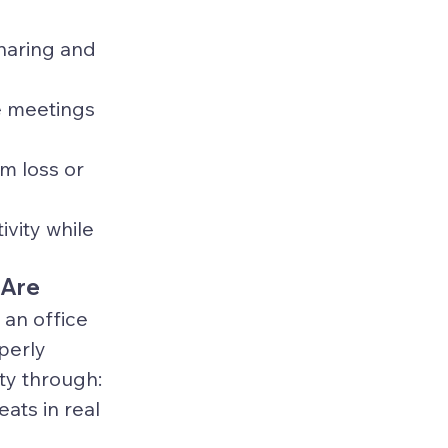
haring and 
 meetings 
m loss or 
vity while 
 Are
an office 
perly 
ity through:
ats in real 