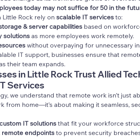
loyees today may not suffice for 50 in the futu
Little Rock rely on 
scalable IT services
 to:
storage & server capabilities
 based on workfor
y solutions
 as more employees work remotely.
resources
 without overpaying for unnecessary in
calable IT support, businesses ensure that remot
 as their team expands.
es in Little Rock Trust Allied Te
IT Services
ogy, we understand that remote work isn’t just a
k from home—it’s about making it seamless, sec
ustom IT solutions
 that fit your workforce stru
t remote endpoints
 to prevent security breache