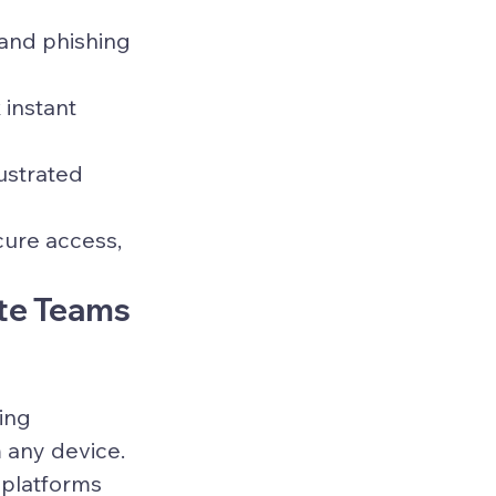
and phishing 
instant 
ustrated 
cure access, 
te Teams 
ing 
 any device. 
 platforms 