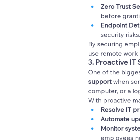
Zero Trust S
before grant
Endpoint Det
security risks
By securing emplo
use remote work a
3. Proactive IT
One of the bigges
support
 when som
computer, or a log
With proactive ma
Resolve IT p
Automate up
Monitor syst
employees no