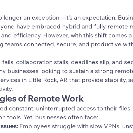
 longer an exception—it’s an expectation. Busin
beyond have embraced hybrid and fully remote m
y and efficiency. However, with this shift comes a c
g teams connected, secure, and productive with
ils, collaboration stalls, deadlines slip, and sec
why businesses looking to sustain a strong remo
ervices in Little Rock, AR that provide stability, s
vity.
ggles of Remote Work
 constant, uninterrupted access to their files, 
 tools. Yet, businesses often face:
Issues:
 Employees struggle with slow VPNs, uns