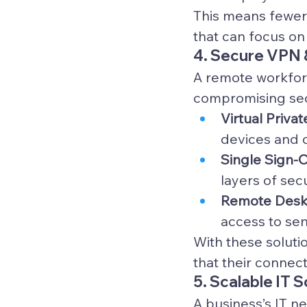
This means fewer 
that can focus on
4. Secure VPN 
A remote workfor
compromising secu
Virtual Priva
devices and 
Single Sign-O
layers of sec
Remote Deskt
access to se
With these soluti
that their connec
5. Scalable IT 
A business’s IT n