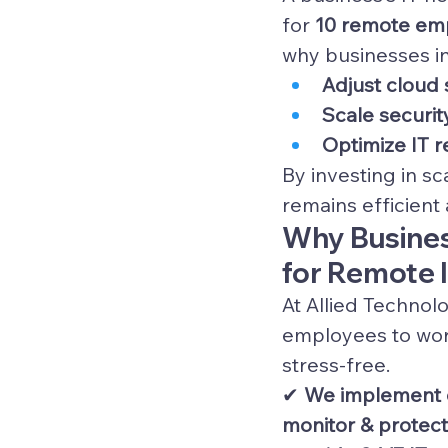
for 
10 remote emp
why businesses in 
Adjust cloud 
Scale securit
Optimize IT 
By investing in s
remains efficient
Why Business
for Remote 
At Allied Technol
employees to wor
stress-free.
✔ 
We implement c
monitor & protec