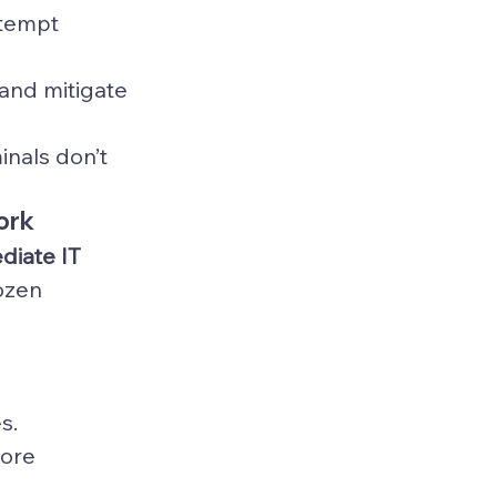
ttempt 
 and mitigate 
nals don’t 
ork
diate IT 
ozen 
s.
ore 