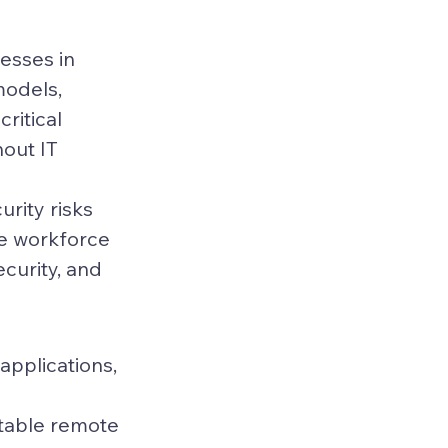
esses in 
odels, 
ritical 
out IT 
urity risks 
te workforce 
ecurity, and 
applications, 
table remote 