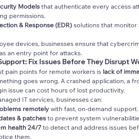
ecurity Models
 that authenticate every access a
ing permissions.
ection & Response (EDR)
 solutions that monitor
.
yee devices, businesses ensure that cybercrimi
s an entry point for attacks.
 Support: Fix Issues Before They Disrupt W
t pain points for remote workers is 
lack of imme
ething goes wrong. A crashed application, a fr
in issue can cost hours of lost productivity.
naged IT services, businesses can:
roblems remotely
 with fast, on-demand support.
dates & patches
 to prevent system vulnerabilitie
em health 24/7
 to detect and address issues bef
tice them.