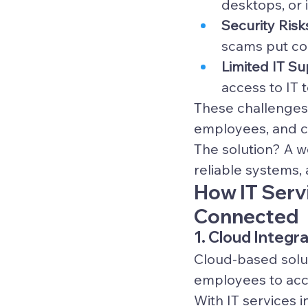
desktops, or 
Security Risk
scams put co
Limited IT Su
access to IT 
These challenges, 
employees, and c
The solution? A w
reliable systems,
How IT Serv
Connected
1. Cloud Integ
Cloud-based solu
employees to acce
With IT services i