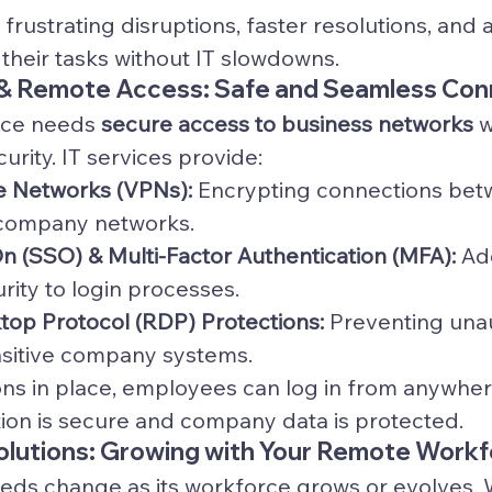
frustrating disruptions, faster resolutions, and 
 their tasks without IT slowdowns.
& Remote Access: Safe and Seamless Con
ce needs 
secure access to business networks
 
rity. IT services provide:
te Networks (VPNs):
 Encrypting connections be
company networks.
n (SSO) & Multi-Factor Authentication (MFA):
 Ad
urity to login processes.
op Protocol (RDP) Protections:
 Preventing una
nsitive company systems.
ons in place, employees can log in from anywher
tion is secure and company data is protected.
Solutions: Growing with Your Remote Work
eeds change as its workforce grows or evolves.