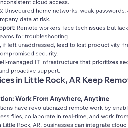
inconsistent cloud access.
s:
 Unsecured home networks, weak passwords, 
mpany data at risk.
pport:
 Remote workers face tech issues but lack 
teams for troubleshooting.
if left unaddressed, lead to lost productivity, fr
ompromised security.
ell-managed IT infrastructure that prioritizes se
 and proactive support.
ices in Little Rock, AR Keep Remo
ration: Work From Anywhere, Anytime
tions have revolutionized remote work by enabl
ss files, collaborate in real-time, and work from
n Little Rock, AR, businesses can integrate cloud