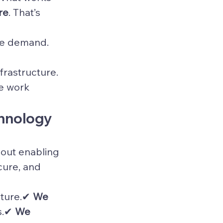
re
. That’s 
ce demand.
frastructure.
e work 
chnology 
bout enabling 
ure, and 
cture.✔ 
We 
s.✔ 
We 