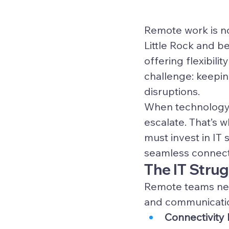
Remote work is no
Little Rock and 
offering flexibilit
challenge: keepin
disruptions.
When technology fa
escalate. That’s 
must invest in IT s
seamless connecti
The IT Stru
Remote teams need
and communication
Connectivity 