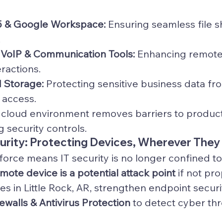
5 & Google Workspace:
 Ensuring seamless file s
.
VoIP & Communication Tools:
 Enhancing remote
ractions.
 Storage:
 Protecting sensitive business data fro
 access.
d cloud environment removes barriers to producti
 security controls.
curity: Protecting Devices, Wherever They
orce means IT security is no longer confined to 
mote device is a potential attack point
 if not pro
es in Little Rock, AR, strengthen endpoint secur
walls & Antivirus Protection
 to detect cyber thre