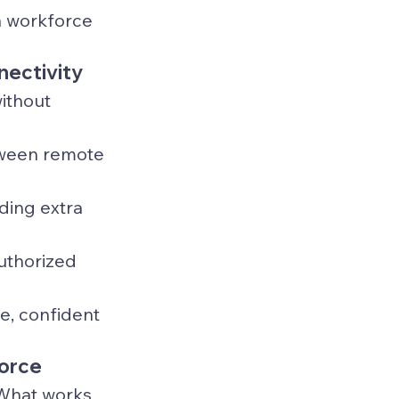
a workforce 
nectivity
without 
tween remote 
ding extra 
uthorized 
e, confident 
force
 What works 