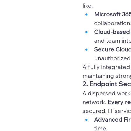
like:
Microsoft 36
collaboration
Cloud-based 
and team inte
Secure Cloud
unauthorized
A fully integrate
maintaining strong
2. Endpoint Se
A dispersed workf
network. 
Every re
secured. IT servic
Advanced Fire
time.