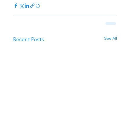
See All
Recent Posts