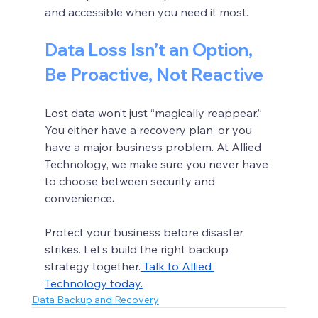
and accessible when you need it most.
Data Loss Isn’t an Option, 
Be Proactive, Not Reactive
Lost data won’t just “magically reappear.” 
You either have a recovery plan, or you 
have a major business problem. At Allied 
Technology, we make sure you never have 
to choose between security and 
convenience
.
Protect your business before disaster 
strikes. Let’s build the right backup 
strategy together.
Talk to Allied 
Technology today.
Data Backup and Recovery