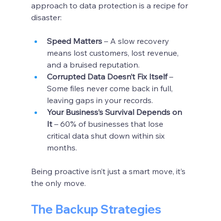
approach to data protection is a recipe for 
disaster:
Speed Matters
 – A slow recovery 
means lost customers, lost revenue, 
and a bruised reputation.
Corrupted Data Doesn’t Fix Itself
 – 
Some files never come back in full, 
leaving gaps in your records.
Your Business’s Survival Depends on 
It
 – 60% of businesses that lose 
critical data shut down within six 
months.
Being proactive isn’t just a smart move, it’s 
the only move.
The Backup Strategies 