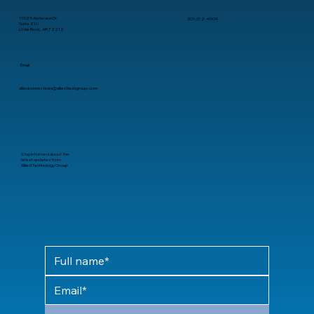
11025 Anderson Dr.
501-372-4909
Suite 210
Little Rock, AR 72212
Email
alliedconnections@alliedtechgroup.com
Stay informed about the
latest updates from
Allied Technology Group