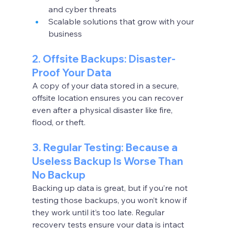
and cyber threats
Scalable solutions that grow with your 
business
2. Offsite Backups: Disaster-
Proof Your Data
A copy of your data stored in a secure, 
offsite location ensures you can recover 
even after a physical disaster like fire, 
flood, or theft.
3. Regular Testing: Because a 
Useless Backup Is Worse Than 
No Backup
Backing up data is great, but if you’re not 
testing those backups, you won’t know if 
they work until it’s too late. Regular 
recovery tests ensure your data is intact 