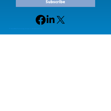
Subscribe
© 2024 Allied Technology Group, LLC All rights reserved.