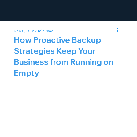
Sep 8, 2025
2 min read
How Proactive Backup
Strategies Keep Your
Business from Running on
Empty