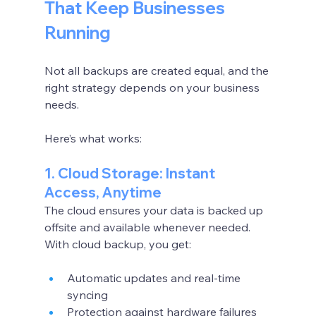
That Keep Businesses 
Running
Not all backups are created equal, and the 
right strategy depends on your business 
needs.
Here’s what works:
1. Cloud Storage: Instant 
Access, Anytime
The cloud ensures your data is backed up 
offsite and available whenever needed. 
With cloud backup, you get:
Automatic updates and real-time 
syncing
Protection against hardware failures 