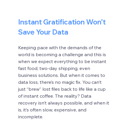
Instant Gratification Won’t 
Save Your Data
Keeping pace with the demands of the 
world is becoming a challenge and this is 
when we expect everything to be instant 
fast food, two-day shipping, even 
business solutions. But when it comes to 
data loss, there’s no magic fix. You can’t 
just “brew” lost files back to life like a cup 
of instant coffee. The reality? Data 
recovery isn’t always possible, and when it 
is, it’s often slow, expensive, and 
incomplete.