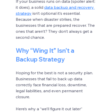
If your business runs on data (spoiler alert: 
it does), a solid 
data backup and recovery 
strategy
 isn’t optional it’s essential. 
Because when disaster strikes, the 
businesses that are prepared recover. The 
ones that aren’t? They don’t always get a 
second chance.
Why “Wing It” Isn’t a 
Backup Strategy
Hoping for the best is not a security plan. 
Businesses that fail to back up data 
correctly face financial loss, downtime, 
legal liabilities, and even permanent 
closure.
Here’s why a “we’ll figure it out later” 