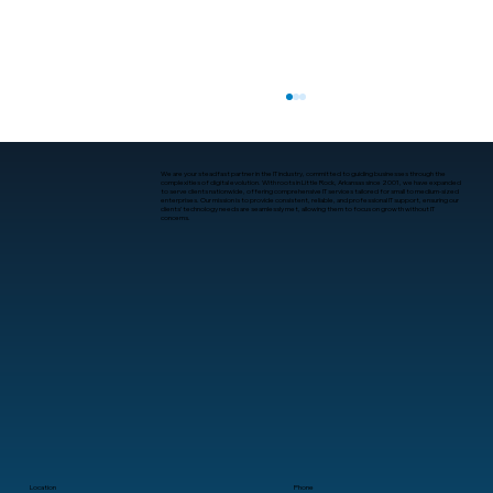
We are your steadfast partner in the IT industry, committed to guiding businesses through the
complexities of digital evolution. With roots in Little Rock, Arkansas since 2001, we have expanded
to serve clients nationwide, offering comprehensive IT services tailored for small to medium-sized
enterprises. Our mission is to provide consistent, reliable, and professional IT support, ensuring our
clients’ technology needs are seamlessly met, allowing them to focus on growth without IT
concerns.
Where to Get Data Backup and
Recovery Services in Little Rock
Location
Phone