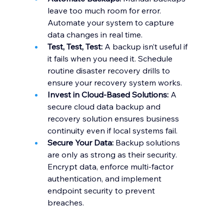
leave too much room for error. 
Automate your system to capture 
data changes in real time.
Test, Test, Test:
 A backup isn’t useful if 
it fails when you need it. Schedule 
routine disaster recovery drills to 
ensure your recovery system works.
Invest in Cloud-Based Solutions:
 A 
secure cloud data backup and 
recovery solution ensures business 
continuity even if local systems fail.
Secure Your Data:
 Backup solutions 
are only as strong as their security. 
Encrypt data, enforce multi-factor 
authentication, and implement 
endpoint security to prevent 
breaches.