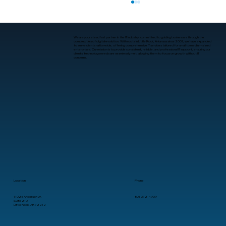
We are your steadfast partner in the IT industry, committed to guiding businesses through the
complexities of digital evolution. With roots in Little Rock, Arkansas since 2001, we have expanded
to serve clients nationwide, offering comprehensive IT services tailored for small to medium-sized
enterprises. Our mission is to provide consistent, reliable, and professional IT support, ensuring our
clients’ technology needs are seamlessly met, allowing them to focus on growth without IT
concerns.
Where to Get Data Backup and
Recovery Services in Little Rock
Location
Phone
11025 Anderson Dr.
501-372-4909
Suite 210
Little Rock, AR 72212