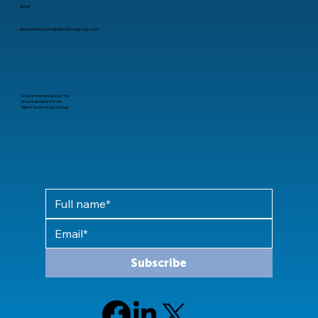
Email
alliedconnections@alliedtechgroup.com
Stay informed about the
latest updates from
Allied Technology Group
Subscribe