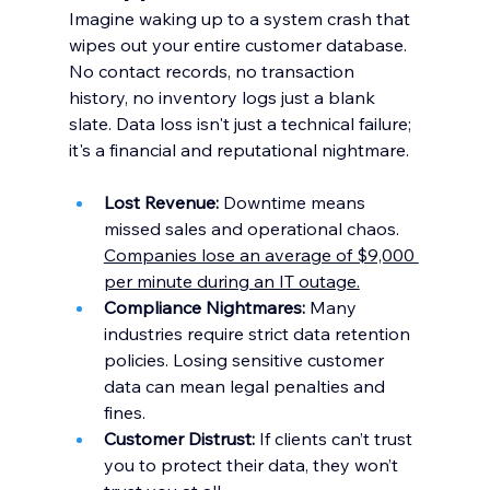
Imagine waking up to a system crash that 
wipes out your entire customer database. 
No contact records, no transaction 
history, no inventory logs just a blank 
slate. Data loss isn't just a technical failure; 
it's a financial and reputational nightmare.
Lost Revenue:
 Downtime means 
missed sales and operational chaos. 
Companies lose an average of $9,000 
per minute during an IT outage.
Compliance Nightmares:
 Many 
industries require strict data retention 
policies. Losing sensitive customer 
data can mean legal penalties and 
fines.
Customer Distrust:
 If clients can’t trust 
you to protect their data, they won’t 