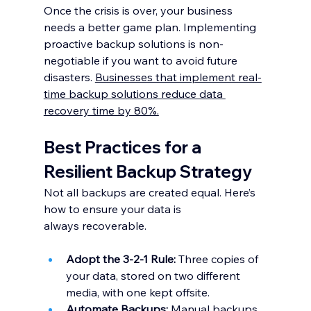
Once the crisis is over, your business 
needs a better game plan. Implementing 
proactive backup solutions is non-
negotiable if you want to avoid future 
disasters. 
Businesses that implement real-
time backup solutions reduce data 
recovery time by 80%.
Best Practices for a 
Resilient Backup Strategy
Not all backups are created equal. Here’s 
how to ensure your data is 
always recoverable.
Adopt the 3-2-1 Rule:
 Three copies of 
your data, stored on two different 
media, with one kept offsite.
Automate Backups:
 Manual backups 