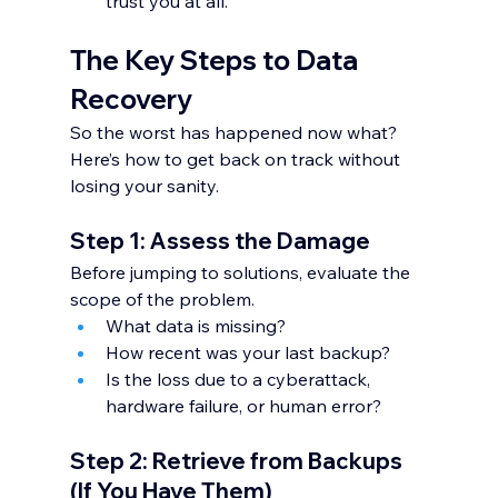
trust you at all.
The Key Steps to Data 
Recovery
So the worst has happened now what? 
Here’s how to get back on track without 
losing your sanity.
Step 1: Assess the Damage
Before jumping to solutions, evaluate the 
scope of the problem.
What data is missing?
How recent was your last backup?
Is the loss due to a cyberattack, 
hardware failure, or human error?
Step 2: Retrieve from Backups 
(If You Have Them)