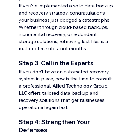
If you’ve implemented a solid data backup 
and recovery strategy, congratulations 
your business just dodged a catastrophe. 
Whether through cloud-based backups, 
incremental recovery, or redundant 
storage solutions, retrieving lost files is a 
matter of minutes, not months.
Step 3: Call in the Experts
If you don’t have an automated recovery 
system in place, now is the time to consult 
a professional. 
Allied Technology Group, 
LLC
 offers tailored data backup and 
recovery solutions that get businesses 
operational again fast.
Step 4: Strengthen Your 
Defenses