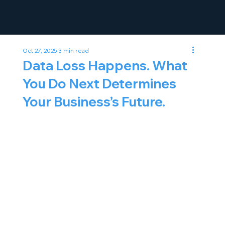
Oct 27, 2025
3 min read
Data Loss Happens. What
You Do Next Determines
Your Business’s Future.