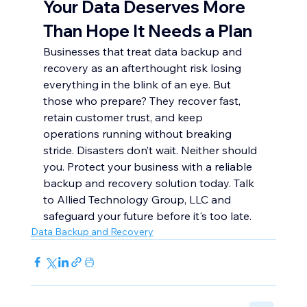
Your Data Deserves More 
Than Hope It Needs a Plan
Businesses that treat data backup and 
recovery as an afterthought risk losing 
everything in the blink of an eye. But 
those who prepare? They recover fast, 
retain customer trust, and keep 
operations running without breaking 
stride. Disasters don’t wait. Neither should 
you. Protect your business with a reliable 
backup and recovery solution today. Talk 
to Allied Technology Group, LLC and 
safeguard your future before it's too late.
Data Backup and Recovery