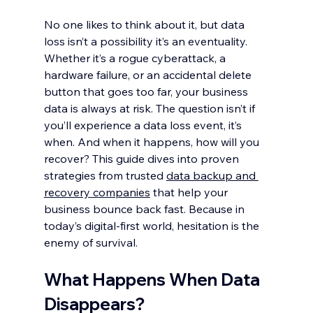
No one likes to think about it, but data 
loss isn’t a possibility it’s an eventuality. 
Whether it’s a rogue cyberattack, a 
hardware failure, or an accidental delete 
button that goes too far, your business 
data is always at risk. The question isn’t if 
you’ll experience a data loss event, it’s 
when. And when it happens, how will you 
recover? This guide dives into proven 
strategies from trusted 
data backup and 
recovery companies
 that help your 
business bounce back fast. Because in 
today’s digital-first world, hesitation is the 
enemy of survival.
What Happens When Data 
Disappears?