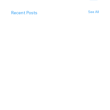
See All
Recent Posts