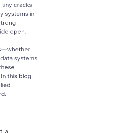
 tiny cracks 
ty systems in 
strong 
wide open.
ces—whether 
 data systems
these 
In this blog, 
lied 
rd.
, a 