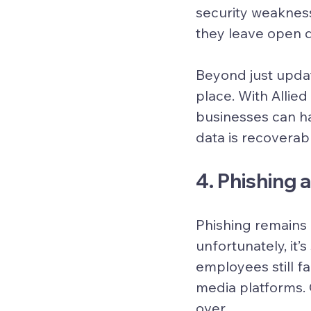
security weaknes
they leave open d
Beyond just updat
place. With Allie
businesses can ha
data is recoverab
4. Phishing
Phishing remains 
unfortunately, it’
employees still fa
media platforms. 
over.