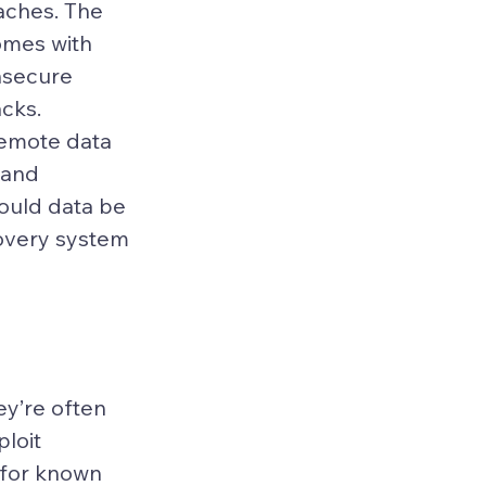
aches. The 
omes with 
nsecure 
acks.
remote data 
 and 
ould data be 
overy system 
ey’re often 
loit 
 for known 