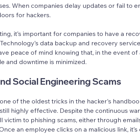
ses. When companies delay updates or fail to e
oors for hackers.
ing, it’s important for companies to have a recov
d Technology’s data backup and recovery service
ve peace of mind knowing that, in the event of 
le and downtime is minimized.
 and Social Engineering Scams
one of the oldest tricks in the hacker's handboo
s still highly effective. Despite the continuous w
ll victim to phishing scams, either through emails
Once an employee clicks on a malicious link, it’