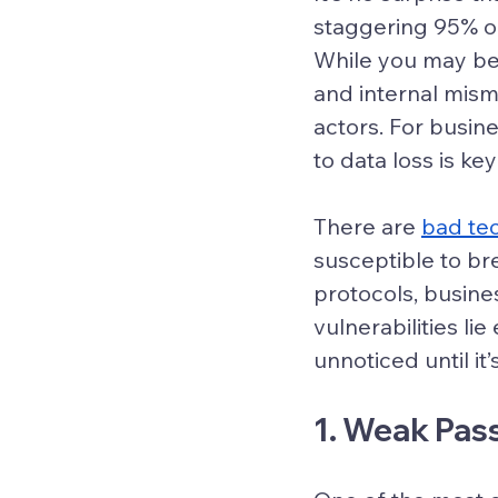
staggering 95% o
While you may be
and internal mis
actors. For busin
to data loss is ke
There are 
bad te
susceptible to br
protocols, busin
vulnerabilities l
unnoticed until it’s
1. Weak Pas