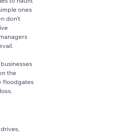
es to haunt 
simple ones 
n don’t 
ive 
 managers 
vail.
t businesses 
n the 
e floodgates 
loss.
drives, 