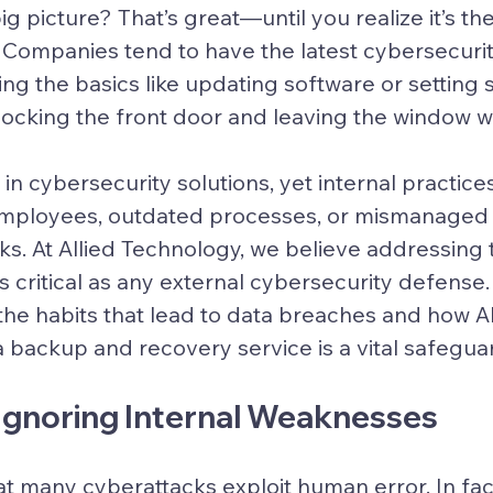
g picture? That’s great—until you realize it’s the
p. Companies tend to have the latest cybersecuri
ing the basics like updating software or setting 
 locking the front door and leaving the window 
 in cybersecurity solutions, yet internal practi
mployees, outdated processes, or mismanaged
s. At Allied Technology, we believe addressing 
as critical as any external cybersecurity defense. 
the habits that lead to data breaches and how Al
 backup and recovery service is a vital safegua
 Ignoring Internal Weaknesses
hat many cyberattacks exploit human error. In fact