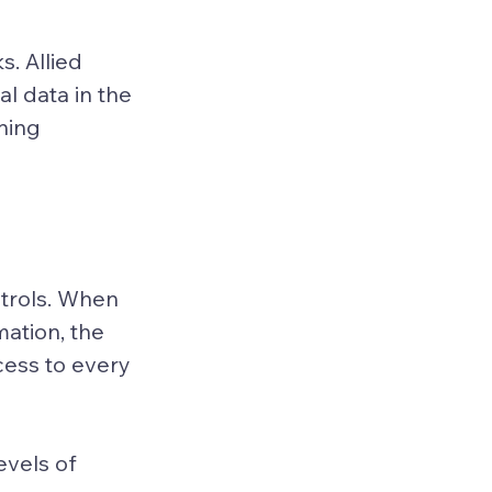
. Allied 
l data in the 
ning 
trols. When 
ation, the 
cess to every 
vels of 