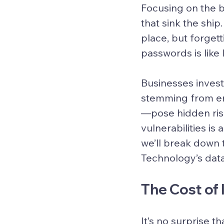
Focusing on the bi
that sink the shi
place, but forgett
passwords is like
Businesses invest
stemming from e
—pose hidden risk
vulnerabilities is 
we’ll break down 
Technology’s data
The Cost of
It’s no surprise t