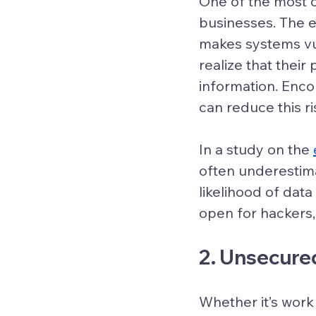
One of the most 
businesses. The 
makes systems vul
realize that their
information. Enc
can reduce this ri
In a study on the 
often underestim
likelihood of dat
open for hackers, 
2. Unsecure
Whether it’s work