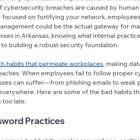
f cybersecurity breaches are caused by human 
 focused on fortifying your network, employees
management could be the actual gateway for mal
esses in Arkansas, knowing what internal practic
y to building a robust security foundation.
ch habits that permeate workplaces
, making dat
eaches. When employees fail to follow proper c
esses can suffer—from phishing emails to weak 
ie everywhere. Here are some of the bad habits th
 too late.
sword Practices