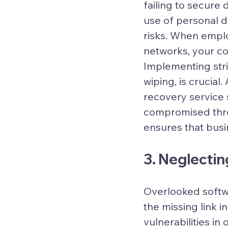
failing to secure
use of personal d
risks. When empl
networks, your co
Implementing stri
wiping, is crucia
recovery service 
compromised thro
ensures that busi
3. Neglecti
Overlooked softwa
the missing link i
vulnerabilities in