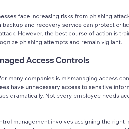
esses face increasing risks from phishing attacks
 backup and recovery service can protect critica
ttack. However, the best course of action is trai
gnize phishing attempts and remain vigilant.
anaged Access Controls
for many companies is mismanaging access con
es have unnecessary access to sensitive inform
 rises dramatically. Not every employee needs ac
trol management involves assigning the right le