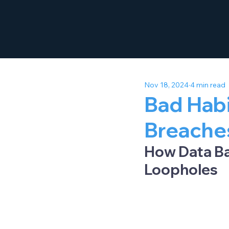
Nov 18, 2024
4 min read
Bad Habi
Breache
How Data Ba
Loopholes