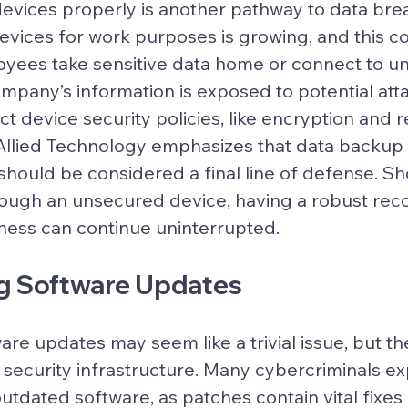
 devices properly is another pathway to data bre
evices for work purposes is growing, and this c
oyees take sensitive data home or connect to u
mpany’s information is exposed to potential att
ct device security policies, like encryption and 
l. Allied Technology emphasizes that data backup
should be considered a final line of defense. Sh
ugh an unsecured device, having a robust rec
ness can continue uninterrupted.
ng Software Updates
re updates may seem like a trivial issue, but th
n security infrastructure. Many cybercriminals exp
 outdated software, as patches contain vital fixes