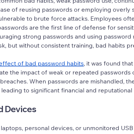
common bad habits, weak password use, continu
ease of reusing passwords or employing overly 
nerable to brute force attacks. Employees ofte
 passwords are the first line of defense for sensit
ouraging strong passwords and using password
sk, but without consistent training, bad habits pre
effect of bad password habits
, it was found tha
ate the impact of weak or repeated passwords o
a breaches. When passwords are mishandled, th
leading to significant financial and reputational 
d Devices
 laptops, personal devices, or unmonitored USB 