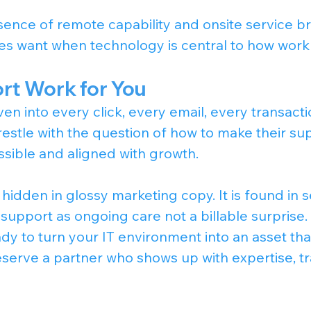
ence of remote capability and onsite service br
es want when technology is central to how work
t Work for You
en into every click, every email, every transacti
restle with the question of how to make their su
ssible and aligned with growth.
hidden in glossy marketing copy. It is found in s
 support as ongoing care not a billable surprise.
y to turn your IT environment into an asset tha
serve a partner who shows up with expertise, t