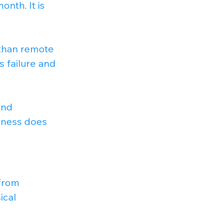
nth. It is 
 than remote 
s failure and 
and 
siness does 
from 
ical 