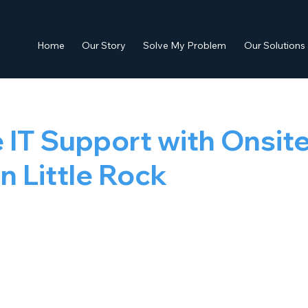
Home
Our Story
Solve My Problem
Our Solutions
e IT Support with Onsit
in Little Rock