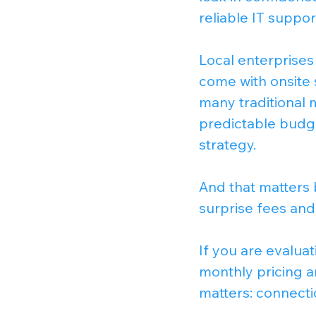
reliable IT suppor
Local enterprises 
come with onsite 
many traditional m
predictable budg
strategy.
And that matters 
surprise fees and
If you are evaluat
monthly pricing an
matters: connecti