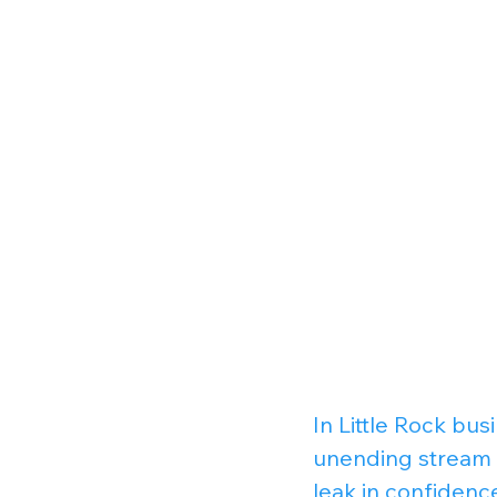
In Little Rock bu
unending stream o
leak in confidenc