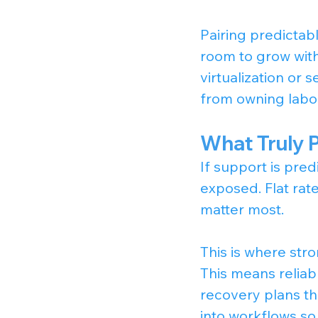
Pairing predictab
room to grow with
virtualization or 
from owning labor
What Truly 
If support is predi
exposed. Flat rate
matter most.
This is where str
This means reliab
recovery plans th
into workflows so