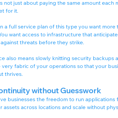
 is not just about paying the same amount each mo
 for it.
n a full service plan of this type you want more
ou want access to infrastructure that anticipate
 against threats before they strike.
ice also means slowly knitting security backups 
e very fabric of your operations so that your bu
t thrives.
ontinuity without Guesswork
ive businesses the freedom to run applications 
 assets across locations and scale without phys