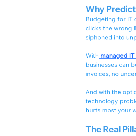
Why Predict
Budgeting for IT 
clicks the wrong l
siphoned into un
With
managed IT s
businesses can bui
invoices, no unc
And with the optio
technology proble
hurts most your 
The Real Pi