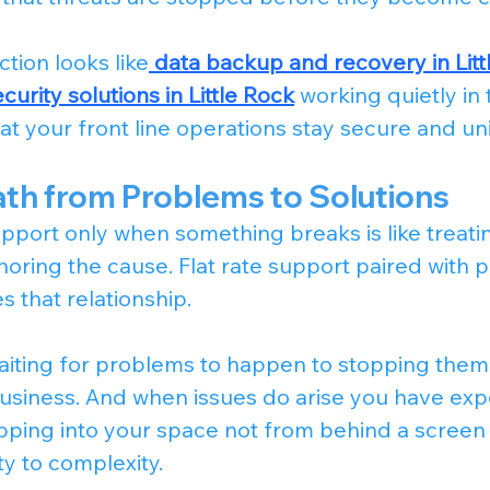
ction looks like
data backup and recovery in Littl
urity solutions in Little Rock
 working quietly in 
t your front line operations stay secure and un
ath from Problems to Solutions
pport only when something breaks is like treatin
ring the cause. Flat rate support paired with p
 that relationship.
iting for problems to happen to stopping them
usiness. And when issues do arise you have exp
pping into your space not from behind a screen
ty to complexity.