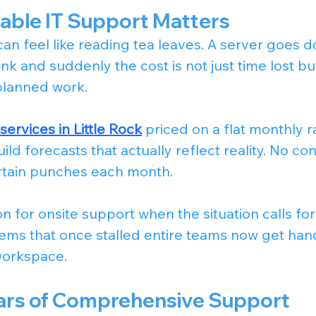
able IT Support Matters
can feel like reading tea leaves. A server goes d
ink and suddenly the cost is not just time lost but
planned work.
ervices in Little Rock
 priced on a flat monthly r
ld forecasts that actually reflect reality. No co
ertain punches each month.
n for onsite support when the situation calls for 
ms that once stalled entire teams now get hand
workspace.
llars of Comprehensive Support