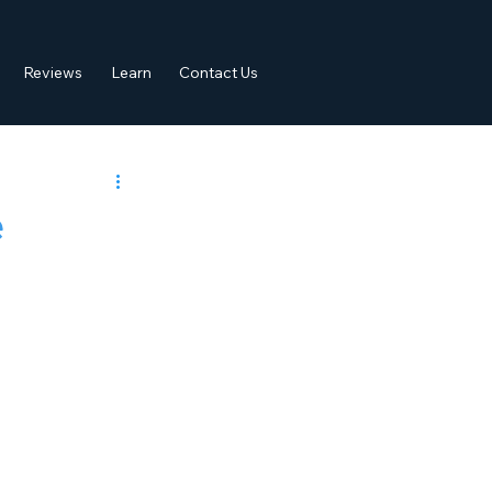
Reviews
Learn
Contact Us
e