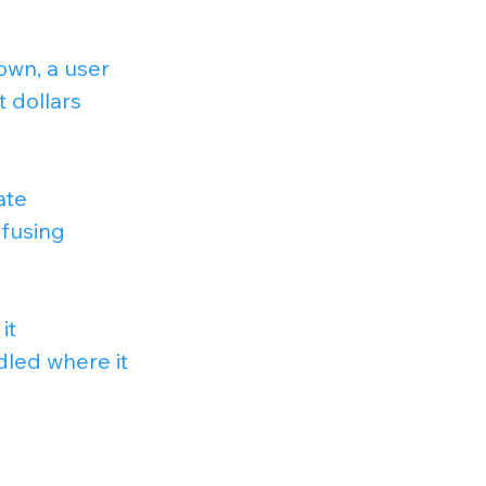
own, a user 
 dollars 
ate 
nfusing 
it 
led where it 