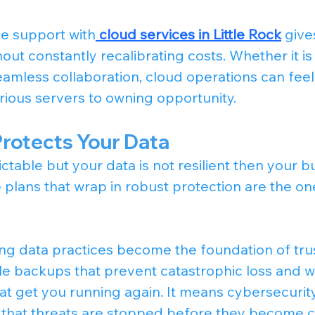
le support with
cloud services in Little Rock
 giv
out constantly recalibrating costs. Whether it is
seamless collaboration, cloud operations can feel l
ious servers to owning opportunity.
Protects Your Data
ctable but your data is not resilient then your bus
 plans that wrap in robust protection are the on
ong data practices become the foundation of trus
le backups that prevent catastrophic loss and we
at get you running again. It means cybersecurit
 that threats are stopped before they become c