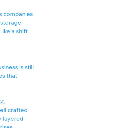
es companies 
 storage 
ike a shift 
iness is still 
es that 
t.
ll crafted 
y layered 
rises.