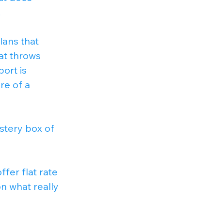
.
lans that 
at throws 
ort is 
e of a 
stery box of 
offer flat rate 
n what really 