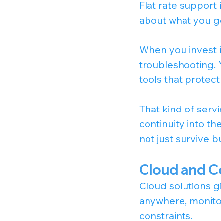
Flat rate support
about what you get
When you invest i
troubleshooting. Y
tools that protect
That kind of serv
continuity into th
not just survive bu
Cloud and C
Cloud solutions g
anywhere, monitor
constraints.