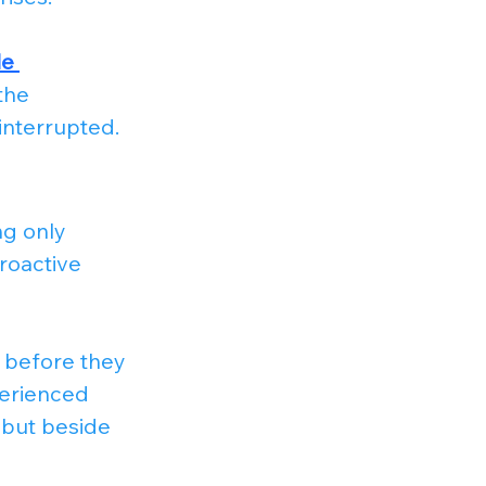
e 
the 
interrupted.
g only 
roactive 
 before they 
erienced 
 but beside 