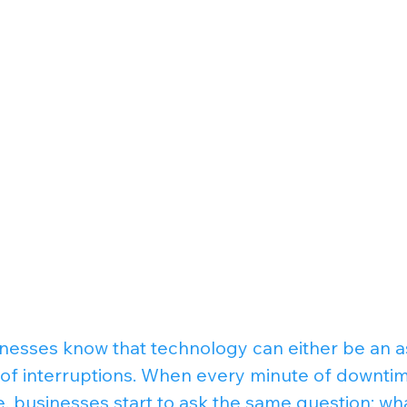
sinesses know that technology can either be an a
f interruptions. When every minute of downtime 
e, businesses start to ask the same question: wh