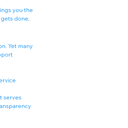
ings you the 
 gets done.
on. Yet many 
pport 
ervice 
t serves 
ransparency 