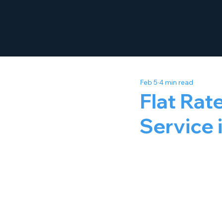
Feb 5
4 min read
Flat Rat
Service 