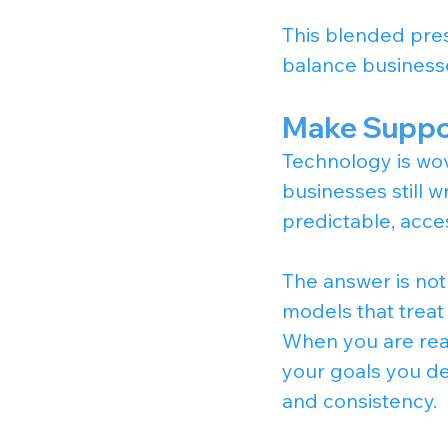
This blended pres
balance business
Make Suppor
Technology is wov
businesses still w
predictable, acce
The answer is not 
models that treat
When you are read
your goals you de
and consistency.