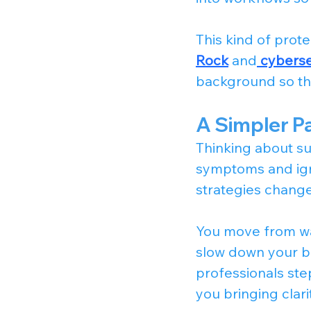
This kind of prote
Rock
 and
cybersec
background so tha
A Simpler P
Thinking about su
symptoms and igno
strategies changes
You move from wa
slow down your b
professionals ste
you bringing clari