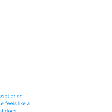
sset or an 
feels like a 
at does 