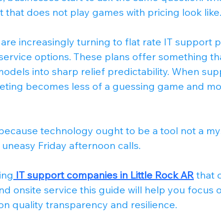
t that does not play games with pricing look like
are increasingly turning to flat rate IT support p
service options. These plans offer something th
odels into sharp relief predictability. When supp
eting becomes less of a guessing game and mor
because technology ought to be a tool not a my
 uneasy Friday afternoon calls.
ing
IT support companies in Little Rock AR
 that 
d onsite service this guide will help you focus o
on quality transparency and resilience.