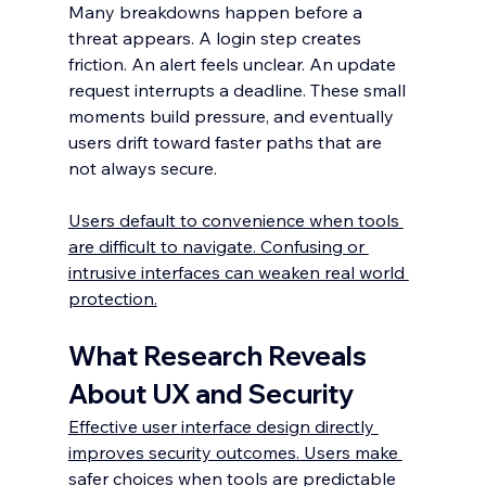
Many breakdowns happen before a 
threat appears. A login step creates 
friction. An alert feels unclear. An update 
request interrupts a deadline. These small 
moments build pressure, and eventually 
users drift toward faster paths that are 
not always secure.
Users default to convenience when tools 
are difficult to navigate. Confusing or 
intrusive interfaces can weaken real world 
protection.
What Research Reveals 
About UX and Security
Effective user interface design directly 
improves security outcomes. Users make 
safer choices when tools are predictable 