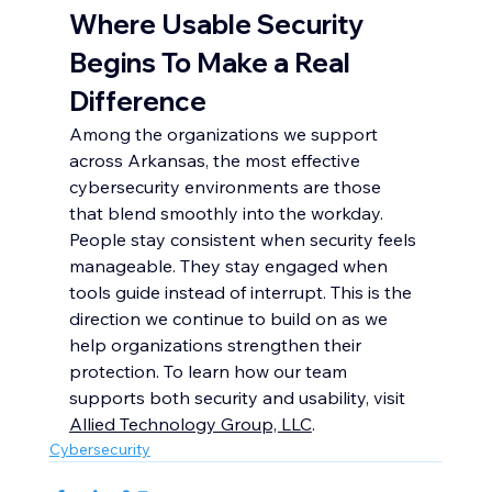
Where Usable Security 
Begins To Make a Real 
Difference
Among the organizations we support 
across Arkansas, the most effective 
cybersecurity environments are those 
that blend smoothly into the workday. 
People stay consistent when security feels 
manageable. They stay engaged when 
tools guide instead of interrupt. This is the 
direction we continue to build on as we 
help organizations strengthen their 
protection. To learn how our team 
supports both security and usability, visit 
Allied Technology Group, LLC
.
Cybersecurity