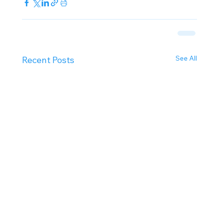
See All
Recent Posts