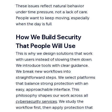
These issues reflect natural behavior 
under time pressure, not a lack of care. 
People want to keep moving, especially 
when the day is full.
How We Build Security 
That People Will Use
This is why we design solutions that work 
with users instead of slowing them down. 
We introduce tools with clear guidance. 
We break new workflows into 
straightforward steps. We select platforms 
that balance strong protection with an 
easy, approachable interface. This 
philosophy shapes our work across all 
cybersecurity services
. We study the 
workflow first, then apply protection that 