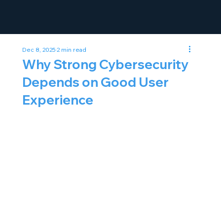
Dec 8, 2025
2 min read
Why Strong Cybersecurity
Depends on Good User
Experience