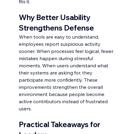
fits it.
Why Better Usability 
Strengthens Defense
When tools are easy to understand, 
employees report suspicious activity 
sooner. When processes feel logical, fewer 
mistakes happen during stressful 
moments. When users understand what 
their systems are asking for, they 
participate more confidently. These 
improvements strengthen the overall 
environment because people become 
active contributors instead of frustrated 
users.
Practical Takeaways for 