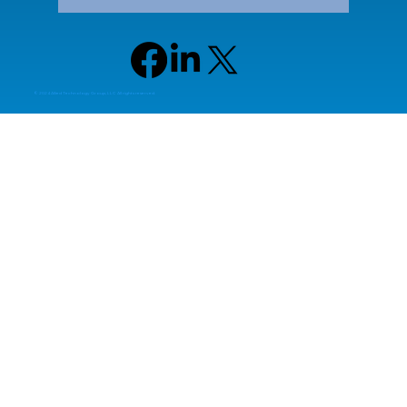
© 2024 Allied Technology Group, LLC All rights reserved.