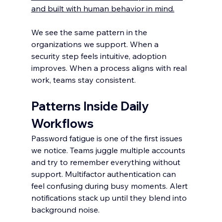
and built with human behavior in mind.
We see the same pattern in the 
organizations we support. When a 
security step feels intuitive, adoption 
improves. When a process aligns with real 
work, teams stay consistent.
Patterns Inside Daily 
Workflows
Password fatigue is one of the first issues 
we notice. Teams juggle multiple accounts 
and try to remember everything without 
support. Multifactor authentication can 
feel confusing during busy moments. Alert 
notifications stack up until they blend into 
background noise.