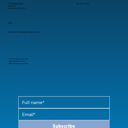
11025 Anderson Dr.
501-372-4909
Suite 210
Little Rock, AR 72212
Email
alliedconnections@alliedtechgroup.com
Stay informed about the
latest updates from
Allied Technology Group
Subscribe