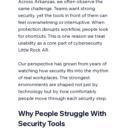
Across Arkansas, we often observe the 
same challenge. Teams want strong 
security, yet the tools in front of them can 
feel overwhelming or interruptive. When 
protection disrupts workflow, people look 
for shortcuts. This is one reason we treat 
usability as a core part of cybersecurity 
Little Rock AR.
Our perspective has grown from years of 
watching how security fits into the rhythm 
of real workplaces. The strongest 
environments are shaped not just by 
technology but by how comfortably 
people move through each security step.
Why People Struggle With 
Security Tools