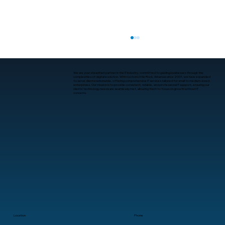
We are your steadfast partner in the IT industry, committed to guiding businesses through the
complexities of digital evolution. With roots in Little Rock, Arkansas since 2001, we have expanded
to serve clients nationwide, offering comprehensive IT services tailored for small to medium-sized
enterprises. Our mission is to provide consistent, reliable, and professional IT support, ensuring our
clients’ technology needs are seamlessly met, allowing them to focus on growth without IT
concerns.
What Companies Offer Proactive
Cybersecurity in Arkansas?
Location
Phone