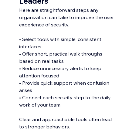
Leaders
Here are straightforward steps any 
organization can take to improve the user 
experience of security.
• Select tools with simple, consistent 
interfaces
• Offer short, practical walk throughs 
based on real tasks
• Reduce unnecessary alerts to keep 
attention focused
• Provide quick support when confusion 
arises
• Connect each security step to the daily 
work of your team
Clear and approachable tools often lead 
to stronger behaviors.