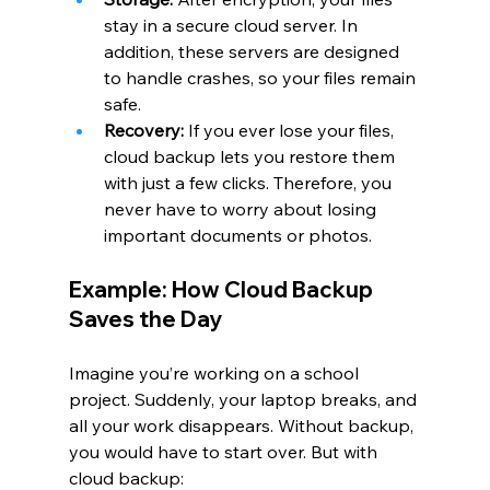
stay in a secure cloud server. In 
addition, these servers are designed 
to handle crashes, so your files remain 
safe.
Recovery:
 If you ever lose your files, 
cloud backup lets you restore them 
with just a few clicks. Therefore, you 
never have to worry about losing 
important documents or photos.
Example: How Cloud Backup 
Saves the Day
Imagine you’re working on a school 
project. Suddenly, your laptop breaks, and 
all your work disappears. Without backup, 
you would have to start over. But with 
cloud backup: