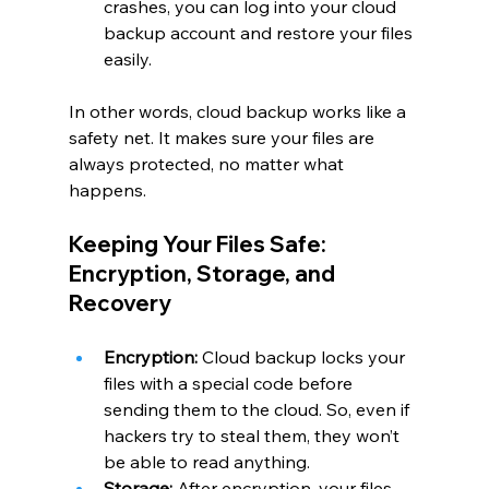
crashes, you can log into your cloud 
backup account and restore your files 
easily.
In other words, cloud backup works like a 
safety net. It makes sure your files are 
always protected, no matter what 
happens.
Keeping Your Files Safe: 
Encryption, Storage, and 
Recovery
Encryption:
 Cloud backup locks your 
files with a special code before 
sending them to the cloud. So, even if 
hackers try to steal them, they won’t 
be able to read anything.
Storage:
 After encryption, your files 