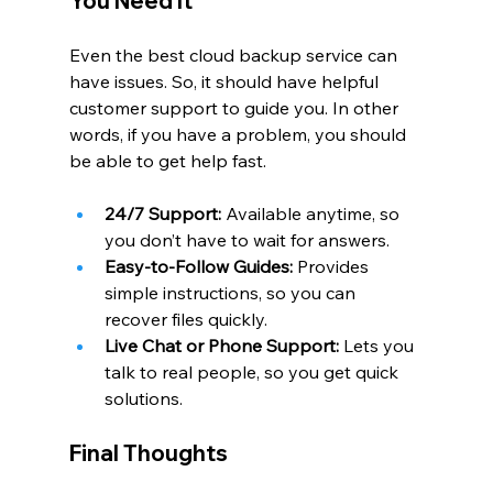
You Need It
Even the best cloud backup service can 
have issues. So, it should have helpful 
customer support to guide you. In other 
words, if you have a problem, you should 
be able to get help fast.
24/7 Support:
 Available anytime, so 
you don’t have to wait for answers.
Easy-to-Follow Guides:
 Provides 
simple instructions, so you can 
recover files quickly.
Live Chat or Phone Support:
 Lets you 
talk to real people, so you get quick 
solutions.
Final Thoughts