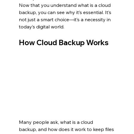
Now that you understand what is a cloud 
backup, you can see why it’s essential. It’s 
not just a smart choice—it’s a necessity in 
today’s digital world.
How Cloud Backup Works
Many people ask, what is a cloud 
backup, and how does it work to keep files 