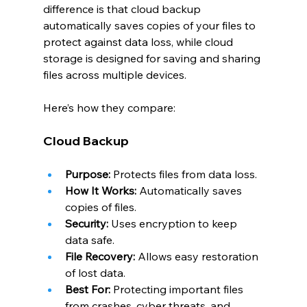
difference is that cloud backup 
automatically saves copies of your files to 
protect against data loss, while cloud 
storage is designed for saving and sharing 
files across multiple devices.
Here’s how they compare:
Cloud Backup
Purpose:
 Protects files from data loss.
How It Works:
 Automatically saves 
copies of files.
Security:
 Uses encryption to keep 
data safe.
File Recovery:
 Allows easy restoration 
of lost data.
Best For:
 Protecting important files 
from crashes, cyber threats, and 