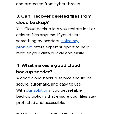
and protected from cyber threats.
3. Can I recover deleted files from 
cloud backup?
Yes! Cloud backup lets you restore lost or 
deleted files anytime. If you delete 
something by accident,
solve my 
problem
 offers expert support to help 
recover your data quickly and easily.
4. What makes a good cloud 
backup service?
A good cloud backup service should be 
secure, automatic, and easy to use. 
With
our solutions
, you get reliable 
backup options that ensure your files stay 
protected and accessible.