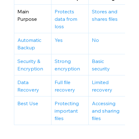
Main 
Protects 
Stores and 
Purpose
data from 
shares files
loss
Automatic 
Yes
No
Backup
Security & 
Strong 
Basic 
Encryption
encryption
security
Data 
Full file 
Limited 
Recovery
recovery
recovery
Best Use
Protecting 
Accessing 
important 
and sharing 
files
files