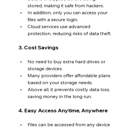
stored, making it safe from hackers.
In addition, only you can access your 
files with a secure login.
Cloud services use advanced 
protection, reducing risks of data theft.
3. Cost Savings
No need to buy extra hard drives or 
storage devices.
Many providers offer affordable plans 
based on your storage needs.
Above all, it prevents costly data loss, 
saving money in the long run.
4. Easy Access Anytime, Anywhere
Files can be accessed from any device 