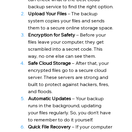
backup service to find the right option.
Upload Your Files
 – The backup 
system copies your files and sends 
them to a secure online storage space.
Encryption for Safety
 – Before your 
files leave your computer, they get 
scrambled into a secret code. This 
way, no one else can see them.
Safe Cloud Storage
 – After that, your 
encrypted files go to a secure cloud 
server. These servers are strong and 
built to protect against hackers, fires, 
and floods.
Automatic Updates
 – Your backup 
runs in the background, updating 
your files regularly. So, you don’t have 
to remember to do it yourself.
Quick File Recovery
 – If your computer 