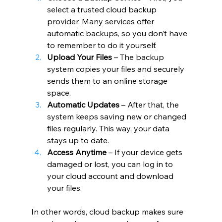
select a trusted cloud backup 
provider. Many services offer 
automatic backups, so you don’t have 
to remember to do it yourself.
Upload Your Files
 – The backup 
system copies your files and securely 
sends them to an online storage 
space.
Automatic Updates
 – After that, the 
system keeps saving new or changed 
files regularly. This way, your data 
stays up to date.
Access Anytime
 – If your device gets 
damaged or lost, you can log in to 
your cloud account and download 
your files.
In other words, cloud backup makes sure 