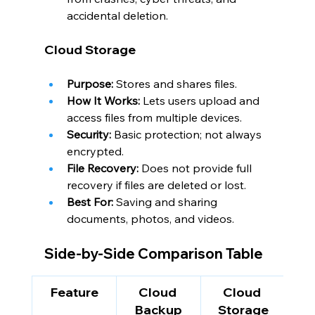
accidental deletion.
Cloud Storage
Purpose:
 Stores and shares files.
How It Works:
 Lets users upload and 
access files from multiple devices.
Security:
 Basic protection; not always 
encrypted.
File Recovery:
 Does not provide full 
recovery if files are deleted or lost.
Best For:
 Saving and sharing 
documents, photos, and videos.
Side-by-Side Comparison Table
Feature
Cloud 
Cloud 
Backup
Storage