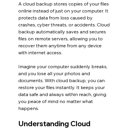
A cloud backup stores copies of your files 
online instead of just on your computer. It 
protects data from loss caused by 
crashes, cyber threats, or accidents. Cloud 
backup automatically saves and secures 
files on remote servers, allowing you to 
recover them anytime from any device 
with internet access.
Imagine your computer suddenly breaks, 
and you lose all your photos and 
documents. With cloud backup, you can 
restore your files instantly. It keeps your 
data safe and always within reach, giving 
you peace of mind no matter what 
happens.
Understanding Cloud 