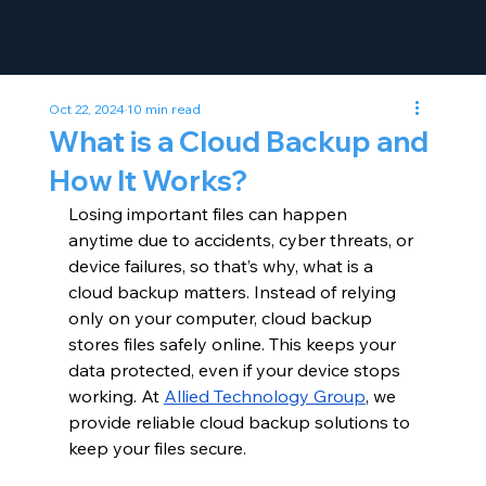
Oct 22, 2024
10 min read
What is a Cloud Backup and
How It Works?
Losing important files can happen 
anytime due to accidents, cyber threats, or 
device failures, so that’s why, what is a 
cloud backup matters. Instead of relying 
only on your computer, cloud backup 
stores files safely online. This keeps your 
data protected, even if your device stops 
working. At
Allied Technology Group
, we 
provide reliable cloud backup solutions to 
keep your files secure.