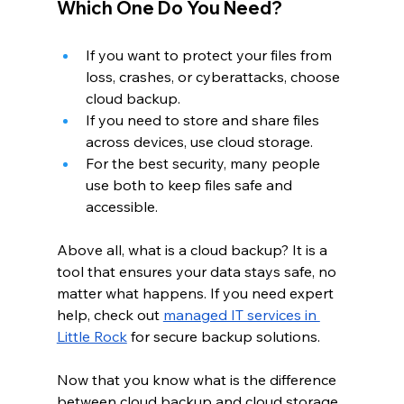
Which One Do You Need?
If you want to protect your files from 
loss, crashes, or cyberattacks, choose 
cloud backup.
If you need to store and share files 
across devices, use cloud storage.
For the best security, many people 
use both to keep files safe and 
accessible.
Above all, what is a cloud backup? It is a 
tool that ensures your data stays safe, no 
matter what happens. If you need expert 
help, check out
managed IT services in 
Little Rock
 for secure backup solutions.
Now that you know what is the difference 
between cloud backup and cloud storage, 