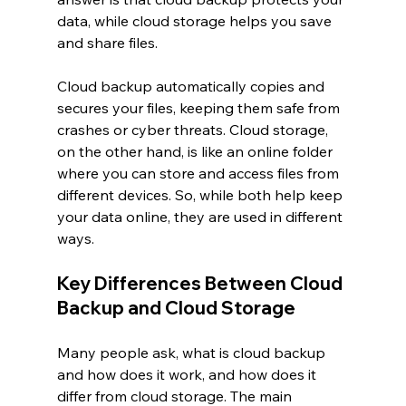
data, while cloud storage helps you save 
and share files.
Cloud backup automatically copies and 
secures your files, keeping them safe from 
crashes or cyber threats. Cloud storage, 
on the other hand, is like an online folder 
where you can store and access files from 
different devices. So, while both help keep 
your data online, they are used in different 
ways.
Key Differences Between Cloud 
Backup and Cloud Storage
Many people ask, what is cloud backup 
and how does it work, and how does it 
differ from cloud storage. The main 