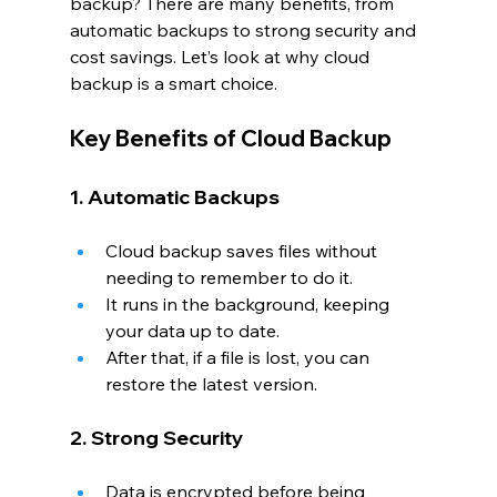
backup? There are many benefits, from 
automatic backups to strong security and 
cost savings. Let’s look at why cloud 
backup is a smart choice.
Key Benefits of Cloud Backup
1. Automatic Backups
Cloud backup saves files without 
needing to remember to do it.
It runs in the background, keeping 
your data up to date.
After that, if a file is lost, you can 
restore the latest version.
2. Strong Security
Data is encrypted before being 