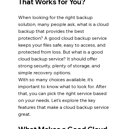
That Works for You?
When looking for the right backup 
solution, many people ask, what is a cloud 
backup that provides the best 
protection? A good cloud backup service 
keeps your files safe, easy to access, and 
protected from loss. But what is a good 
cloud backup service? It should offer 
strong security, plenty of storage, and 
simple recovery options.
With so many choices available, it’s 
important to know what to look for. After 
that, you can pick the right service based 
on your needs. Let’s explore the key 
features that make a cloud backup service 
great.