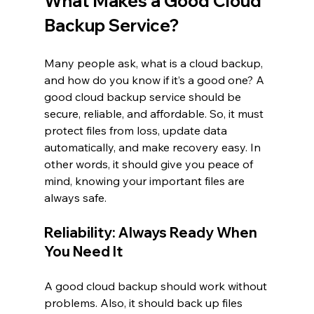
What Makes a Good Cloud 
Backup Service?
Many people ask, what is a cloud backup, 
and how do you know if it’s a good one? A 
good cloud backup service should be 
secure, reliable, and affordable. So, it must 
protect files from loss, update data 
automatically, and make recovery easy. In 
other words, it should give you peace of 
mind, knowing your important files are 
always safe.
Reliability: Always Ready When 
You Need It
A good cloud backup should work without 
problems. Also, it should back up files 