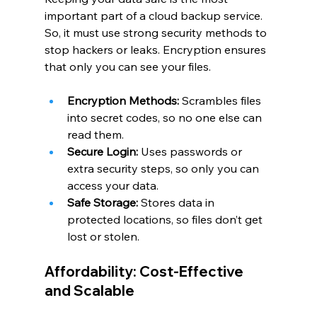
important part of a cloud backup service. 
So, it must use strong security methods to 
stop hackers or leaks. Encryption ensures 
that only you can see your files.
Encryption Methods:
 Scrambles files 
into secret codes, so no one else can 
read them.
Secure Login:
 Uses passwords or 
extra security steps, so only you can 
access your data.
Safe Storage:
 Stores data in 
protected locations, so files don’t get 
lost or stolen.
Affordability: Cost-Effective 
and Scalable