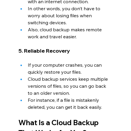
with an internet connection.
In other words, you don’t have to 
worry about losing files when 
switching devices.
Also, cloud backup makes remote 
work and travel easier.
5. Reliable Recovery
If your computer crashes, you can 
quickly restore your files.
Cloud backup services keep multiple 
versions of files, so you can go back 
to an older version.
For instance, if a file is mistakenly 
deleted, you can get it back easily.
What Is a Cloud Backup 