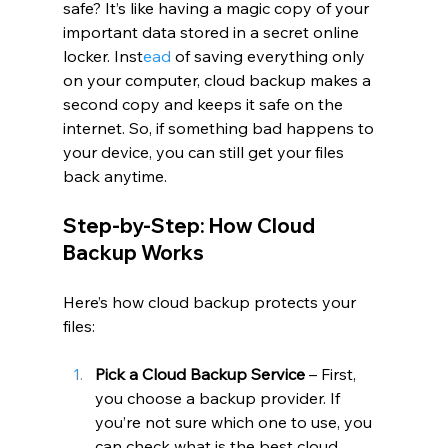
safe? It’s like having a magic copy of your 
important data stored in a secret online 
locker. Inst
ead
 of saving everything only 
on your computer, cloud backup makes a 
second copy and keeps it safe on the 
internet. So, if something bad happens to 
your device, you can still get your files 
back anytime.
Step-by-Step: How Cloud 
Backup Works
Here’s how cloud backup protects your 
files:
Pick a Cloud Backup Service
 – First, 
you choose a backup provider. If 
you’re not sure which one to use, you 
can check what is the best cloud 