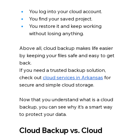
You log into your cloud account.
You find your saved project.
You restore it and keep working 
without losing anything.
Above all, cloud backup makes life easier 
by keeping your files safe and easy to get 
back.
If you need a trusted backup solution, 
check out
cloud services in Arkansas
 for 
secure and simple cloud storage.
Now that you understand what is a cloud 
backup, you can see why it’s a smart way 
to protect your data.
Cloud Backup vs. Cloud 