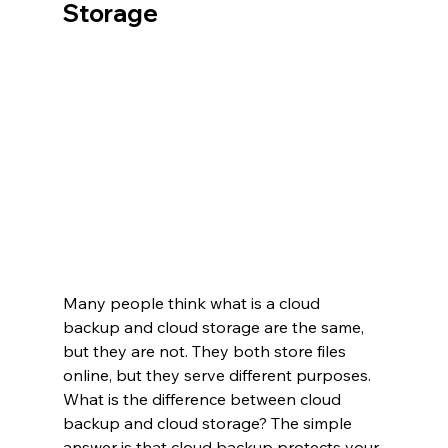
Storage
Many people think what is a cloud 
backup and cloud storage are the same, 
but they are not. They both store files 
online, but they serve different purposes. 
What is the difference between cloud 
backup and cloud storage? The simple 
answer is that cloud backup protects your 