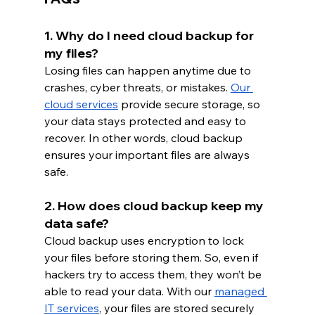
1. Why do I need cloud backup for 
my files?
Losing files can happen anytime due to 
crashes, cyber threats, or mistakes.
Our 
cloud services
 provide secure storage, so 
your data stays protected and easy to 
recover. In other words, cloud backup 
ensures your important files are always 
safe.
2. How does cloud backup keep my 
data safe?
Cloud backup uses encryption to lock 
your files before storing them. So, even if 
hackers try to access them, they won’t be 
able to read your data. With
our 
managed 
IT services
, your files are stored securely 