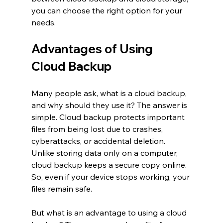
you can choose the right option for your 
needs.
Advantages of Using 
Cloud Backup
Many people ask, what is a cloud backup, 
and why should they use it? The answer is 
simple. Cloud backup protects important 
files from being lost due to crashes, 
cyberattacks, or accidental deletion. 
Unlike storing data only on a computer, 
cloud backup keeps a secure copy online. 
So, even if your device stops working, your 
files remain safe.
But what is an advantage to using a cloud 