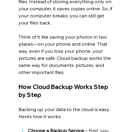
files. Instead of storing everything only on 
your computer, it saves copies online. So, if 
your computer breaks, you can still get 
your files back.
Think of it like saving your photos in two 
places—on your phone and online. That 
way, even if you lose your phone, your 
pictures are safe. Cloud backup works the 
same way for documents, pictures, and 
other important files.
How Cloud Backup Works Step 
by Step
Backing up your data to the cloud is easy. 
Here’s how it works:
Choose a Backup Service
 – First, you 