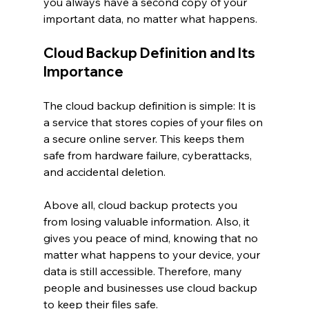
you always have a second copy of your 
important data, no matter what happens.
Cloud Backup Definition and Its 
Importance
The cloud backup definition is simple: It is 
a service that stores copies of your files on 
a secure online server. This keeps them 
safe from hardware failure, cyberattacks, 
and accidental deletion.
Above all, cloud backup protects you 
from losing valuable information. Also, it 
gives you peace of mind, knowing that no 
matter what happens to your device, your 
data is still accessible. Therefore, many 
people and businesses use cloud backup 
to keep their files safe.