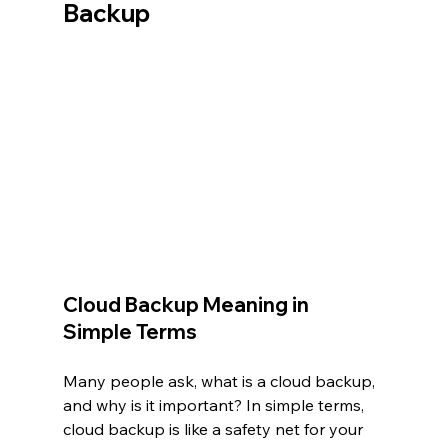
Backup
Cloud Backup Meaning in 
Simple Terms
Many people ask, what is a cloud backup, 
and why is it important? In simple terms, 
cloud backup is like a safety net for your 