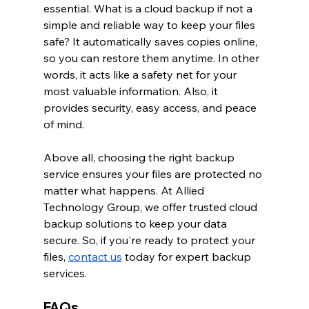
essential. What is a cloud backup if not a 
simple and reliable way to keep your files 
safe? It automatically saves copies online, 
so you can restore them anytime. In other 
words, it acts like a safety net for your 
most valuable information. Also, it 
provides security, easy access, and peace 
of mind.
Above all, choosing the right backup 
service ensures your files are protected no 
matter what happens. At Allied 
Technology Group, we offer trusted cloud 
backup solutions to keep your data 
secure. So, if you're ready to protect your 
files,
contact us
 today for expert backup 
services.
FAQs