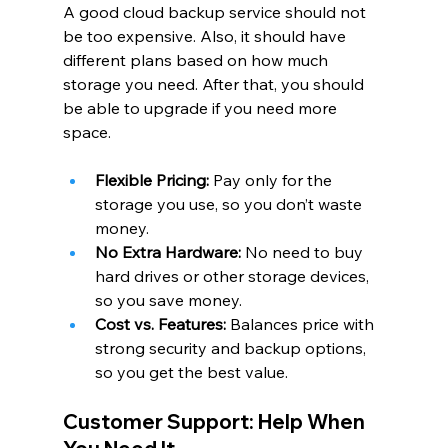
A good cloud backup service should not 
be too expensive. Also, it should have 
different plans based on how much 
storage you need. After that, you should 
be able to upgrade if you need more 
space.
Flexible Pricing:
 Pay only for the 
storage you use, so you don’t waste 
money.
No Extra Hardware:
 No need to buy 
hard drives or other storage devices, 
so you save money.
Cost vs. Features:
 Balances price with 
strong security and backup options, 
so you get the best value.
Customer Support: Help When 