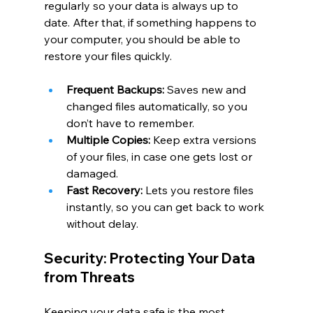
regularly so your data is always up to 
date. After that, if something happens to 
your computer, you should be able to 
restore your files quickly.
Frequent Backups:
 Saves new and 
changed files automatically, so you 
don’t have to remember.
Multiple Copies:
 Keep extra versions 
of your files, in case one gets lost or 
damaged.
Fast Recovery:
 Lets you restore files 
instantly, so you can get back to work 
without delay.
Security: Protecting Your Data 
from Threats
Keeping your data safe is the most 