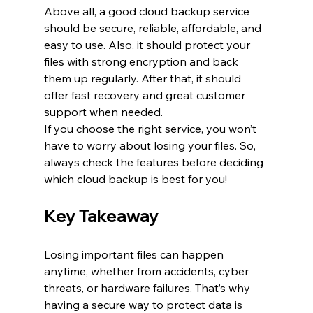
Above all, a good cloud backup service 
should be secure, reliable, affordable, and 
easy to use. Also, it should protect your 
files with strong encryption and back 
them up regularly. After that, it should 
offer fast recovery and great customer 
support when needed.
If you choose the right service, you won’t 
have to worry about losing your files. So, 
always check the features before deciding 
which cloud backup is best for you!
Key Takeaway
Losing important files can happen 
anytime, whether from accidents, cyber 
threats, or hardware failures. That’s why 
having a secure way to protect data is 