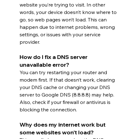
website you’re trying to visit. In other 
words, your device doesn’t know where to 
go, so web pages won’t load. This can 
happen due to internet problems, wrong 
settings, or issues with your service 
provider.
How do I fix a DNS server 
unavailable error?
You can try restarting your router and 
modem first. If that doesn’t work, clearing 
your DNS cache or changing your DNS 
server to Google DNS (8.8.8.8) may help. 
Also, check if your firewall or antivirus is 
blocking the connection.
Why does my internet work but 
some websites won’t load?