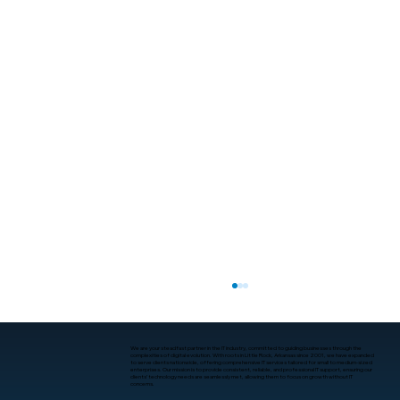
We are your steadfast partner in the IT industry, committed to guiding businesses through the
complexities of digital evolution. With roots in Little Rock, Arkansas since 2001, we have expanded
to serve clients nationwide, offering comprehensive IT services tailored for small to medium-sized
enterprises. Our mission is to provide consistent, reliable, and professional IT support, ensuring our
clients’ technology needs are seamlessly met, allowing them to focus on growth without IT
concerns.