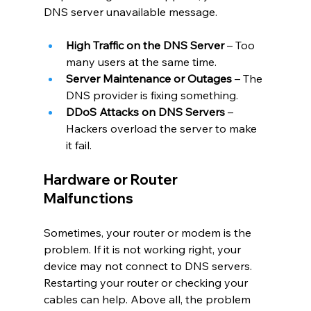
DNS server unavailable message.
High Traffic on the DNS Server
 – Too 
many users at the same time.
Server Maintenance or Outages
 – The 
DNS provider is fixing something.
DDoS Attacks on DNS Servers
 – 
Hackers overload the server to make 
it fail.
Hardware or Router 
Malfunctions
Sometimes, your router or modem is the 
problem. If it is not working right, your 
device may not connect to DNS servers. 
Restarting your router or checking your 
cables can help. Above all, the problem 