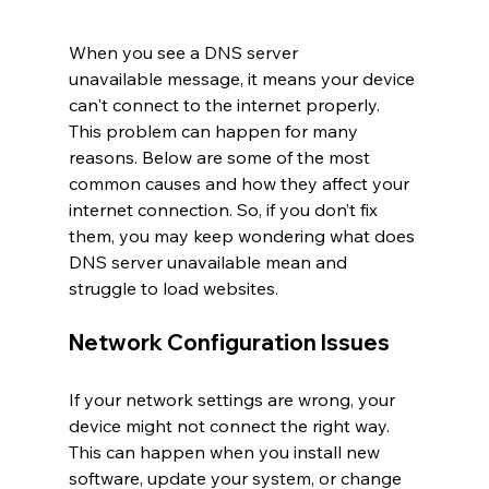
When you see a DNS server 
unavailable message, it means your device 
can't connect to the internet properly. 
This problem can happen for many 
reasons. Below are some of the most 
common causes and how they affect your 
internet connection. So, if you don’t fix 
them, you may keep wondering what does 
DNS server unavailable mean and 
struggle to load websites.
Network Configuration Issues
If your network settings are wrong, your 
device might not connect the right way. 
This can happen when you install new 
software, update your system, or change 