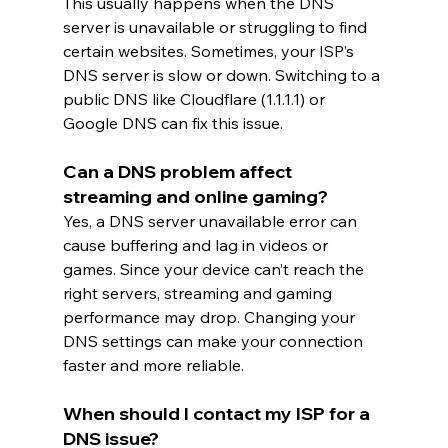
This usually happens when the DNS 
server is unavailable or struggling to find 
certain websites. Sometimes, your ISP’s 
DNS server is slow or down. Switching to a 
public DNS like Cloudflare (1.1.1.1) or 
Google DNS can fix this issue.
Can a DNS problem affect 
streaming and online gaming?
Yes, a DNS server unavailable error can 
cause buffering and lag in videos or 
games. Since your device can’t reach the 
right servers, streaming and gaming 
performance may drop. Changing your 
DNS settings can make your connection 
faster and more reliable.
When should I contact my ISP for a 
DNS issue?