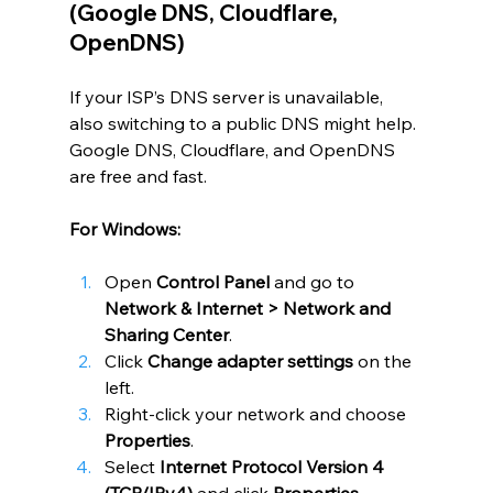
(Google DNS, Cloudflare, 
OpenDNS)
If your ISP’s
DNS server is unavailable,  
also switching to a public DNS might help. 
Google DNS, Cloudflare, and OpenDNS 
are free and fast.
For Windows:
Open 
Control Panel
 and go to 
Network & Internet > Network and 
Sharing Center
.
Click 
Change adapter settings
 on the 
left.
Right-click your network and choose 
Properties
.
Select 
Internet Protocol Version 4 
(TCP/IPv4)
 and click 
Properties
.