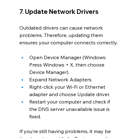
7. Update Network Drivers
Outdated drivers can cause network 
problems. Therefore, updating them 
ensures your computer connects correctly.
Open Device Manager (Windows: 
Press Windows + X, then choose 
Device Manager).
Expand Network Adapters.
Right-click your Wi-Fi or Ethernet 
adapter and choose Update driver.
Restart your computer and check if 
the DNS server unavailable issue is 
fixed.
If you’re still having problems, it may be 