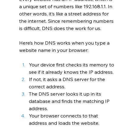
a unique set of numbers like 192.168.1.1. In 
other words, it’s like a street address for 
the internet. Since remembering numbers 
is difficult, DNS does the work for us.
Here’s how DNS works when you type a 
website name in your browser:
Your device first checks its memory to 
see if it already knows the IP address.
If not, it asks a DNS server for the 
correct address.
The DNS server looks it up in its 
database and finds the matching IP 
address.
Your browser connects to that 
address and loads the website.