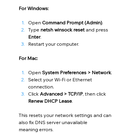
For Windows:
Open 
Command Prompt (Admin)
.
Type 
netsh winsock reset
 and press 
Enter
.
Restart your computer.
For Mac:
Open 
System Preferences > Network
.
Select your Wi-Fi or Ethernet 
connection.
Click 
Advanced > TCP/IP
, then click 
Renew DHCP Lease
.
This resets your network settings and can 
also fix DNS server unavailable 
meaning errors.