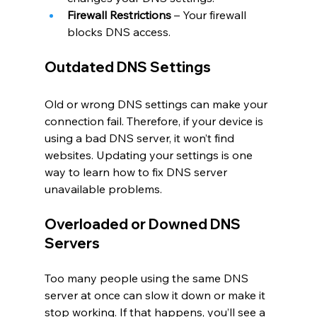
Firewall Restrictions
 – Your firewall 
blocks DNS access.
Outdated DNS Settings
Old or wrong DNS settings can make your 
connection fail. Therefore, if your device is 
using a bad DNS server, it won’t find 
websites. Updating your settings is one 
way to learn how to fix DNS server 
unavailable problems.
Overloaded or Downed DNS 
Servers
Too many people using the same DNS 
server at once can slow it down or make it 
stop working. If that happens, you’ll see a 