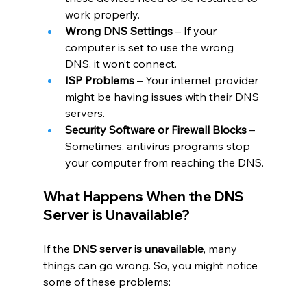
work properly.
Wrong DNS Settings
 – If your 
computer is set to use the wrong 
DNS, it won’t connect.
ISP Problems
 – Your internet provider 
might be having issues with their DNS 
servers.
Security Software or Firewall Blocks
 – 
Sometimes, antivirus programs stop 
your computer from reaching the DNS.
What Happens When the DNS 
Server is Unavailable?
If the 
DNS server is unavailable
, many 
things can go wrong. So, you might notice 
some of these problems: