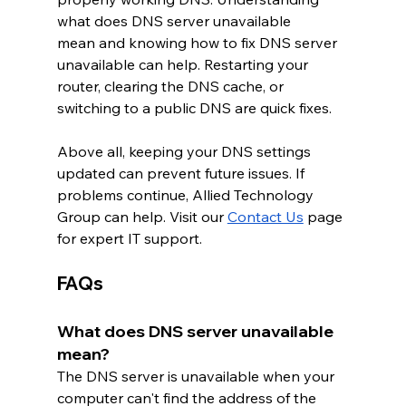
what does DNS server unavailable 
mean and knowing how to fix DNS server 
unavailable can help. Restarting your 
router, clearing the DNS cache, or 
switching to a public DNS are quick fixes.
Above all, keeping your DNS settings 
updated can prevent future issues. If 
problems continue, Allied Technology 
Group can help. Visit our 
Contact Us
 page 
for expert IT support.
FAQs
What does DNS server unavailable 
mean?
The DNS server is unavailable when your 
computer can't find the address of the 