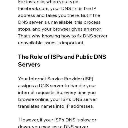
For instance, when you type 
facebook.com
, your DNS finds the IP 
address and takes you there. But if the 
DNS server is unavailable, this process 
stops, and your browser gives an error. 
That’s why knowing how to fix DNS server 
unavailable issues is important.
The Role of ISPs and Public DNS 
Servers
Your Internet Service Provider (ISP) 
assigns a DNS server to handle your 
internet requests. So, every time you 
browse online, your ISP’s DNS server 
translates names into IP addresses.
 However, if your ISP’s DNS is slow or 
down, you may see a DNS server 