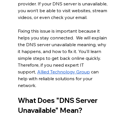
provider. If your DNS server is unavailable, 
you won’t be able to visit websites, stream 
videos, or even check your email.
Fixing this issue is important because it 
helps you stay connected.  We will explain 
the DNS server unavailable meaning, why 
it happens, and how to fix it. You’ll learn 
simple steps to get back online quickly. 
Therefore, if you need expert IT 
support, 
Allied Technology Group
 can 
help with reliable solutions for your 
network.
What Does "DNS Server 
Unavailable" Mean?