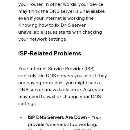
your router. In other words, your device 
may think the DNS server is unavailable, 
even if your internet is working fine. 
Knowing how to fix DNS server 
unavailable issues starts with checking 
your network settings.
ISP-Related Problems
Your Internet Service Provider (ISP) 
controls the DNS servers you use. If they 
are having problems, you might see a 
DNS server unavailable error. Also, you 
may need to wait or change your DNS 
settings.
ISP DNS Servers Are Down
 – Your 
provider’s servers stop working.