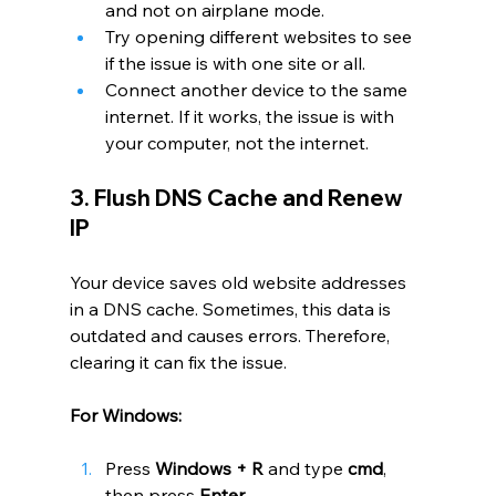
and not on airplane mode.
Try opening different websites to see 
if the issue is with one site or all.
Connect another device to the same 
internet. If it works, the issue is with 
your computer, not the internet.
3. Flush DNS Cache and Renew 
IP
Your device saves old website addresses 
in a DNS cache. Sometimes, this data is 
outdated and causes errors. Therefore, 
clearing it can fix the issue.
For Windows:
Press 
Windows + R
 and type 
cmd
, 
then press 
Enter
.