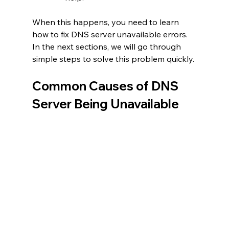
When this happens, you need to learn 
how to fix DNS server unavailable errors. 
In the next sections, we will go through 
simple steps to solve this problem quickly.
Common Causes of DNS 
Server Being Unavailable