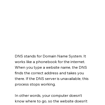
DNS stands for Domain Name System. It 
works like a phonebook for the internet. 
When you type a website name, the DNS 
finds the correct address and takes you 
there. If the DNS server is unavailable, this 
process stops working.
In other words, your computer doesn’t 
know where to go, so the website doesn’t 