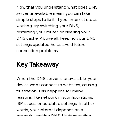
Now that you understand what does DNS 
server unavailable mean, you can take 
simple steps to fix it. If your internet stops 
working, try switching your DNS, 
restarting your router, or clearing your 
DNS cache. Above all, keeping your DNS 
settings updated helps avoid future 
connection problems.
Key Takeaway
When the DNS server is unavailable, your 
device won’t connect to websites, causing 
frustration. This happens for many 
reasons, like network misconfigurations, 
ISP issues, or outdated settings. In other 
words, your internet depends on a 
properly working DNS. Understanding 