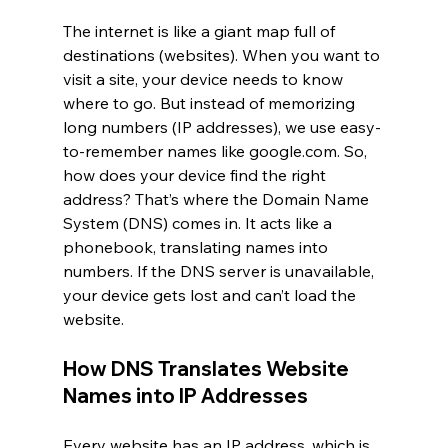
The internet is like a giant map full of 
destinations (websites). When you want to 
visit a site, your device needs to know 
where to go. But instead of memorizing 
long numbers (IP addresses), we use easy-
to-remember names like 
google.com
. So, 
how does your device find the right 
address? That’s where the Domain Name 
System (DNS) comes in. It acts like a 
phonebook, translating names into 
numbers. If the DNS server is unavailable, 
your device gets lost and can’t load the 
website.
How DNS Translates Website 
Names into IP Addresses
Every website has an IP address, which is 