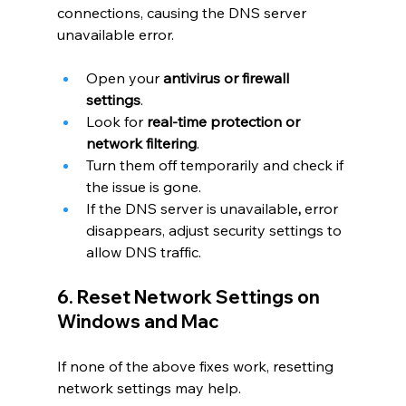
connections, causing the DNS server 
unavailable error.
Open your 
antivirus or firewall 
settings
.
Look for 
real-time protection or 
network filtering
.
Turn them off temporarily and check if 
the issue is gone.
If the DNS server is unavailable
, 
error 
disappears, adjust security settings to 
allow DNS traffic.
6. Reset Network Settings on 
Windows and Mac
If none of the above fixes work, resetting 
network settings may help.