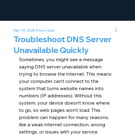
Mar 19, 2025
9 min read
Troubleshoot DNS Server
Unavailable Quickly
Sometimes, you might see a message 
saying DNS server unavailable when 
trying to browse the internet. This means 
your computer can’t connect to the 
system that turns website names into 
numbers (IP addresses). Without this 
system, your device doesn’t know where 
to go, so web pages won’t load. This 
problem can happen for many reasons, 
like a weak internet connection, wrong 
settings, or issues with your service 