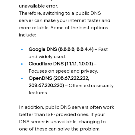
unavailable error.
Therefore, switching to a public DNS 
server can make your internet faster and 
more reliable. Some of the best options 
include:
Google DNS (8.8.8.8, 8.8.4.4)
 – Fast 
and widely used.
Cloudflare DNS (1.1.1.1, 1.0.0.1)
 – 
Focuses on speed and privacy.
OpenDNS (208.67.222.222, 
208.67.220.220)
 – Offers extra security 
features.
In addition, public DNS servers often work 
better than ISP-provided ones. If your 
DNS server is unavailable, changing to 
one of these can solve the problem.