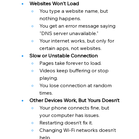
Websites Won't Load
You type a website name, but 
nothing happens.
You get an error message saying 
"DNS server unavailable."
Your internet works, but only for 
certain apps, not websites.
Slow or Unstable Connection
Pages take forever to load.
Videos keep buffering or stop 
playing.
You lose connection at random 
times.
Other Devices Work, But Yours Doesn’t
Your phone connects fine, but 
your computer has issues.
Restarting doesn’t fix it.
Changing Wi-Fi networks doesn’t 
help.