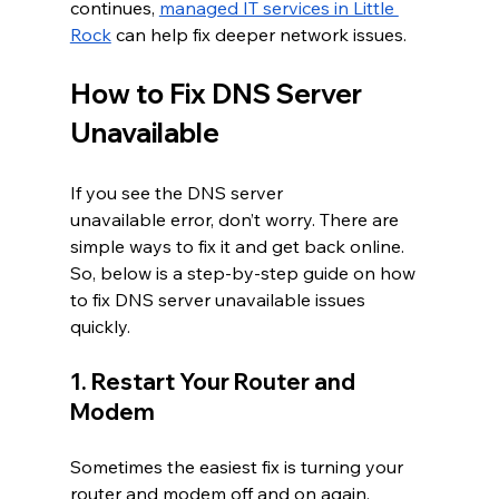
continues, 
managed IT services in Little 
Rock
 can help fix deeper network issues.
How to Fix DNS Server 
Unavailable 
If you see the DNS server 
unavailable error, don’t worry. There are 
simple ways to fix it and get back online. 
So, below is a step-by-step guide on how 
to fix DNS server unavailable issues 
quickly.
1. Restart Your Router and 
Modem
Sometimes the easiest fix is turning your 
router and modem off and on again. 