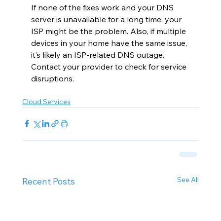
If none of the fixes work and your DNS 
server is unavailable for a long time, your 
ISP might be the problem. Also, if multiple 
devices in your home have the same issue, 
it’s likely an ISP-related DNS outage. 
Contact your provider to check for service 
disruptions.
Cloud Services
See All
Recent Posts