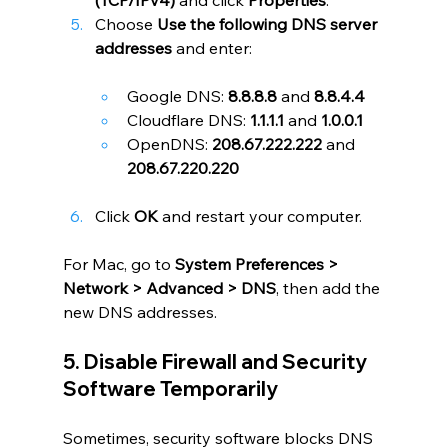
Choose 
Use the following DNS server 
addresses
 and enter:
Google DNS: 
8.8.8.8
 and 
8.8.4.4
Cloudflare DNS: 
1.1.1.1
 and 
1.0.0.1
OpenDNS: 
208.67.222.222
 and 
208.67.220.220
Click 
OK
 and restart your computer.
For Mac, go to 
System Preferences > 
Network > Advanced > DNS
, then add the 
new DNS addresses.
5. Disable Firewall and Security 
Software Temporarily
Sometimes, security software blocks DNS 