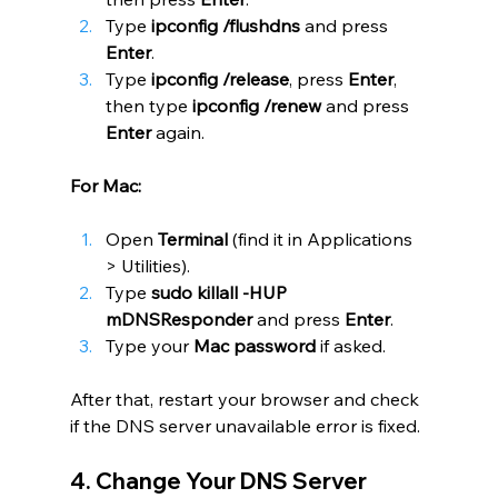
Type 
ipconfig /flushdns
 and press 
Enter
.
Type 
ipconfig /release
, press 
Enter
, 
then type 
ipconfig /renew
 and press 
Enter
 again.
For Mac:
Open 
Terminal
 (find it in Applications 
> Utilities).
Type 
sudo killall -HUP 
mDNSResponder
 and press 
Enter
.
Type your 
Mac password
 if asked.
After that, restart your browser and check 
if the DNS server unavailable error is fixed.
4. Change Your DNS Server 