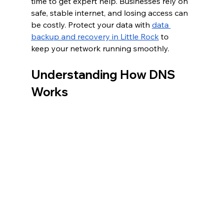
time to get expert help. Businesses rely on 
safe, stable internet, and losing access can 
be costly. Protect your data with 
data 
backup and recovery in Little Rock
 to 
keep your network running smoothly.
Understanding How DNS 
Works