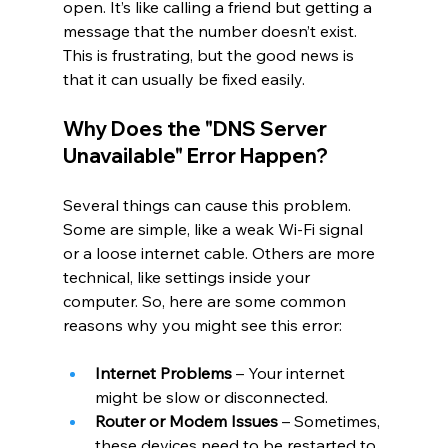
open. It’s like calling a friend but getting a 
message that the number doesn’t exist. 
This is frustrating, but the good news is 
that it can usually be fixed easily.
Why Does the "DNS Server 
Unavailable" Error Happen?
Several things can cause this problem. 
Some are simple, like a weak Wi-Fi signal 
or a loose internet cable. Others are more 
technical, like settings inside your 
computer. So, here are some common 
reasons why you might see this error:
Internet Problems
 – Your internet 
might be slow or disconnected.
Router or Modem Issues
 – Sometimes, 
these devices need to be restarted to 