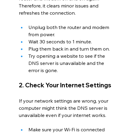
Therefore, it clears minor issues and 
refreshes the connection.
Unplug both the router and modem 
from power.
Wait 30 seconds to 1 minute.
Plug them back in and turn them on.
Try opening a website to see if the 
DNS server is unavailable
and the 
error is gone.
2. Check Your Internet Settings
If your network settings are wrong, your 
computer might think the DNS server is 
unavailable even if your internet works.
Make sure your Wi-Fi is connected 