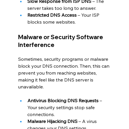
Slow Response from ISP DNS
 – The 
server takes too long to answer.
Restricted DNS Access
 – Your ISP 
blocks some websites.
Malware or Security Software 
Interference
Sometimes, security programs or malware 
block your DNS connection. Then, this can 
prevent you from reaching websites, 
making it feel like the DNS server is 
unavailable.
Antivirus Blocking DNS Requests
 – 
Your security settings stop safe 
connections.
Malware Hijacking DNS
 – A virus 
changes your DNS settings.