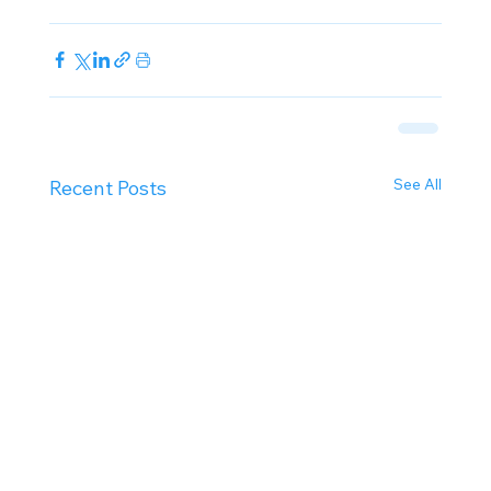
See All
Recent Posts