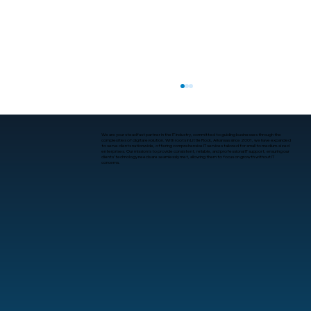
We are your steadfast partner in the IT industry, committed to guiding businesses through the
complexities of digital evolution. With roots in Little Rock, Arkansas since 2001, we have expanded
to serve clients nationwide, offering comprehensive IT services tailored for small to medium-sized
enterprises. Our mission is to provide consistent, reliable, and professional IT support, ensuring our
clients’ technology needs are seamlessly met, allowing them to focus on growth without IT
concerns.
What Is Human-Computer Interaction?
A Practical Guide for Business
Leaders