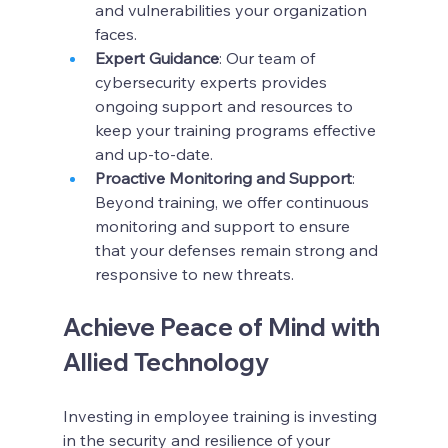
and vulnerabilities your organization 
faces.
Expert Guidance
: Our team of 
cybersecurity experts provides 
ongoing support and resources to 
keep your training programs effective 
and up-to-date.
Proactive Monitoring and Support
: 
Beyond training, we offer continuous 
monitoring and support to ensure 
that your defenses remain strong and 
responsive to new threats.
Achieve Peace of Mind with 
Allied Technology
Investing in employee training is investing 
in the security and resilience of your 