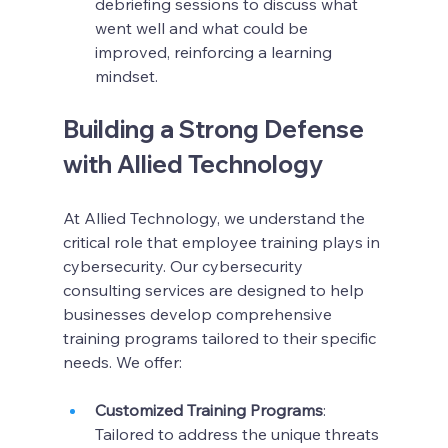
debriefing sessions to discuss what 
went well and what could be 
improved, reinforcing a learning 
mindset.
Building a Strong Defense 
with Allied Technology
At Allied Technology, we understand the 
critical role that employee training plays in 
cybersecurity. Our cybersecurity 
consulting services are designed to help 
businesses develop comprehensive 
training programs tailored to their specific 
needs. We offer:
Customized Training Programs
: 
Tailored to address the unique threats 