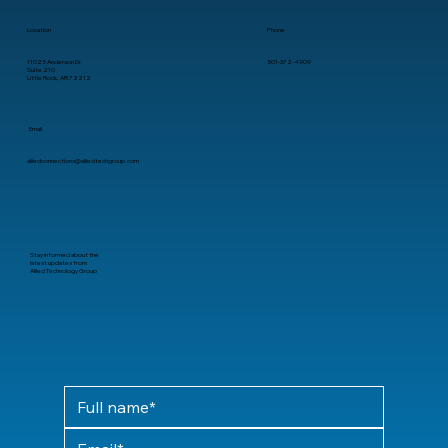
Location
Phone
11025 Anderson Dr.
501-372-4909
Suite 210
Little Rock, AR 72212
Email
alliedconnections@alliedtechgroup.com
Stay informed about the
latest updates from
Allied Technology Group