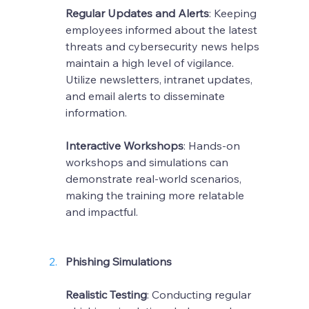
Regular Updates and Alerts
: Keeping 
employees informed about the latest 
threats and cybersecurity news helps 
maintain a high level of vigilance. 
Utilize newsletters, intranet updates, 
and email alerts to disseminate 
information.
Interactive Workshops
: Hands-on 
workshops and simulations can 
demonstrate real-world scenarios, 
making the training more relatable 
and impactful.
Phishing Simulations
Realistic Testing
: Conducting regular 