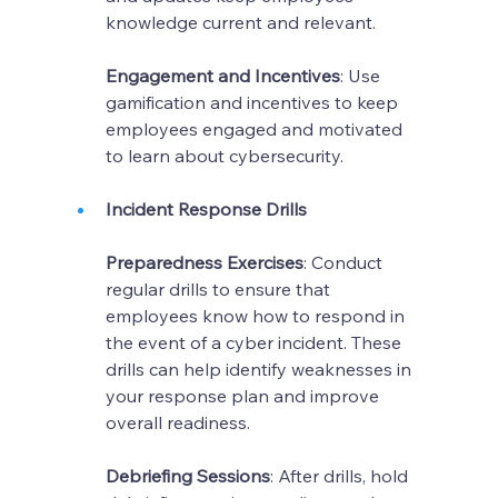
knowledge current and relevant.
Engagement and Incentives
: Use 
gamification and incentives to keep 
employees engaged and motivated 
to learn about cybersecurity.
Incident Response Drills
Preparedness Exercises
: Conduct 
regular drills to ensure that 
employees know how to respond in 
the event of a cyber incident. These 
drills can help identify weaknesses in 
your response plan and improve 
overall readiness.
Debriefing Sessions
: After drills, hold 