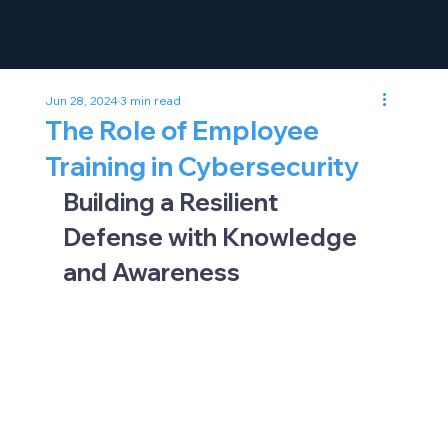
Jun 28, 2024
3 min read
The Role of Employee
Training in Cybersecurity
Building a Resilient 
Defense with Knowledge 
and Awareness