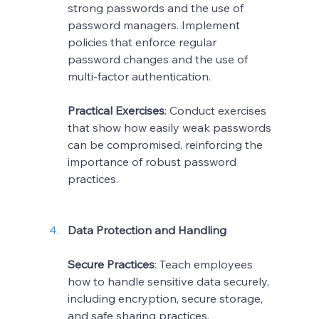
strong passwords and the use of 
password managers. Implement 
policies that enforce regular 
password changes and the use of 
multi-factor authentication.
Practical Exercises
: Conduct exercises 
that show how easily weak passwords 
can be compromised, reinforcing the 
importance of robust password 
practices.
Data Protection and Handling
Secure Practices
: Teach employees 
how to handle sensitive data securely, 
including encryption, secure storage, 
and safe sharing practices.