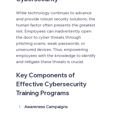
While technology continues to advance 
and provide robust security solutions, the 
human factor often presents the greatest 
risk. Employees can inadvertently open 
the door to cyber threats through 
phishing scams, weak passwords, or 
unsecured devices. Thus, empowering 
employees with the knowledge to identify 
and mitigate these threats is crucial.
Key Components of 
Effective Cybersecurity 
Training Programs
Awareness Campaigns