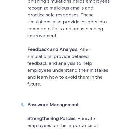
phishing simulations helps employees 
recognize malicious emails and 
practice safe responses. These 
simulations also provide insights into 
common pitfalls and areas needing 
improvement.
Feedback and Analysis
: After 
simulations, provide detailed 
feedback and analysis to help 
employees understand their mistakes 
and learn how to avoid them in the 
future.
Password Management
Strengthening Policies
: Educate 
employees on the importance of 