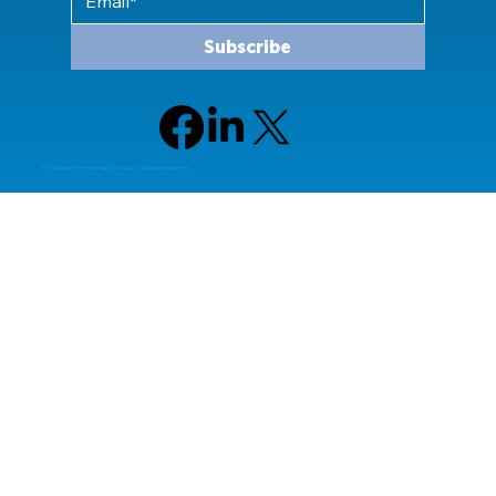
Subscribe
© 2024 Allied Technology Group, LLC All rights reserved.