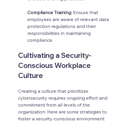
Compliance Training
: Ensure that 
employees are aware of relevant data 
protection regulations and their 
responsibilities in maintaining 
compliance.
Cultivating a Security-
Conscious Workplace 
Culture
Creating a culture that prioritizes 
cybersecurity requires ongoing effort and 
commitment from all levels of the 
organization. Here are some strategies to 
foster a security-conscious environment: