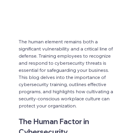
The human element remains both a 
significant vulnerability and a critical line of 
defense. Training employees to recognize 
and respond to cybersecurity threats is 
essential for safeguarding your business. 
This blog delves into the importance of 
cybersecurity training, outlines effective 
programs, and highlights how cultivating a 
security-conscious workplace culture can 
protect your organization.
The Human Factor in 
Cybersecurity