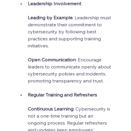
Leadership Involvement
Leading by Example
: Leadership must 
demonstrate their commitment to 
cybersecurity by following best 
practices and supporting training 
initiatives.
Open Communication
: Encourage 
leaders to communicate openly about 
cybersecurity policies and incidents, 
promoting transparency and trust.
Regular Training and Refreshers
Continuous Learning
: Cybersecurity is 
not a one-time training but an 
ongoing process. Regular refreshers 
and updates keep employees' 