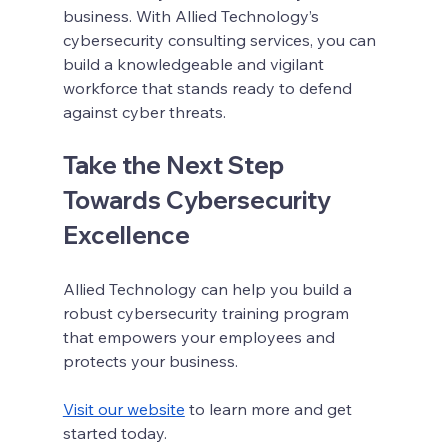
business. With Allied Technology’s 
cybersecurity consulting services, you can 
build a knowledgeable and vigilant 
workforce that stands ready to defend 
against cyber threats.
Take the Next Step 
Towards Cybersecurity 
Excellence
Allied Technology can help you build a 
robust cybersecurity training program 
that empowers your employees and 
protects your business.
Visit our website
 to learn more and get 
started today.