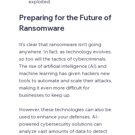
exploited.
Preparing for the Future of 
Ransomware
It’s clear that ransomware isn’t going 
anywhere. In fact, as technology evolves, 
so too will the tactics of cybercriminals. 
The rise of artificial intelligence (AI) and 
machine learning has given hackers new 
tools to automate and scale their attacks, 
making it even more difficult for 
businesses to keep up.
However, these technologies can also be 
used to enhance your defenses. AI-
powered cybersecurity solutions can 
analyze vast amounts of data to detect 