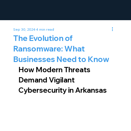
Sep 30, 2024
4 min read
The Evolution of
Ransomware: What
Businesses Need to Know
How Modern Threats 
Demand Vigilant 
Cybersecurity in Arkansas