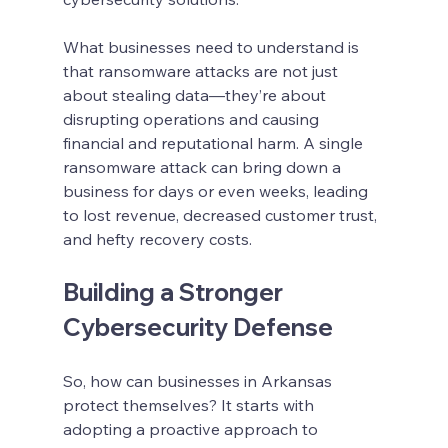
What businesses need to understand is 
that ransomware attacks are not just 
about stealing data—they’re about 
disrupting operations and causing 
financial and reputational harm. A single 
ransomware attack can bring down a 
business for days or even weeks, leading 
to lost revenue, decreased customer trust, 
and hefty recovery costs.
Building a Stronger 
Cybersecurity Defense
So, how can businesses in Arkansas 
protect themselves? It starts with 
adopting a proactive approach to 