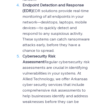
Endpoint Detection and Response 
(EDR)
EDR solutions provide real-time 
monitoring of all endpoints in your 
network—desktops, laptops, mobile 
devices—to quickly detect and 
respond to any suspicious activity. 
These systems can catch ransomware 
attacks early, before they have a 
chance to spread.
Cybersecurity Risk 
Assessment
Regular cybersecurity risk 
assessments are crucial in identifying 
vulnerabilities in your systems. At 
Allied Technology, we offer Arkansas 
cyber security services that include 
comprehensive risk assessments to 
help businesses identify and address 
weaknesses before they can be 