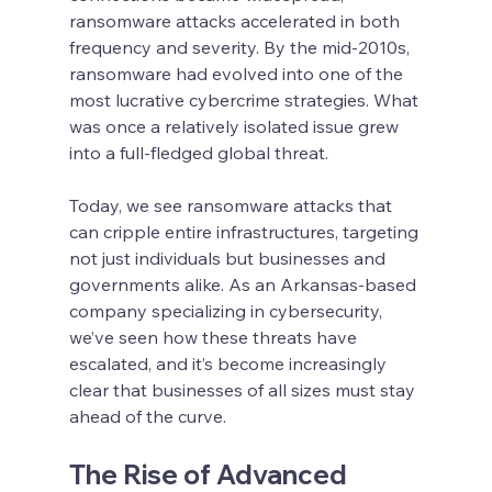
ransomware attacks accelerated in both 
frequency and severity. By the mid-2010s, 
ransomware had evolved into one of the 
most lucrative cybercrime strategies. What 
was once a relatively isolated issue grew 
into a full-fledged global threat.
Today, we see ransomware attacks that 
can cripple entire infrastructures, targeting 
not just individuals but businesses and 
governments alike. As an Arkansas-based 
company specializing in cybersecurity, 
we’ve seen how these threats have 
escalated, and it’s become increasingly 
clear that businesses of all sizes must stay 
ahead of the curve.
The Rise of Advanced 