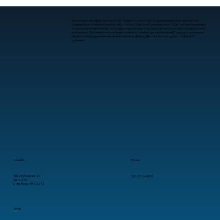
We are your steadfast partner in the IT industry, committed to guiding businesses through the
complexities of digital evolution. With roots in Little Rock, Arkansas since 2001, we have expanded
to serve clients nationwide, offering comprehensive IT services tailored for small to medium-sized
enterprises. Our mission is to provide consistent, reliable, and professional IT support, ensuring our
clients’ technology needs are seamlessly met, allowing them to focus on growth without IT
concerns.
What Is Human-Computer Interaction?
A Practical Guide for Business
Leaders
Location
Phone
11025 Anderson Dr.
501-372-4909
Suite 210
Little Rock, AR 72212
Email