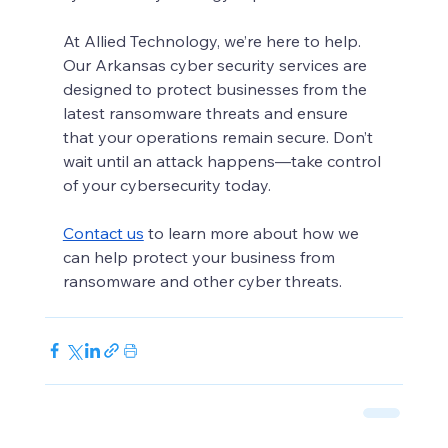
At Allied Technology, we’re here to help. 
Our Arkansas cyber security services are 
designed to protect businesses from the 
latest ransomware threats and ensure 
that your operations remain secure. Don’t 
wait until an attack happens—take control 
of your cybersecurity today.
Contact us
 to learn more about how we 
can help protect your business from 
ransomware and other cyber threats.