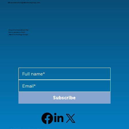
alliedconnections@alliedtechgroup.com
Stay informed about the
latest updates from
Allied Technology Group
Subscribe
© 2024 Allied Technology Group, LLC All rights reserved.