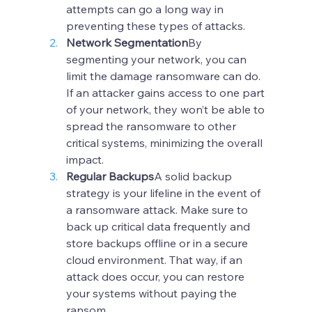
attempts can go a long way in 
preventing these types of attacks.
Network Segmentation
By 
segmenting your network, you can 
limit the damage ransomware can do. 
If an attacker gains access to one part 
of your network, they won’t be able to 
spread the ransomware to other 
critical systems, minimizing the overall 
impact.
Regular Backups
A solid backup 
strategy is your lifeline in the event of 
a ransomware attack. Make sure to 
back up critical data frequently and 
store backups offline or in a secure 
cloud environment. That way, if an 
attack does occur, you can restore 
your systems without paying the 
ransom.