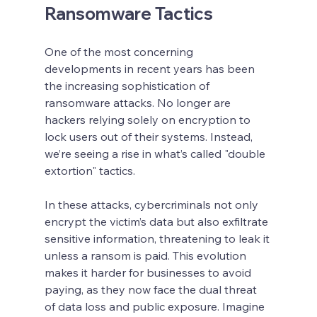
Ransomware Tactics
One of the most concerning 
developments in recent years has been 
the increasing sophistication of 
ransomware attacks. No longer are 
hackers relying solely on encryption to 
lock users out of their systems. Instead, 
we’re seeing a rise in what’s called "double 
extortion" tactics.
In these attacks, cybercriminals not only 
encrypt the victim’s data but also exfiltrate 
sensitive information, threatening to leak it 
unless a ransom is paid. This evolution 
makes it harder for businesses to avoid 
paying, as they now face the dual threat 
of data loss and public exposure. Imagine 