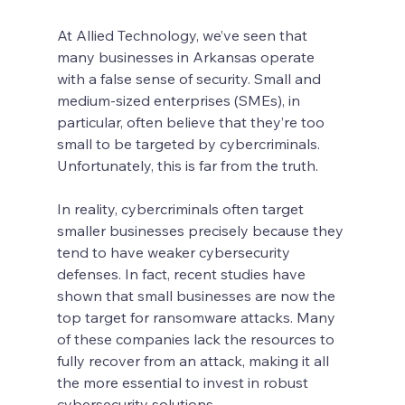
At Allied Technology, we’ve seen that 
many businesses in Arkansas operate 
with a false sense of security. Small and 
medium-sized enterprises (SMEs), in 
particular, often believe that they’re too 
small to be targeted by cybercriminals. 
Unfortunately, this is far from the truth.
In reality, cybercriminals often target 
smaller businesses precisely because they 
tend to have weaker cybersecurity 
defenses. In fact, recent studies have 
shown that small businesses are now the 
top target for ransomware attacks. Many 
of these companies lack the resources to 
fully recover from an attack, making it all 
the more essential to invest in robust 
cybersecurity solutions.