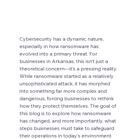
Cybersecurity has a dynamic nature, 
especially in how ransomware has 
evolved into a primary threat. For 
businesses in Arkansas, this isn’t just a 
theoretical concern—it’s a pressing reality. 
While ransomware started as a relatively 
unsophisticated attack, it has morphed 
into something far more complex and 
dangerous, forcing businesses to rethink 
how they protect themselves. The goal of 
this blog is to explore how ransomware 
has changed, and more importantly, what 
steps businesses must take to safeguard 
their operations in today's environment.