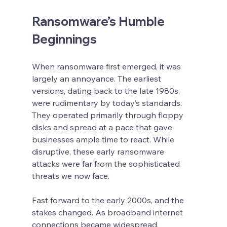
Ransomware’s Humble 
Beginnings
When ransomware first emerged, it was 
largely an annoyance. The earliest 
versions, dating back to the late 1980s, 
were rudimentary by today’s standards. 
They operated primarily through floppy 
disks and spread at a pace that gave 
businesses ample time to react. While 
disruptive, these early ransomware 
attacks were far from the sophisticated 
threats we now face.
Fast forward to the early 2000s, and the 
stakes changed. As broadband internet 
connections became widespread, 