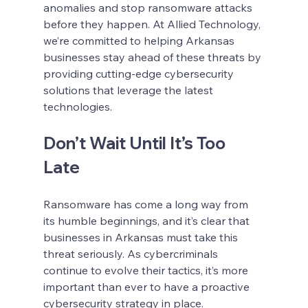
anomalies and stop ransomware attacks 
before they happen. At Allied Technology, 
we’re committed to helping Arkansas 
businesses stay ahead of these threats by 
providing cutting-edge cybersecurity 
solutions that leverage the latest 
technologies.
Don’t Wait Until It’s Too 
Late
Ransomware has come a long way from 
its humble beginnings, and it’s clear that 
businesses in Arkansas must take this 
threat seriously. As cybercriminals 
continue to evolve their tactics, it’s more 
important than ever to have a proactive 
cybersecurity strategy in place.