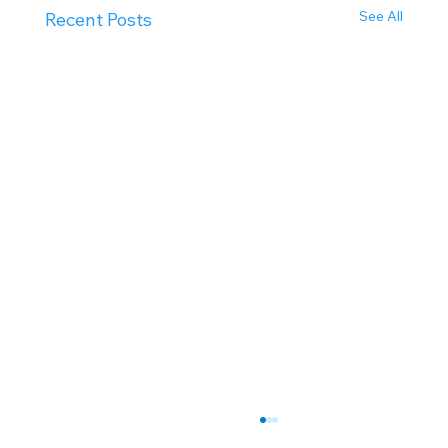
See All
Recent Posts