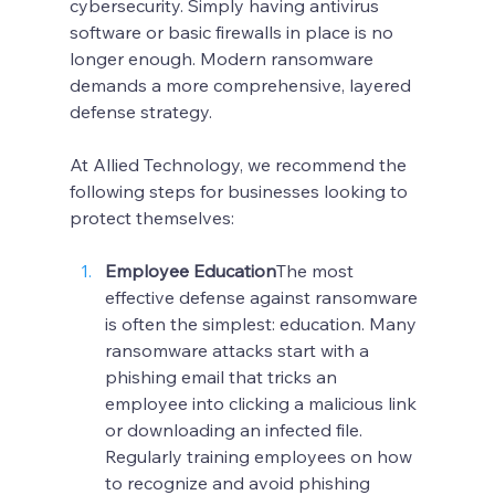
cybersecurity. Simply having antivirus 
software or basic firewalls in place is no 
longer enough. Modern ransomware 
demands a more comprehensive, layered 
defense strategy.
At Allied Technology, we recommend the 
following steps for businesses looking to 
protect themselves:
Employee Education
The most 
effective defense against ransomware 
is often the simplest: education. Many 
ransomware attacks start with a 
phishing email that tricks an 
employee into clicking a malicious link 
or downloading an infected file. 
Regularly training employees on how 
to recognize and avoid phishing 