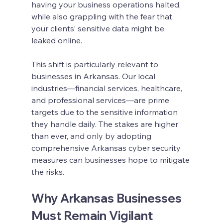
having your business operations halted, 
while also grappling with the fear that 
your clients’ sensitive data might be 
leaked online.
This shift is particularly relevant to 
businesses in Arkansas. Our local 
industries—financial services, healthcare, 
and professional services—are prime 
targets due to the sensitive information 
they handle daily. The stakes are higher 
than ever, and only by adopting 
comprehensive Arkansas cyber security 
measures can businesses hope to mitigate 
the risks.
Why Arkansas Businesses 
Must Remain Vigilant