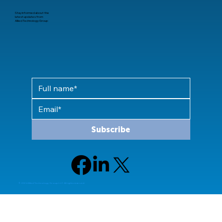
Stay informed about the
latest updates from
Allied Technology Group
Subscribe
© 2024 Allied Technology Group, LLC All rights reserved.