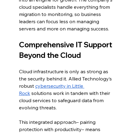
cloud specialists handle everything from 
migration to monitoring, so business 
leaders can focus less on managing 
servers and more on managing success.
Comprehensive IT Support 
Beyond the Cloud
Cloud infrastructure is only as strong as 
the security behind it. Allied Technology’s 
robust 
cybersecurity in Little 
Rock
 solutions work in tandem with their 
cloud services to safeguard data from 
evolving threats.
This integrated approach– pairing 
protection with productivity– means 