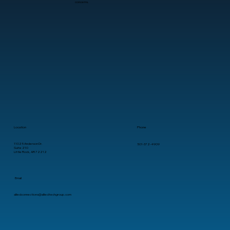
concerns.
How AI Cloud Services Reduce
Repetitive Work for Growing Teams
Location
Phone
11025 Anderson Dr.
501-372-4909
Suite 210
Little Rock, AR 72212
Email
alliedconnections@alliedtechgroup.com