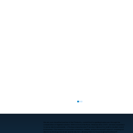
We are your steadfast partner in the IT industry, committed to guiding businesses through the
complexities of digital evolution. With roots in Little Rock, Arkansas since 2001, we have expanded
to serve clients nationwide, offering comprehensive IT services tailored for small to medium-sized
enterprises. Our mission is to provide consistent, reliable, and professional IT support, ensuring our
clients’ technology needs are seamlessly met, allowing them to focus on growth without IT