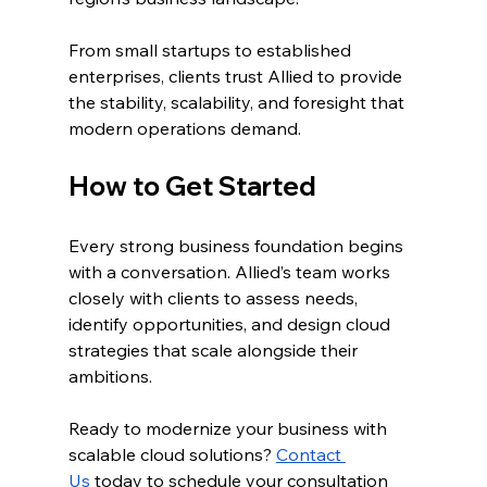
From small startups to established 
enterprises, clients trust Allied to provide 
the stability, scalability, and foresight that 
modern operations demand.
How to Get Started
Every strong business foundation begins 
with a conversation. Allied’s team works 
closely with clients to assess needs, 
identify opportunities, and design cloud 
strategies that scale alongside their 
ambitions.
Ready to modernize your business with 
scalable cloud solutions? 
Contact 
Us
 today to schedule your consultation 