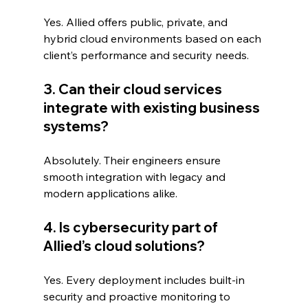
Yes. Allied offers public, private, and 
hybrid cloud environments based on each 
client’s performance and security needs.
3. Can their cloud services 
integrate with existing business 
systems?
Absolutely. Their engineers ensure 
smooth integration with legacy and 
modern applications alike.
4. Is cybersecurity part of 
Allied’s cloud solutions?
Yes. Every deployment includes built-in 
security and proactive monitoring to 