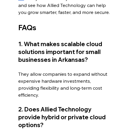
and see how Allied Technology can help 
you grow smarter, faster, and more secure.
FAQs
1. What makes scalable cloud 
solutions important for small 
businesses in Arkansas?
They allow companies to expand without 
expensive hardware investments, 
providing flexibility and long-term cost 
efficiency.
2. Does Allied Technology 
provide hybrid or private cloud 
options?