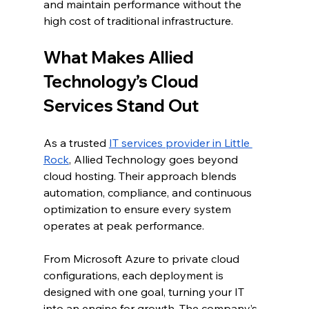
and maintain performance without the 
high cost of traditional infrastructure.
What Makes Allied 
Technology’s Cloud 
Services Stand Out
As a trusted 
IT services provider in Little 
Rock
, Allied Technology goes beyond 
cloud hosting. Their approach blends 
automation, compliance, and continuous 
optimization to ensure every system 
operates at peak performance.
From Microsoft Azure to private cloud 
configurations, each deployment is 
designed with one goal, turning your IT 
into an engine for growth. The company’s 