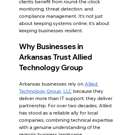
clients benefit from round-the-clock 
monitoring, threat detection, and 
compliance management. It’s not just 
about keeping systems online; it’s about 
keeping businesses resilient.
Why Businesses in 
Arkansas Trust Allied 
Technology Group
Arkansas businesses rely on 
Allied 
Technology Group, LLC
 because they 
deliver more than IT support, they deliver 
partnership. For over two decades, Allied 
has stood as a reliable ally for local 
companies, combining technical expertise 
with a genuine understanding of the 
region’s business landscape.