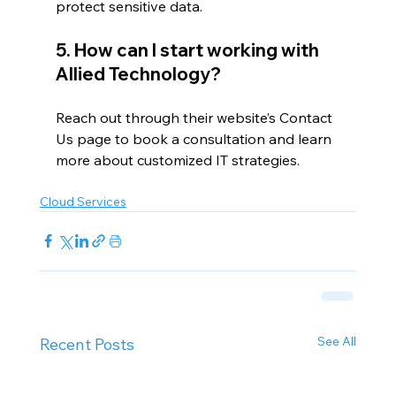
protect sensitive data.
5. How can I start working with 
Allied Technology?
Reach out through their website’s Contact 
Us page to book a consultation and learn 
more about customized IT strategies.
Cloud Services
See All
Recent Posts