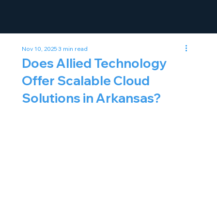
Nov 10, 2025
3 min read
Does Allied Technology
Offer Scalable Cloud
Solutions in Arkansas?