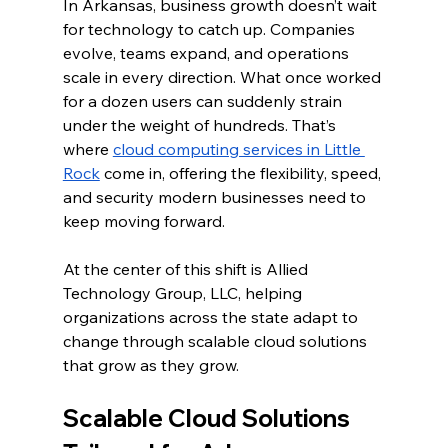
In Arkansas, business growth doesn’t wait 
for technology to catch up. Companies 
evolve, teams expand, and operations 
scale in every direction. What once worked 
for a dozen users can suddenly strain 
under the weight of hundreds. That’s 
where 
cloud computing services in Little 
Rock
 come in, offering the flexibility, speed, 
and security modern businesses need to 
keep moving forward.
At the center of this shift is Allied 
Technology Group, LLC, helping 
organizations across the state adapt to 
change through scalable cloud solutions 
that grow as they grow.
Scalable Cloud Solutions 