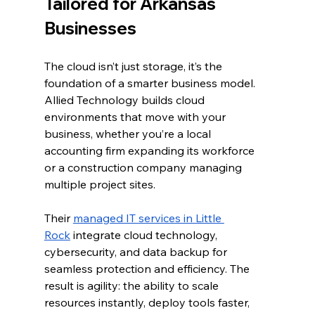
Tailored for Arkansas 
Businesses
The cloud isn’t just storage, it’s the 
foundation of a smarter business model. 
Allied Technology builds cloud 
environments that move with your 
business, whether you’re a local 
accounting firm expanding its workforce 
or a construction company managing 
multiple project sites.
Their 
managed IT services in Little 
Rock
 integrate cloud technology, 
cybersecurity, and data backup for 
seamless protection and efficiency. The 
result is agility: the ability to scale 
resources instantly, deploy tools faster, 