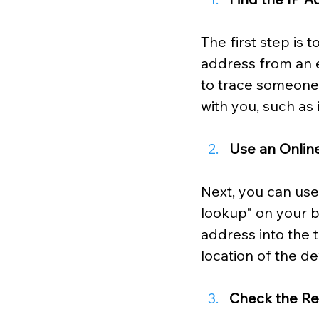
The first step is 
address from an e
to
trace someone's
with you, such as 
Use an Onlin
Next, you can use 
lookup" on your b
address into the t
location of the de
Check the Re