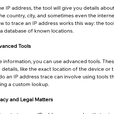
 IP address, the tool will give you details about 
the country, city, and sometimes even the interne
ow to trace an IP address works this way: the too
 a database of known locations.
vanced Tools
 information, you can use advanced tools. Thes
details, like the exact location of the device or
 do an IP address trace can involve using tools th
ting a custom lookup.
vacy and Legal Matters