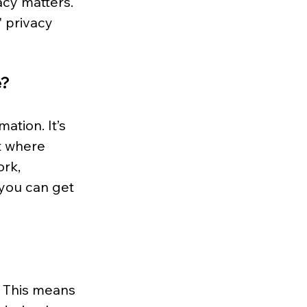
cy matters. 
 privacy 
e?
ation. It’s 
t where 
rk, 
 you can get 
. This means 