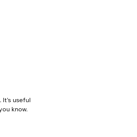
It's useful 
 you know. 