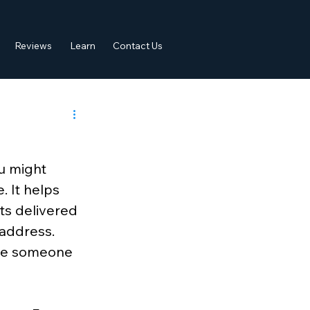
Reviews
Learn
Contact Us
u might 
. It helps 
ts delivered 
 address. 
ere someone 