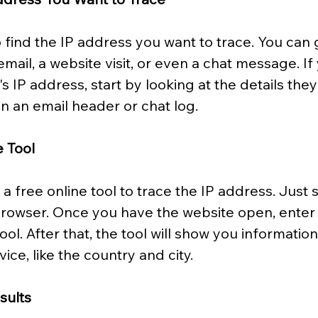
to find the IP address you want to trace. You can 
mail, a website visit, or even a chat message. If
 IP address, start by looking at the details the
in an email header or chat log.
e Tool
a free online tool to trace the IP address. Just s
rowser. Once you have the website open, enter 
ool. After that, the tool will show you informatio
vice, like the country and city.
sults