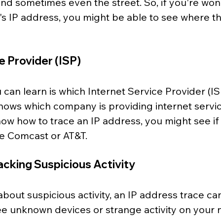
, and sometimes even the street. So, if you're wo
s IP address, you might be able to see where th
e Provider (ISP)
can learn is which Internet Service Provider (IS
shows which company is providing internet servic
know
how to trace an IP address, you might see i
ike Comcast or AT&T.
racking Suspicious Activity
about suspicious activity, an IP address trace can
ee unknown devices or strange activity on your 