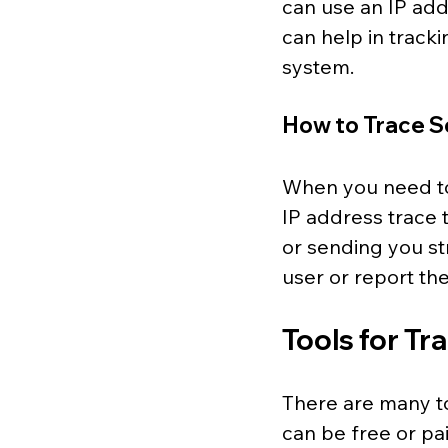
can use an IP addr
can help in track
system.
How to Trace S
When you need to
IP address trace t
or sending you st
user or report th
Tools for Tr
There are many to
can be free or pa