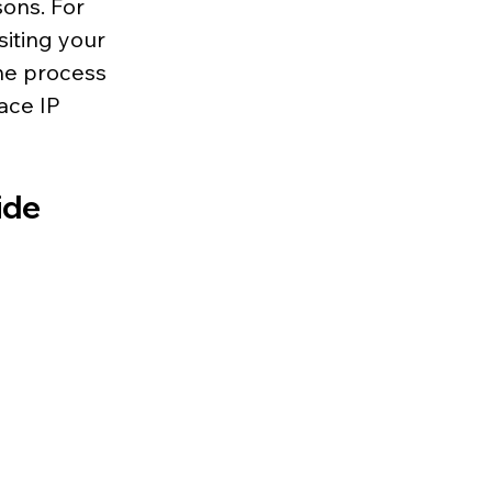
ons. For 
iting your 
he process 
ace IP 
ide