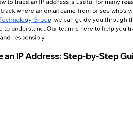
 to trace an IP address is useful for many reas
track where an email came from or see who’s vis
d Technology Group
, we can guide you through t
e to understand. Our team is here to help you tr
and responsibly.
e an IP Address: Step-by-Step Gu