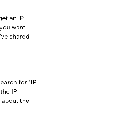
get an IP 
 you want 
y’ve shared 
earch for "IP 
the IP 
n about the 