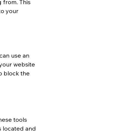
 from. This 
to your 
can use an 
 your website 
o block the 
hese tools 
s located and 