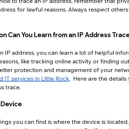
how to trace an IP address, remember that priva
ddress for lawful reasons. Always respect others'
on Can You Learn from an IP Address Trac
IP address, you can learn a lot of helpful inform
asons, like tracking online activity or finding ou
better protection and management of your netwo
IT services in Little Rock
.  Here are the details
s trace.
 Device
hings you can find is where the device is located