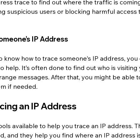
ess trace to find out where the traffic is coming
ing suspicious users or blocking harmful access 
omeone’s IP Address
 know how to trace someone's IP address, you 
o help. It’s often done to find out who is visiting
range messages. After that, you might be able t
em if needed.
acing an IP Address
ols available to help you trace an IP address. T
id, and they help you find where an IP address i