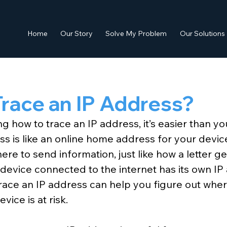
Home
Our Story
Solve My Problem
Our Solutions
race an IP Address?
g how to trace an IP address, it’s easier than yo
ss is like an online home address for your device
re to send information, just like how a letter ge
 device connected to the internet has its own IP
race an IP address can help you figure out wh
evice is at risk.