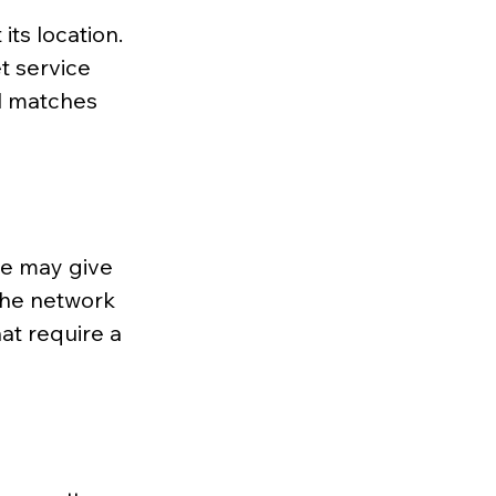
its location. 
t service 
l matches 
e may give 
 the network 
at require a 