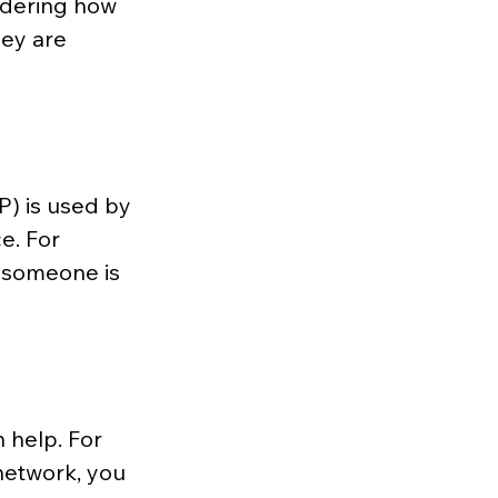
ndering how 
ey are 
P) is used by 
e. For 
f someone is 
 help. For 
network, you 