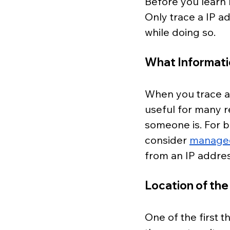
Before you learn 
Only trace a IP a
while doing so.
What Informati
When you trace an 
useful for many re
someone is. For 
consider 
managed 
from an IP addres
Location of the
One of the first t