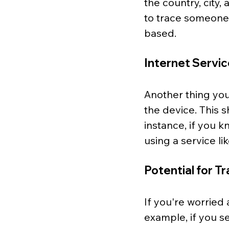
the country, city
to trace someone'
based.
Internet Servic
Another thing you 
the device. This 
instance, if you 
using a service l
Potential for T
If you're worried 
example, if you s