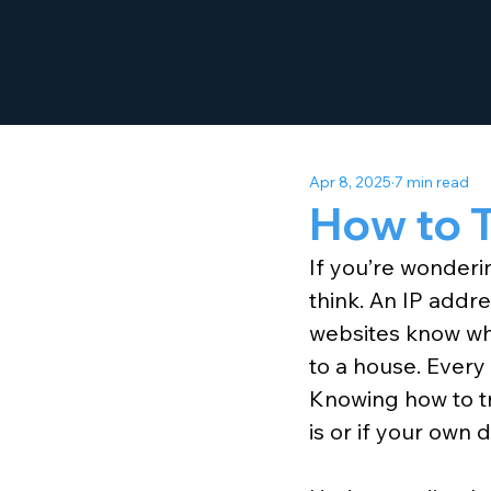
Apr 8, 2025
7 min read
How to T
If you’re wonderin
think. An IP addre
websites know whe
to a house. Every
Knowing how to t
is or if your own d