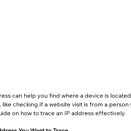
ess can help you find where a device is located. 
like checking if a website visit is from a person
uide on how to trace an IP address effectively.
Address You Want to Trace