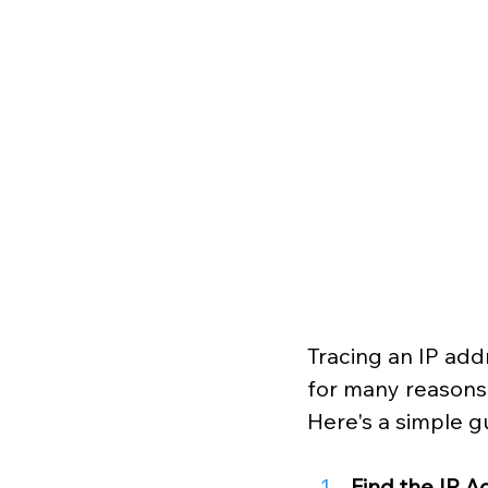
Tracing an IP addr
for many reasons, 
Here's a simple g
Find the IP 