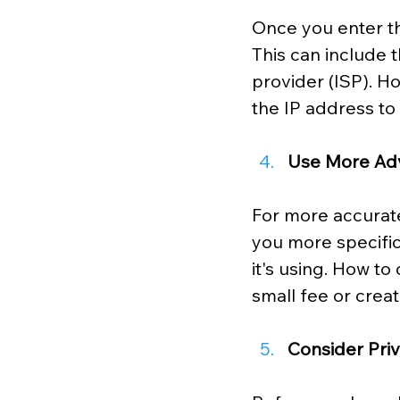
Once you enter the
This can include 
provider (ISP). H
the IP address to
Use More Ad
For more accurate
you more specific 
it's using. How to
small fee or crea
Consider Pri