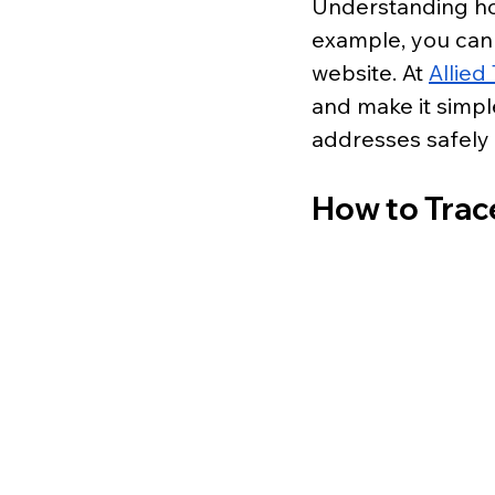
Understanding how
example, you can 
website. At 
Allie
and make it simpl
addresses safely 
How to Trac