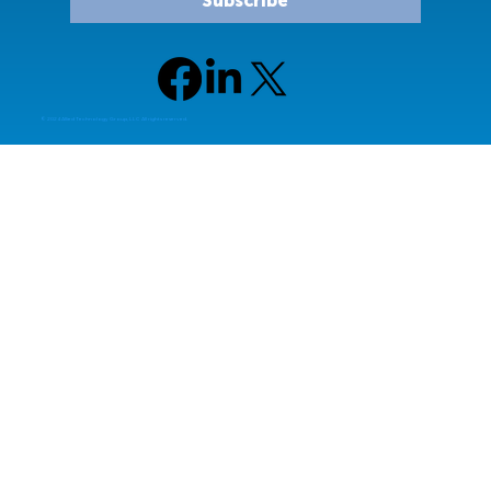
Subscribe
© 2024 Allied Technology Group, LLC All rights reserved.