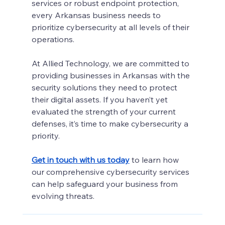
services or robust endpoint protection, 
every Arkansas business needs to 
prioritize cybersecurity at all levels of their 
operations.
At Allied Technology, we are committed to 
providing businesses in Arkansas with the 
security solutions they need to protect 
their digital assets. If you haven’t yet 
evaluated the strength of your current 
defenses, it’s time to make cybersecurity a 
priority.
Get in touch with us today
to learn how 
our comprehensive cybersecurity services 
can help safeguard your business from 
evolving threats.