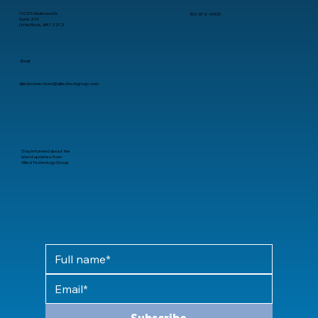
11025 Anderson Dr.
501-372-4909
Suite 210
Little Rock, AR 72212
Email
alliedconnections@alliedtechgroup.com
Stay informed about the
latest updates from
Allied Technology Group