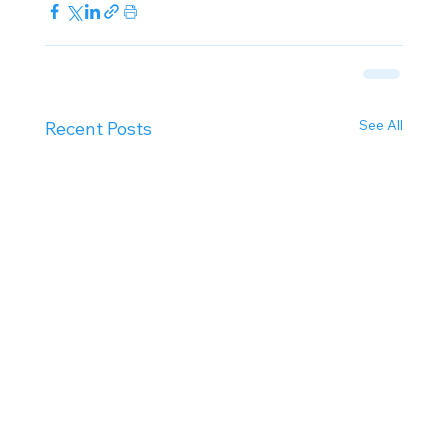
See All
Recent Posts