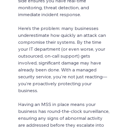
side ensures you have real-time 
monitoring, threat detection, and 
immediate incident response.
Here’s the problem: many businesses 
underestimate how quickly an attack can 
compromise their systems. By the time 
your IT department (or even worse, your 
outsourced, on-call support) gets 
involved, significant damage may have 
already been done. With a managed 
security service, you're not just reacting—
you’re proactively protecting your 
business.
Having an MSS in place means your 
business has round-the-clock surveillance, 
ensuring any signs of abnormal activity 
are addressed before they escalate into 