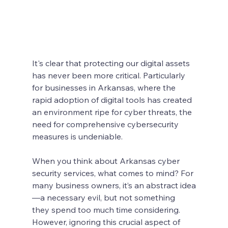
It's clear that protecting our digital assets 
has never been more critical. Particularly 
for businesses in Arkansas, where the 
rapid adoption of digital tools has created 
an environment ripe for cyber threats, the 
need for comprehensive cybersecurity 
measures is undeniable. 
When you think about Arkansas cyber 
security services, what comes to mind? For 
many business owners, it’s an abstract idea
—a necessary evil, but not something 
they spend too much time considering. 
However, ignoring this crucial aspect of 