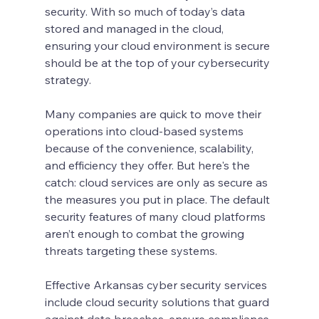
security. With so much of today’s data 
stored and managed in the cloud, 
ensuring your cloud environment is secure 
should be at the top of your cybersecurity 
strategy.
Many companies are quick to move their 
operations into cloud-based systems 
because of the convenience, scalability, 
and efficiency they offer. But here's the 
catch: cloud services are only as secure as 
the measures you put in place. The default 
security features of many cloud platforms 
aren’t enough to combat the growing 
threats targeting these systems.
Effective Arkansas cyber security services 
include cloud security solutions that guard 
against data breaches, ensure compliance, 