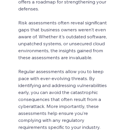
offers a roadmap for strengthening your 
defenses.
Risk assessments often reveal significant 
gaps that business owners weren't even 
aware of. Whether it's outdated software, 
unpatched systems, or unsecured cloud 
environments, the insights gained from 
these assessments are invaluable.
Regular assessments allow you to keep 
pace with ever-evolving threats. By 
identifying and addressing vulnerabilities 
early, you can avoid the catastrophic 
consequences that often result from a 
cyberattack. More importantly, these 
assessments help ensure you’re 
complying with any regulatory 
requirements specific to your industry.