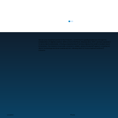
We are your steadfast partner in the IT industry, committed to guiding businesses through the
complexities of digital evolution. With roots in Little Rock, Arkansas since 2001, we have expanded
to serve clients nationwide, offering comprehensive IT services tailored for small to medium-sized
enterprises. Our mission is to provide consistent, reliable, and professional IT support, ensuring our
clients’ technology needs are seamlessly met, allowing them to focus on growth without IT
concerns.
What Is Human-Computer Interaction?
A Practical Guide for Business
Leaders
Location
Phone