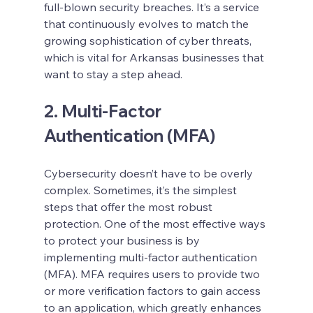
full-blown security breaches. It’s a service 
that continuously evolves to match the 
growing sophistication of cyber threats, 
which is vital for Arkansas businesses that 
want to stay a step ahead.
2. Multi-Factor 
Authentication (MFA)
Cybersecurity doesn’t have to be overly 
complex. Sometimes, it’s the simplest 
steps that offer the most robust 
protection. One of the most effective ways 
to protect your business is by 
implementing multi-factor authentication 
(MFA). MFA requires users to provide two 
or more verification factors to gain access 
to an application, which greatly enhances 