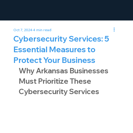
Oct 7, 2024
4 min read
Cybersecurity Services: 5
Essential Measures to
Protect Your Business
Why Arkansas Businesses 
Must Prioritize These 
Cybersecurity Services