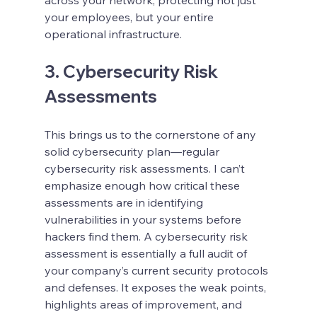
your employees, but your entire 
operational infrastructure.
3. Cybersecurity Risk 
Assessments
This brings us to the cornerstone of any 
solid cybersecurity plan—regular 
cybersecurity risk assessments. I can’t 
emphasize enough how critical these 
assessments are in identifying 
vulnerabilities in your systems before 
hackers find them. A cybersecurity risk 
assessment is essentially a full audit of 
your company’s current security protocols 
and defenses. It exposes the weak points, 
highlights areas of improvement, and 