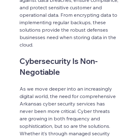
and protect sensitive customer and 
operational data. From encrypting data to 
implementing regular backups, these 
solutions provide the robust defenses 
businesses need when storing data in the 
cloud.
Cybersecurity Is Non-
Negotiable
As we move deeper into an increasingly 
digital world, the need for comprehensive 
Arkansas cyber security services has 
never been more critical. Cyber threats 
are growing in both frequency and 
sophistication, but so are the solutions. 
Whether it’s through managed security 