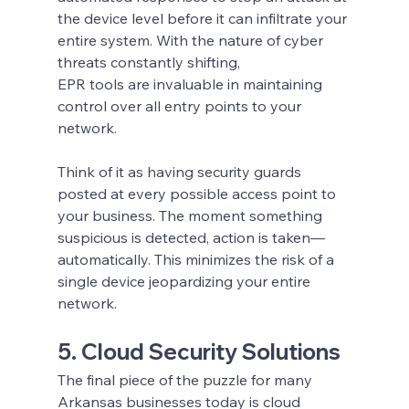
the device level before it can infiltrate your 
entire system. With the nature of cyber 
threats constantly shifting, 
EPR tools are invaluable in maintaining 
control over all entry points to your 
network.
Think of it as having security guards 
posted at every possible access point to 
your business. The moment something 
suspicious is detected, action is taken—
automatically. This minimizes the risk of a 
single device jeopardizing your entire 
network.
5. Cloud Security Solutions
The final piece of the puzzle for many 
Arkansas businesses today is cloud 