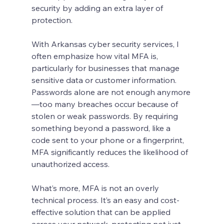
security by adding an extra layer of 
protection.
With Arkansas cyber security services, I 
often emphasize how vital MFA is, 
particularly for businesses that manage 
sensitive data or customer information. 
Passwords alone are not enough anymore
—too many breaches occur because of 
stolen or weak passwords. By requiring 
something beyond a password, like a 
code sent to your phone or a fingerprint, 
MFA significantly reduces the likelihood of 
unauthorized access.
What’s more, MFA is not an overly 
technical process. It’s an easy and cost-
effective solution that can be applied 
across your network, protecting not just 