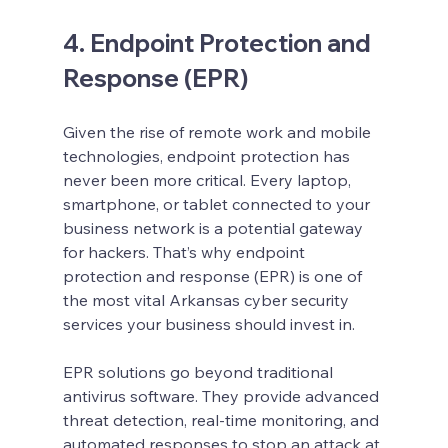
4. Endpoint Protection and 
Response (EPR)
Given the rise of remote work and mobile 
technologies, endpoint protection has 
never been more critical. Every laptop, 
smartphone, or tablet connected to your 
business network is a potential gateway 
for hackers. That’s why endpoint 
protection and response (EPR) is one of 
the most vital Arkansas cyber security 
services your business should invest in.
EPR solutions go beyond traditional 
antivirus software. They provide advanced 
threat detection, real-time monitoring, and 
automated responses to stop an attack at 