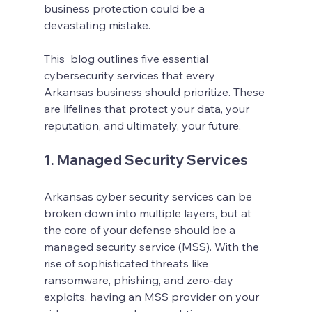
business protection could be a 
devastating mistake.
This  blog outlines five essential 
cybersecurity services that every 
Arkansas business should prioritize. These 
are lifelines that protect your data, your 
reputation, and ultimately, your future.
1. Managed Security Services
Arkansas cyber security services can be 
broken down into multiple layers, but at 
the core of your defense should be a 
managed security service (MSS). With the 
rise of sophisticated threats like 
ransomware, phishing, and zero-day 
exploits, having an MSS provider on your 