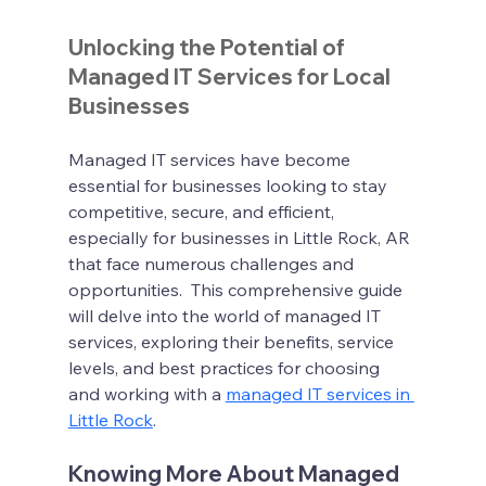
Unlocking the Potential of 
Managed IT Services for Local 
Businesses
Managed IT services have become 
essential for businesses looking to stay 
competitive, secure, and efficient, 
especially for businesses in Little Rock, AR 
that face numerous challenges and 
opportunities.  This comprehensive guide 
will delve into the world of managed IT 
services, exploring their benefits, service 
levels, and best practices for choosing 
and working with a 
managed IT services in 
Little Rock
.
Knowing More About Managed 