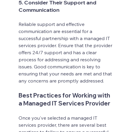
5. Consider Their Support and 
Communication
Reliable support and effective 
communication are essential for a 
successful partnership with a managed IT 
services provider. Ensure that the provider 
offers 24/7 support and has a clear 
process for addressing and resolving 
issues. Good communication is key to 
ensuring that your needs are met and that 
any concerns are promptly addressed.
Best Practices for Working with 
a Managed IT Services Provider
Once you've selected a managed IT 
services provider, there are several best 