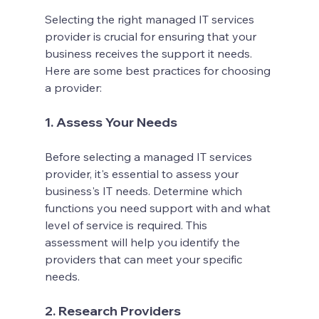
Selecting the right managed IT services 
provider is crucial for ensuring that your 
business receives the support it needs. 
Here are some best practices for choosing 
a provider:
1. Assess Your Needs
Before selecting a managed IT services 
provider, it's essential to assess your 
business's IT needs. Determine which 
functions you need support with and what 
level of service is required. This 
assessment will help you identify the 
providers that can meet your specific 
needs.
2. Research Providers