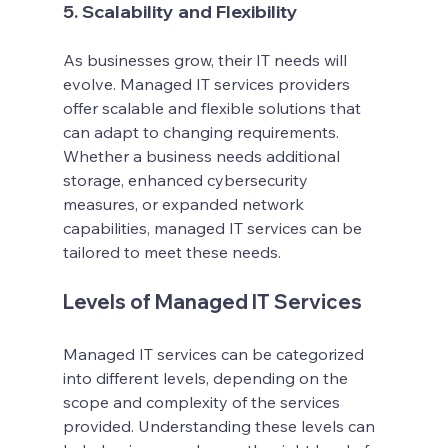
5. Scalability and Flexibility
As businesses grow, their IT needs will 
evolve. Managed IT services providers 
offer scalable and flexible solutions that 
can adapt to changing requirements. 
Whether a business needs additional 
storage, enhanced cybersecurity 
measures, or expanded network 
capabilities, managed IT services can be 
tailored to meet these needs.
Levels of Managed IT Services
Managed IT services can be categorized 
into different levels, depending on the 
scope and complexity of the services 
provided. Understanding these levels can 