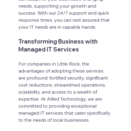
needs, supporting your growth and 
success. With our 24/7 support and quick 
response times, you can rest assured that 
your IT needs are in capable hands.
Transforming Business with 
Managed IT Services
For companies in Little Rock, the 
advantages of adopting these services 
are profound: fortified security, significant 
cost reductions, streamlined operations, 
scalability, and access to a wealth of 
expertise. At Allied Technology, we are 
committed to providing exceptional 
managed IT services that cater specifically 
to the needs of local businesses.