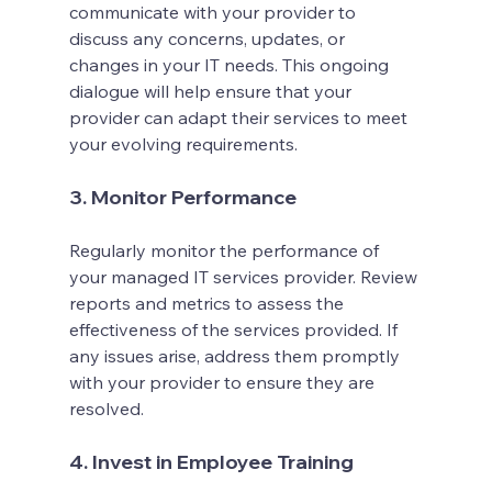
communicate with your provider to 
discuss any concerns, updates, or 
changes in your IT needs. This ongoing 
dialogue will help ensure that your 
provider can adapt their services to meet 
your evolving requirements.
3. Monitor Performance
Regularly monitor the performance of 
your managed IT services provider. Review 
reports and metrics to assess the 
effectiveness of the services provided. If 
any issues arise, address them promptly 
with your provider to ensure they are 
resolved.
4. Invest in Employee Training