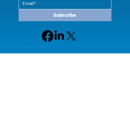
Subscribe
© 2024 Allied Technology Group, LLC All rights reserved.