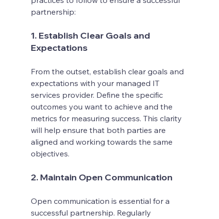
practices to follow to ensure a successful 
partnership:
1. Establish Clear Goals and 
Expectations
From the outset, establish clear goals and 
expectations with your managed IT 
services provider. Define the specific 
outcomes you want to achieve and the 
metrics for measuring success. This clarity 
will help ensure that both parties are 
aligned and working towards the same 
objectives.
2. Maintain Open Communication
Open communication is essential for a 
successful partnership. Regularly 