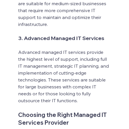
are suitable for medium-sized businesses 
that require more comprehensive IT 
support to maintain and optimize their 
infrastructure.
3. Advanced Managed IT Services
Advanced managed IT services provide 
the highest level of support, including full 
IT management, strategic IT planning, and 
implementation of cutting-edge 
technologies. These services are suitable 
for large businesses with complex IT 
needs or for those looking to fully 
outsource their IT functions.
Choosing the Right Managed IT 
Services Provider