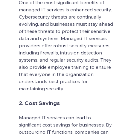
One of the most significant benefits of 
managed IT services is enhanced security. 
Cybersecurity threats are continually 
evolving, and businesses must stay ahead 
of these threats to protect their sensitive 
data and systems. Managed IT services 
providers offer robust security measures, 
including firewalls, intrusion detection 
systems, and regular security audits. They 
also provide employee training to ensure 
that everyone in the organization 
understands best practices for 
maintaining security.
2. Cost Savings
Managed IT services can lead to 
significant cost savings for businesses. By 
outsourcing IT functions, companies can 