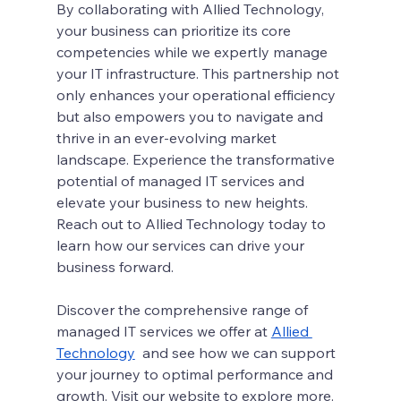
By collaborating with Allied Technology, 
your business can prioritize its core 
competencies while we expertly manage 
your IT infrastructure. This partnership not 
only enhances your operational efficiency 
but also empowers you to navigate and 
thrive in an ever-evolving market 
landscape. Experience the transformative 
potential of managed IT services and 
elevate your business to new heights. 
Reach out to Allied Technology today to 
learn how our services can drive your 
business forward.
Discover the comprehensive range of 
managed IT services we offer at 
Allied 
Technology
  and see how we can support 
your journey to optimal performance and 
growth. Visit our website to explore more.