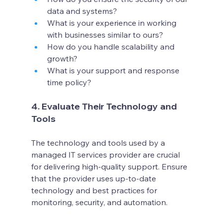
data and systems?
What is your experience in working 
with businesses similar to ours?
How do you handle scalability and 
growth?
What is your support and response 
time policy?
4. Evaluate Their Technology and 
Tools
The technology and tools used by a 
managed IT services provider are crucial 
for delivering high-quality support. Ensure 
that the provider uses up-to-date 
technology and best practices for 
monitoring, security, and automation.