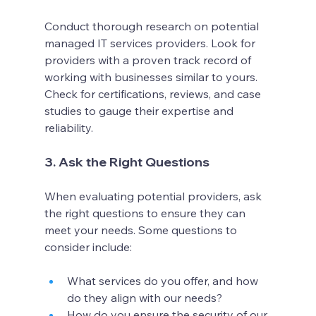
Conduct thorough research on potential 
managed IT services providers. Look for 
providers with a proven track record of 
working with businesses similar to yours. 
Check for certifications, reviews, and case 
studies to gauge their expertise and 
reliability.
3. Ask the Right Questions
When evaluating potential providers, ask 
the right questions to ensure they can 
meet your needs. Some questions to 
consider include:
What services do you offer, and how 
do they align with our needs?
How do you ensure the security of our 