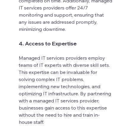
completed on time. Additionally, managed 
IT services providers offer 24/7 
monitoring and support, ensuring that 
any issues are addressed promptly, 
minimizing downtime.
4. Access to Expertise
Managed IT services providers employ 
teams of IT experts with diverse skill sets. 
This expertise can be invaluable for 
solving complex IT problems, 
implementing new technologies, and 
optimizing IT infrastructure. By partnering 
with a managed IT services provider, 
businesses gain access to this expertise 
without the need to hire and train in-
house staff.