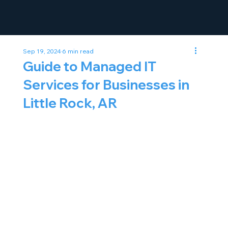
Sep 19, 2024
6 min read
Guide to Managed IT
Services for Businesses in
Little Rock, AR