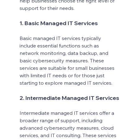
help businesses choose the right level of 
support for their needs.
1. Basic Managed IT Services
Basic managed IT services typically 
include essential functions such as 
network monitoring, data backup, and 
basic cybersecurity measures. These 
services are suitable for small businesses 
with limited IT needs or for those just 
starting to explore managed IT services.
2. Intermediate Managed IT Services
Intermediate managed IT services offer a 
broader range of support, including 
advanced cybersecurity measures, cloud 
services, and IT consulting. These services 