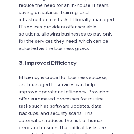
reduce the need for an in-house IT team, 
saving on salaries, training, and 
infrastructure costs. Additionally, managed 
IT services providers offer scalable 
solutions, allowing businesses to pay only 
for the services they need, which can be 
adjusted as the business grows.
3. Improved Efficiency
Efficiency is crucial for business success, 
and managed IT services can help 
improve operational efficiency. Providers 
offer automated processes for routine 
tasks such as software updates, data 
backups, and security scans. This 
automation reduces the risk of human 
error and ensures that critical tasks are 