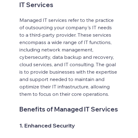
IT Services
Managed IT services refer to the practice 
of outsourcing your company's IT needs 
to a third-party provider. These services 
encompass a wide range of IT functions, 
including network management, 
cybersecurity, data backup and recovery, 
cloud services, and IT consulting. The goal 
is to provide businesses with the expertise 
and support needed to maintain and 
optimize their IT infrastructure, allowing 
them to focus on their core operations.
Benefits of Managed IT Services
1. Enhanced Security