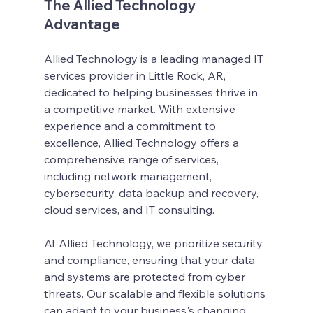
The Allied Technology 
Advantage
Allied Technology is a leading managed IT 
services provider in Little Rock, AR, 
dedicated to helping businesses thrive in 
a competitive market. With extensive 
experience and a commitment to 
excellence, Allied Technology offers a 
comprehensive range of services, 
including network management, 
cybersecurity, data backup and recovery, 
cloud services, and IT consulting.
At Allied Technology, we prioritize security 
and compliance, ensuring that your data 
and systems are protected from cyber 
threats. Our scalable and flexible solutions 
can adapt to your business's changing 