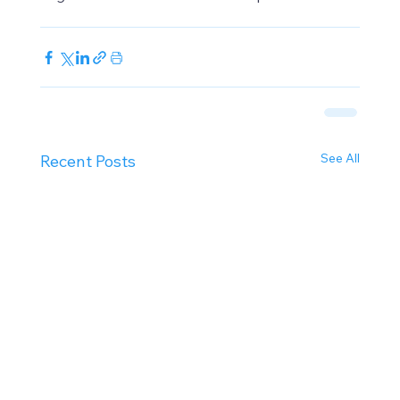
See All
Recent Posts