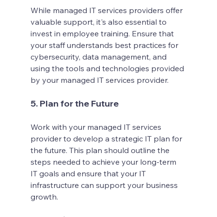
While managed IT services providers offer 
valuable support, it's also essential to 
invest in employee training. Ensure that 
your staff understands best practices for 
cybersecurity, data management, and 
using the tools and technologies provided 
by your managed IT services provider.
5. Plan for the Future
Work with your managed IT services 
provider to develop a strategic IT plan for 
the future. This plan should outline the 
steps needed to achieve your long-term 
IT goals and ensure that your IT 
infrastructure can support your business 
growth.