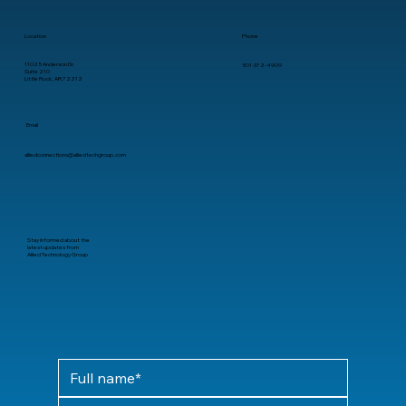
Location
Phone
11025 Anderson Dr.
501-372-4909
Suite 210
Little Rock, AR 72212
Email
alliedconnections@alliedtechgroup.com
Stay informed about the
latest updates from
Allied Technology Group