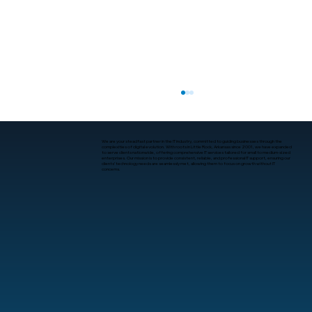
We are your steadfast partner in the IT industry, committed to guiding businesses through the
complexities of digital evolution. With roots in Little Rock, Arkansas since 2001, we have expanded
to serve clients nationwide, offering comprehensive IT services tailored for small to medium-sized
enterprises. Our mission is to provide consistent, reliable, and professional IT support, ensuring our
clients’ technology needs are seamlessly met, allowing them to focus on growth without IT
concerns.
What Is Human-Computer Interaction?
A Practical Guide for Business
Leaders