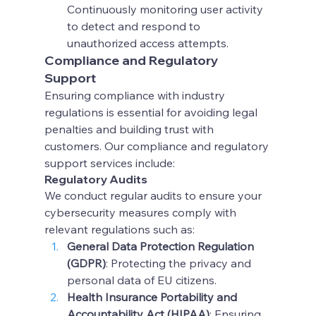
Continuously monitoring user activity 
to detect and respond to 
unauthorized access attempts.
Compliance and Regulatory 
Support
Ensuring compliance with industry 
regulations is essential for avoiding legal 
penalties and building trust with 
customers. Our compliance and regulatory 
support services include:
Regulatory Audits
We conduct regular audits to ensure your 
cybersecurity measures comply with 
relevant regulations such as:
General Data Protection Regulation 
(GDPR)
: Protecting the privacy and 
personal data of EU citizens.
Health Insurance Portability and 
Accountability Act (HIPAA)
: Ensuring 