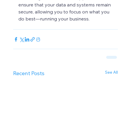
ensure that your data and systems remain 
secure, allowing you to focus on what you 
do best—running your business.
See All
Recent Posts