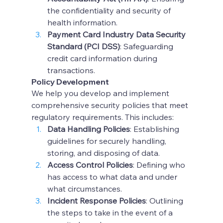
the confidentiality and security of 
health information.
Payment Card Industry Data Security 
Standard (PCI DSS)
: Safeguarding 
credit card information during 
transactions.
Policy Development
We help you develop and implement 
comprehensive security policies that meet 
regulatory requirements. This includes:
Data Handling Policies
: Establishing 
guidelines for securely handling, 
storing, and disposing of data.
Access Control Policies
: Defining who 
has access to what data and under 
what circumstances.
Incident Response Policies
: Outlining 
the steps to take in the event of a 