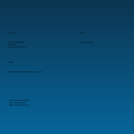
A Practical Guide for Business
Leaders
Location
Phone
11025 Anderson Dr.
501-372-4909
Suite 210
Little Rock, AR 72212
Email
alliedconnections@alliedtechgroup.com
Stay informed about the
latest updates from
Allied Technology Group