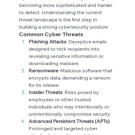
becoming more sophisticated and harder 
to detect. Understanding the current 
threat landscape is the first step in 
building a strong cybersecurity posture.
Common Cyber Threats
Phishing Attacks
: Deceptive emails 
designed to trick recipients into 
revealing sensitive information or 
downloading malware.
Ransomware
: Malicious software that 
encrypts data, demanding a ransom 
for its release.
Insider Threats
: Risks posed by 
employees or other trusted 
individuals who may intentionally or 
unintentionally compromise security.
Advanced Persistent Threats (APTs)
: 
Prolonged and targeted cyber 