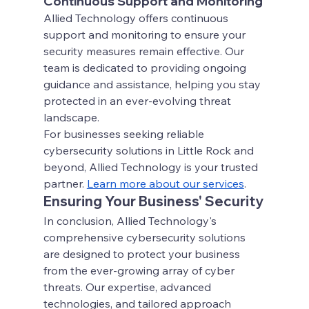
Continuous Support and Monitoring
Allied Technology offers continuous 
support and monitoring to ensure your 
security measures remain effective. Our 
team is dedicated to providing ongoing 
guidance and assistance, helping you stay 
protected in an ever-evolving threat 
landscape.
For businesses seeking reliable 
cybersecurity solutions in Little Rock and 
beyond, Allied Technology is your trusted 
partner.
Learn more about our services
.
Ensuring Your Business' Security
In conclusion, Allied Technology's 
comprehensive cybersecurity solutions 
are designed to protect your business 
from the ever-growing array of cyber 
threats. Our expertise, advanced 
technologies, and tailored approach 