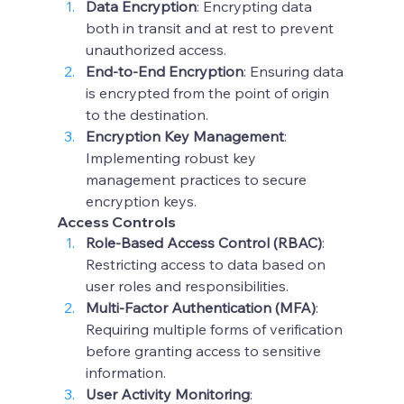
Data Encryption
: Encrypting data 
both in transit and at rest to prevent 
unauthorized access.
End-to-End Encryption
: Ensuring data 
is encrypted from the point of origin 
to the destination.
Encryption Key Management
: 
Implementing robust key 
management practices to secure 
encryption keys.
Access Controls
Role-Based Access Control (RBAC)
: 
Restricting access to data based on 
user roles and responsibilities.
Multi-Factor Authentication (MFA)
: 
Requiring multiple forms of verification 
before granting access to sensitive 
information.
User Activity Monitoring
: 