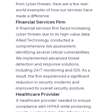
from cyber threats. Here are a few real-
world examples of how our services have 
made a difference:
Financial Services Firm
A financial services firm faced increasing 
cyber threats due to its high-value data. 
Allied Technology conducted a 
comprehensive risk assessment, 
identifying several critical vulnerabilities. 
We implemented advanced threat 
detection and response solutions, 
including 24/7 monitoring and IDS. As a 
result, the firm experienced a significant 
reduction in security incidents and 
improved its overall security posture.
Healthcare Provider
A healthcare provider needed to ensure 
compliance with HIPAA while protecting 