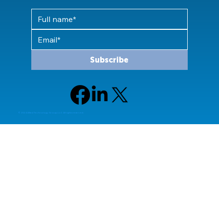
Subscribe
© 2024 Allied Technology Group, LLC All rights reserved.