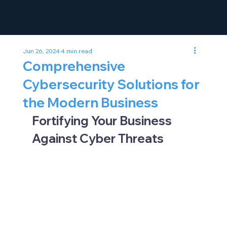
Jun 26, 2024
4 min read
Comprehensive
Cybersecurity Solutions for
the Modern Business
Fortifying Your Business 
Against Cyber Threats