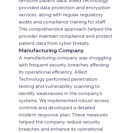
sensitive patient data. Allied Technology 
provided data protection and encryption 
services, along with regular regulatory 
audits and compliance training for staff. 
This comprehensive approach helped the 
provider maintain compliance and protect 
patient data from cyber threats.
Manufacturing Company
A manufacturing company was struggling 
with frequent security breaches affecting 
its operational efficiency. Allied 
Technology performed penetration 
testing and vulnerability scanning to 
identify weaknesses in the company’s 
systems. We implemented robust access 
controls and developed a detailed 
incident response plan. These measures 
helped the company reduce security 
breaches and enhance its operational 