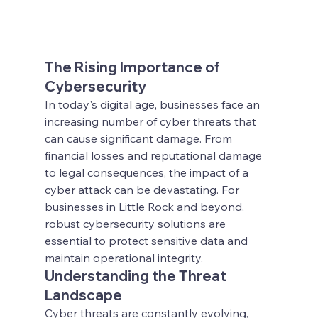
The Rising Importance of 
Cybersecurity
In today's digital age, businesses face an 
increasing number of cyber threats that 
can cause significant damage. From 
financial losses and reputational damage 
to legal consequences, the impact of a 
cyber attack can be devastating. For 
businesses in Little Rock and beyond, 
robust cybersecurity solutions are 
essential to protect sensitive data and 
maintain operational integrity.
Understanding the Threat 
Landscape
Cyber threats are constantly evolving, 