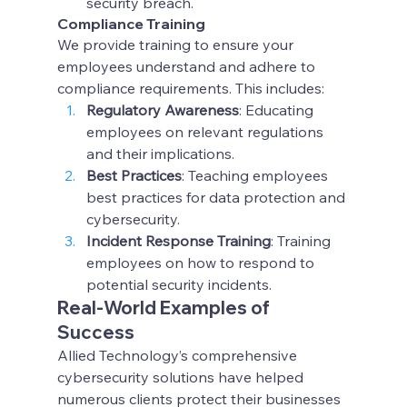
security breach.
Compliance Training
We provide training to ensure your 
employees understand and adhere to 
compliance requirements. This includes:
Regulatory Awareness
: Educating 
employees on relevant regulations 
and their implications.
Best Practices
: Teaching employees 
best practices for data protection and 
cybersecurity.
Incident Response Training
: Training 
employees on how to respond to 
potential security incidents.
Real-World Examples of 
Success
Allied Technology’s comprehensive 
cybersecurity solutions have helped 
numerous clients protect their businesses 