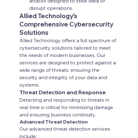
attacks designed to steal data or 
disrupt operations.
Allied Technology's 
Comprehensive Cybersecurity 
Solutions
Allied Technology offers a full spectrum of 
cybersecurity solutions tailored to meet 
the needs of modern businesses. Our 
services are designed to protect against a 
wide range of threats, ensuring the 
security and integrity of your data and 
systems.
Threat Detection and Response
Detecting and responding to threats in 
real-time is critical for minimizing damage 
and ensuring business continuity.
Advanced Threat Detection
Our advanced threat detection services 
include: