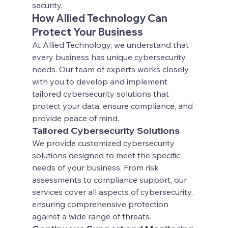
security.
How Allied Technology Can 
Protect Your Business
At Allied Technology, we understand that 
every business has unique cybersecurity 
needs. Our team of experts works closely 
with you to develop and implement 
tailored cybersecurity solutions that 
protect your data, ensure compliance, and 
provide peace of mind.
Tailored Cybersecurity Solutions
We provide customized cybersecurity 
solutions designed to meet the specific 
needs of your business. From risk 
assessments to compliance support, our 
services cover all aspects of cybersecurity, 
ensuring comprehensive protection 
against a wide range of threats.