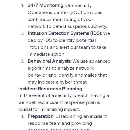
24/7 Monitoring
: Our Security 
Operations Center (SOC) provides 
continuous monitoring of your 
network to detect suspicious activity.
Intrusion Detection Systems (IDS)
: We 
deploy IDS to identify potential 
intrusions and alert our team to take 
immediate action.
Behavioral Analysis
: We use advanced 
algorithms to analyze network 
behavior and identify anomalies that 
may indicate a cyber threat.
Incident Response Planning
In the event of a security breach, having a 
well-defined incident response plan is 
crucial for minimizing impact.
Preparation
: Establishing an incident 
response team and providing 