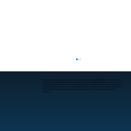
We are your steadfast partner in the IT industry, committed to guiding businesses through the
complexities of digital evolution. With roots in Little Rock, Arkansas since 2001, we have expanded
to serve clients nationwide, offering comprehensive IT services tailored for small to medium-sized
enterprises. Our mission is to provide consistent, reliable, and professional IT support, ensuring our
clients’ technology needs are seamlessly met, allowing them to focus on growth without IT
concerns.
What Is Human-Computer Interaction?