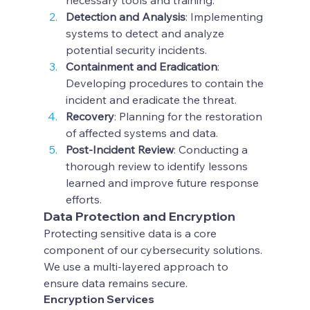
necessary tools and training.
Detection and Analysis
: Implementing 
systems to detect and analyze 
potential security incidents.
Containment and Eradication
: 
Developing procedures to contain the 
incident and eradicate the threat.
Recovery
: Planning for the restoration 
of affected systems and data.
Post-Incident Review
: Conducting a 
thorough review to identify lessons 
learned and improve future response 
efforts.
Data Protection and Encryption
Protecting sensitive data is a core 
component of our cybersecurity solutions. 
We use a multi-layered approach to 
ensure data remains secure.
Encryption Services