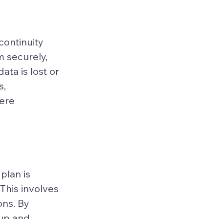
ontinuity 
m securely, 
ata is lost or 
, 
ere 
plan is 
This involves 
ons. By 
kup and 