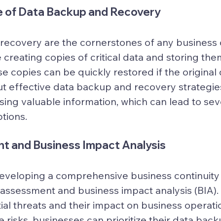
 of Data Backup and Recovery
ecovery are the cornerstones of any business c
 creating copies of critical data and storing the
e copies can be quickly restored if the original d
t effective data backup and recovery strategies
osing valuable information, which can lead to sev
tions.
t and Business Impact Analysis
 developing a comprehensive business continuity 
 assessment and business impact analysis (BIA). 
ial threats and their impact on business operati
 risks, businesses can prioritize their data bac