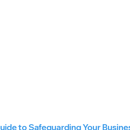
Guide to Safeguarding Your Busine