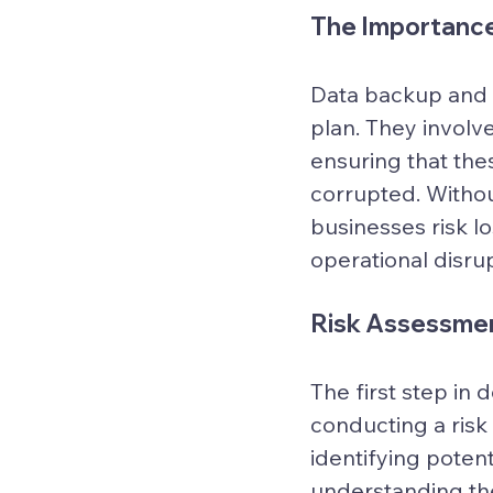
The Importance
Data backup and r
plan. They involve
ensuring that thes
corrupted. Withou
businesses risk l
operational disrup
Risk Assessmen
The first step in
conducting a risk
identifying potent
understanding the