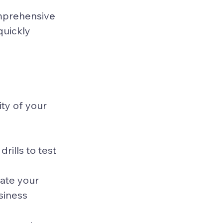
mprehensive 
quickly 
ty of your 
rills to test 
ate your 
siness 