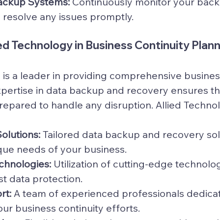
ackup Systems:
 Continuously monitor your bac
 resolve any issues promptly.
ied Technology in Business Continuity Plan
 is a leader in providing comprehensive business
expertise in data backup and recovery ensures th
prepared to handle any disruption. Allied Techno
olutions:
 Tailored data backup and recovery sol
que needs of your business.
hnologies:
 Utilization of cutting-edge technolog
t data protection.
rt:
 A team of experienced professionals dedicat
ur business continuity efforts.