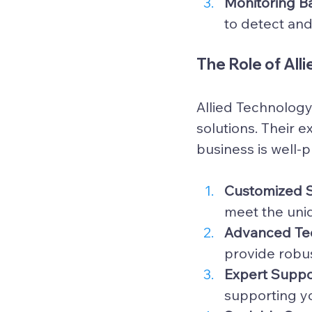
Monitoring B
to detect and
The Role of All
Allied Technology
solutions. Their 
business is well-
Customized S
meet the uni
Advanced Tec
provide robus
Expert Suppo
supporting yo