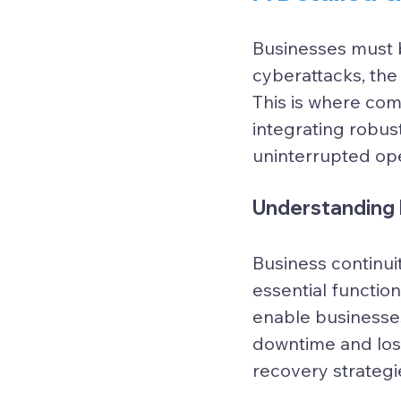
Businesses must b
cyberattacks, the
This is where com
integrating robus
uninterrupted ope
Understanding 
Business continui
essential function
enable businesses
downtime and los
recovery strategi