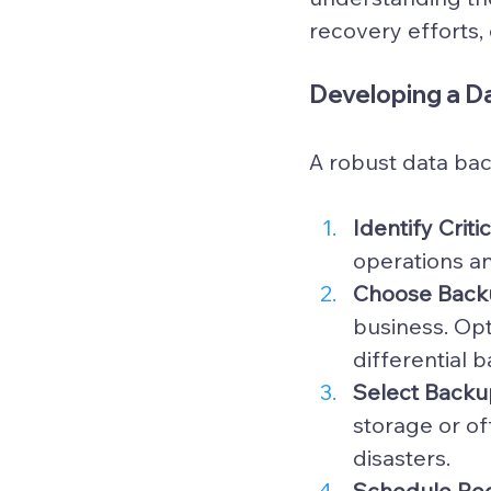
recovery efforts, 
Developing a D
A robust data bac
Identify Criti
operations an
Choose Back
business. Opt
differential 
Select Backu
storage or of
disasters.
Schedule Reg