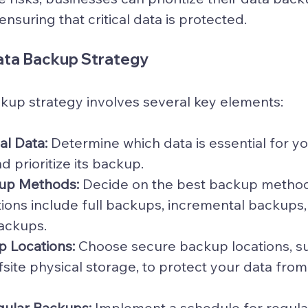
ensuring that critical data is protected.
ata Backup Strategy
kup strategy involves several key elements:
cal Data:
 Determine which data is essential for y
d prioritize its backup.
up Methods:
 Decide on the best backup method
ions include full backups, incremental backups,
backups.
p Locations:
 Choose secure backup locations, su
fsite physical storage, to protect your data from
ular Backups:
 Implement a schedule for regula