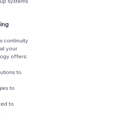
kup systems 
ning
 continuity 
at your 
logy offers:
utions to 
ies to 
ed to 