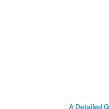
A Detailed 