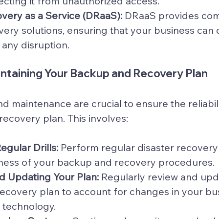
tecting it from unauthorized access.
very as a Service (DRaaS):
 DRaaS provides co
very solutions, ensuring that your business can 
any disruption.
intaining Your Backup and Recovery Plan
d maintenance are crucial to ensure the reliabili
ecovery plan. This involves:
gular Drills:
 Perform regular disaster recovery d
eness of your backup and recovery procedures.
d Updating Your Plan:
 Regularly review and upd
ecovery plan to account for changes in your bu
 technology.