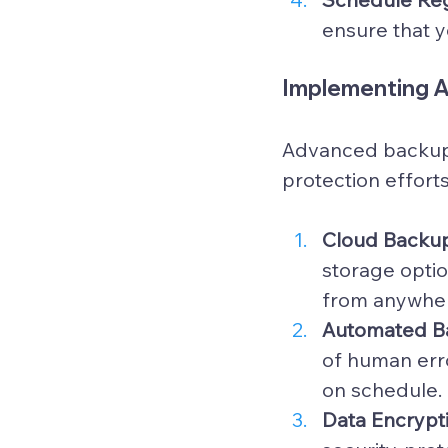
ensure that y
Implementing 
Advanced backup 
protection effort
Cloud Backup
storage optio
from anywhe
Automated B
of human err
on schedule.
Data Encrypti