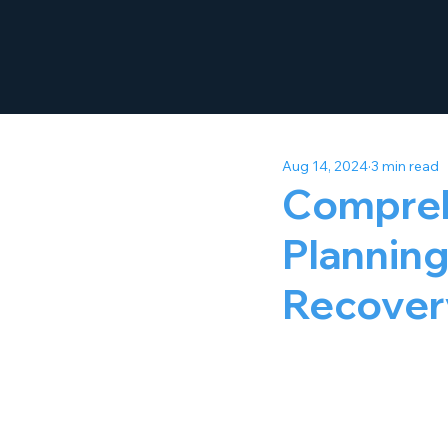
Aug 14, 2024
3 min read
Compreh
Planning
Recover