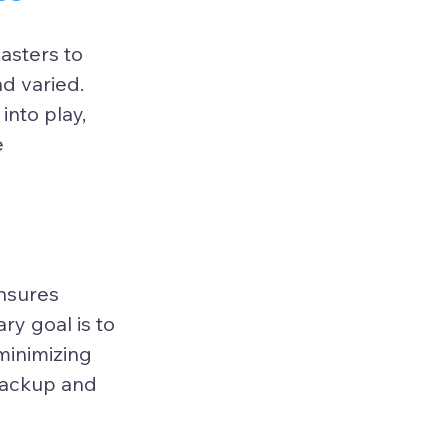
asters to 
d varied. 
nto play, 
 
nsures 
ry goal is to 
minimizing 
backup and 