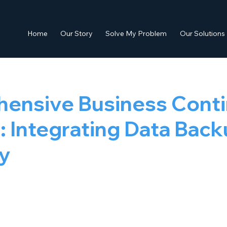
Home
Our Story
Solve My Problem
Our Solutions
ensive Business Conti
: Integrating Data Bac
y