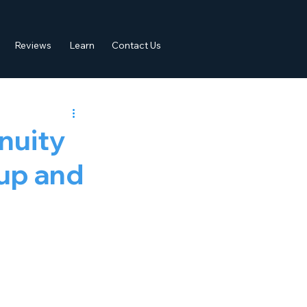
Reviews
Learn
Contact Us
nuity
kup and