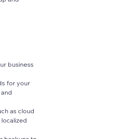
our business 
s for your 
 and 
ch as cloud 
 localized 
r backups to 