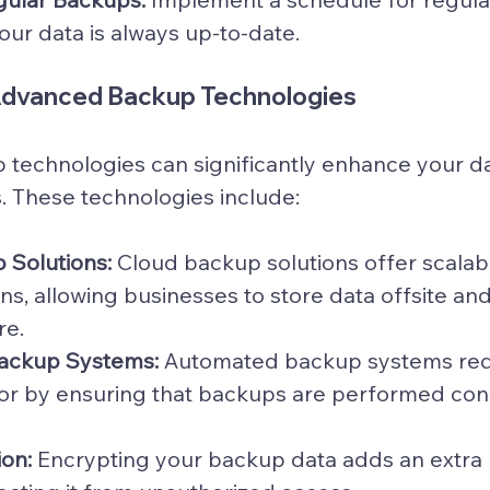
our data is always up-to-date.
Advanced Backup Technologies
technologies can significantly enhance your da
s. These technologies include:
 Solutions:
 Cloud backup solutions offer scalab
ns, allowing businesses to store data offsite and
re.
ackup Systems:
 Automated backup systems redu
or by ensuring that backups are performed cons
on:
 Encrypting your backup data adds an extra l