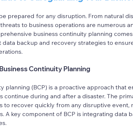
e prepared for any disruption. From natural dis
 threats to business operations are numerous an
prehensive business continuity planning comes i
t data backup and recovery strategies to ensure
rations.
Business Continuity Planning
ty planning (BCP) is a proactive approach that e
s continue during and after a disaster. The prima
 to recover quickly from any disruptive event, 
s. A key component of BCP is integrating data 
es.