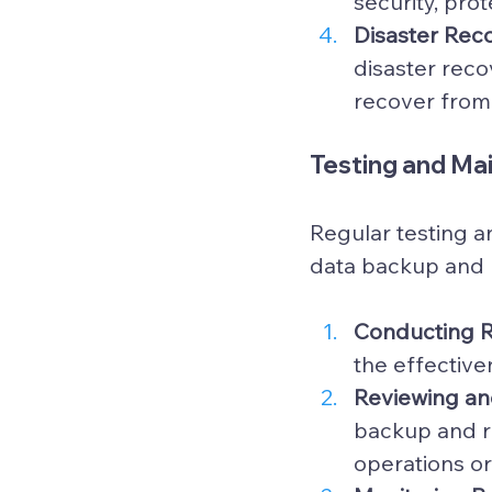
security, pro
Disaster Reco
disaster reco
recover from 
Testing and Ma
Regular testing an
data backup and r
Conducting Re
the effectiv
Reviewing an
backup and r
operations or