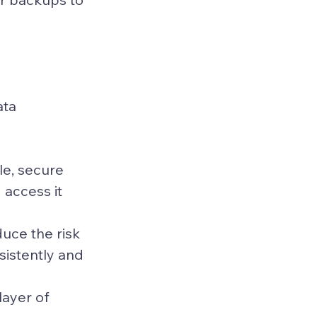
ta 
le, secure 
 access it 
ce the risk 
istently and 
ayer of 