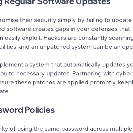
ng Regular Software Updates
mise their security simply by failing to update 
d software creates gaps in your defenses that 
n easily exploit. Hackers are constantly scannin
bilities, and an unpatched system can be an ope
 implement a system that automatically updates y
s you to necessary updates. Partnering with cyber
sure these patches are applied promptly, keepi
ate.
sword Policies
ilty of using the same password across multiple 