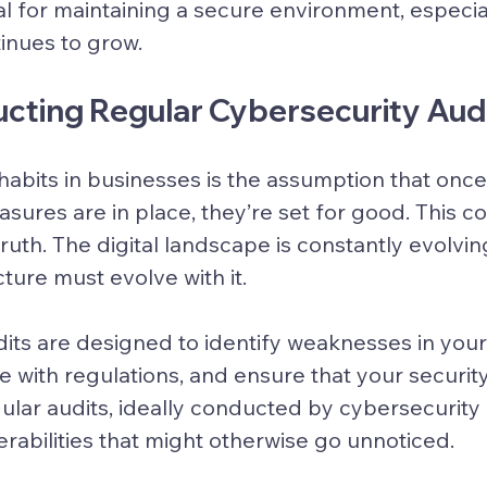
al for maintaining a secure environment, especial
inues to grow.
ucting Regular Cybersecurity Aud
habits in businesses is the assumption that once
sures are in place, they’re set for good. This co
ruth. The digital landscape is constantly evolvin
cture must evolve with it.
its are designed to identify weaknesses in your
 with regulations, and ensure that your securi
gular audits, ideally conducted by cybersecurity
rabilities that might otherwise go unnoticed.