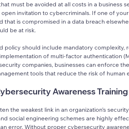
t that must be avoided at all costs in a business s
open invitation to cybercriminals. If one of yo
 that is compromised in a data breach elsewher
ld be at risk.
 policy should include mandatory complexity, r
implementation of multi-factor authentication (M
security companies, businesses can enforce thes
nagement tools that reduce the risk of human e
 Cybersecurity Awareness Training
n the weakest link in an organization’s security 
and social engineering schemes are highly effe
n error. Without proper cybersecurity awarenes