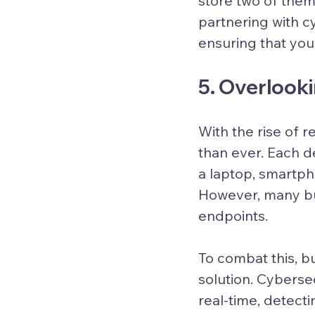
store two of them 
partnering with c
ensuring that you
5. Overlook
With the rise of 
than ever. Each d
a laptop, smartpho
However, many bus
endpoints.
To combat this, 
solution. Cyberse
real-time, detecti