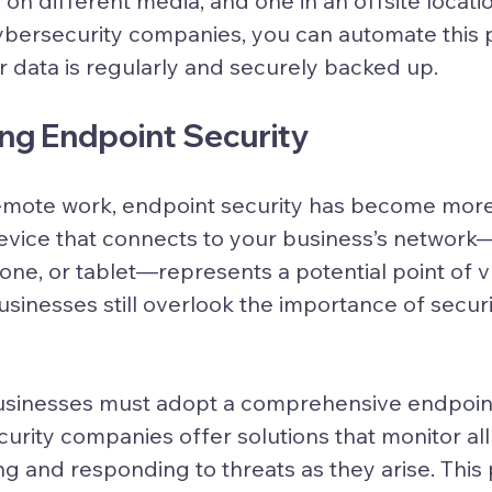
on different media, and one in an offsite locatio
ybersecurity companies, you can automate this 
r data is regularly and securely backed up.
ing Endpoint Security
remote work, endpoint security has become more
evice that connects to your business’s network—
ne, or tablet—represents a potential point of vul
inesses still overlook the importance of secur
businesses must adopt a comprehensive endpoint
curity companies offer solutions that monitor all
ng and responding to threats as they arise. This 