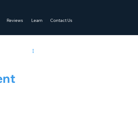
Reviews
Learn
Contact Us
ent