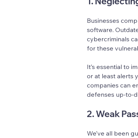
1. Neglecti
Businesses compro
software. Outdate
cybercriminals ca
for these vulnera
It’s essential to
or at least alert
companies can en
defenses up-to-d
2. Weak Pas
We’ve all been gu