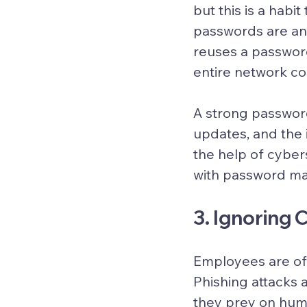
but this is a habi
passwords are an 
reuses a password
entire network cou
A strong password
updates, and the 
the help of cyber
with password ma
3. Ignoring
Employees are ofte
Phishing attacks 
they prey on huma