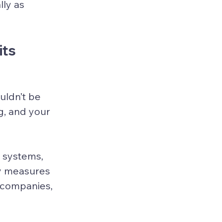
ly as 
its
 
uldn’t be 
g, and your 
 systems, 
ty measures 
 companies, 