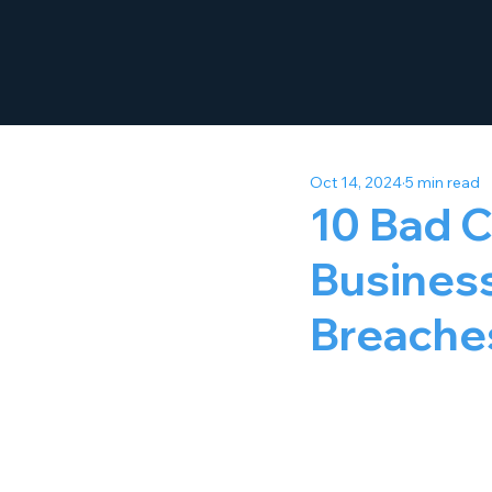
Oct 14, 2024
5 min read
10 Bad C
Business
Breache