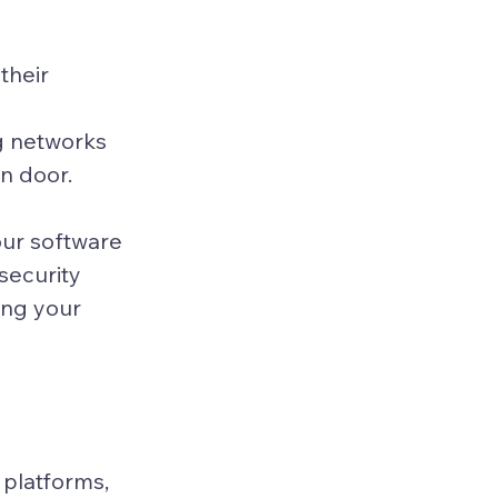
their 
g networks 
n door.
our software 
security 
ng your 
platforms, 