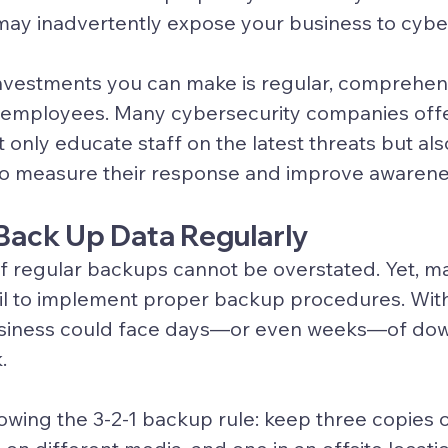
ay inadvertently expose your business to cyber
nvestments you can make is regular, comprehens
 employees. Many cybersecurity companies offer
 only educate staff on the latest threats but als
 to measure their response and improve awarene
o Back Up Data Regularly
f regular backups cannot be overstated. Yet, m
fail to implement proper backup procedures. With
siness could face days—or even weeks—of down
.
wing the 3-2-1 backup rule: keep three copies o