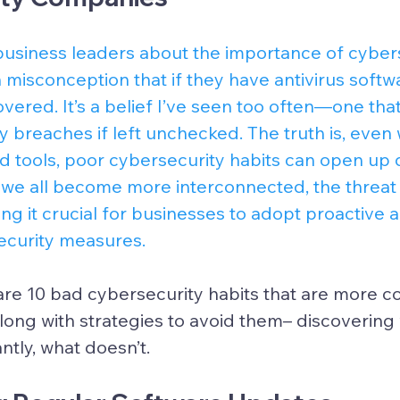
usiness leaders about the importance of cybers
misconception that if they have antivirus softwa
covered. It’s a belief I’ve seen too often—one tha
ty breaches if left unchecked. The truth is, even 
d tools, poor cybersecurity habits can open up
As we all become more interconnected, the threa
ng it crucial for businesses to adopt proactive 
curity measures.
l share 10 bad cybersecurity habits that are more
along with strategies to avoid them– discoveri
tly, what doesn’t.