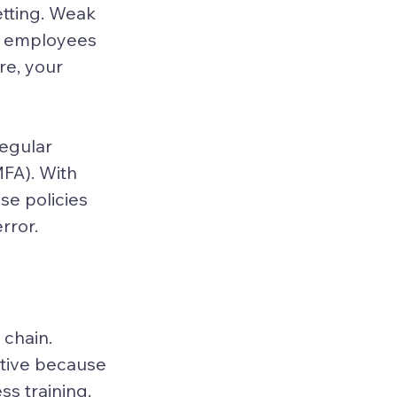
etting. Weak 
ur employees 
e, your 
egular 
FA). With 
e policies 
rror.
chain. 
ctive because 
s training, 