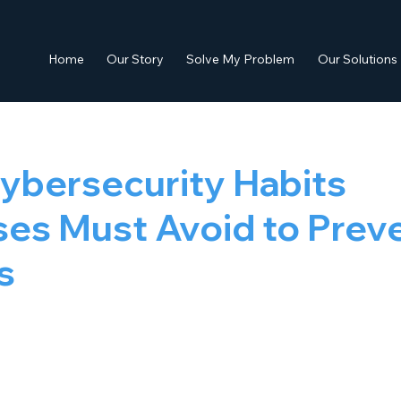
Home
Our Story
Solve My Problem
Our Solutions
ybersecurity Habits
es Must Avoid to Prev
s