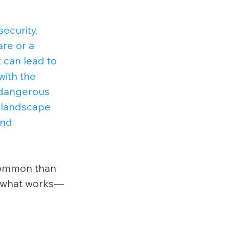
ecurity, 
re or a 
t can lead to 
with the 
 dangerous 
t landscape 
and 
 common than 
ng what works—