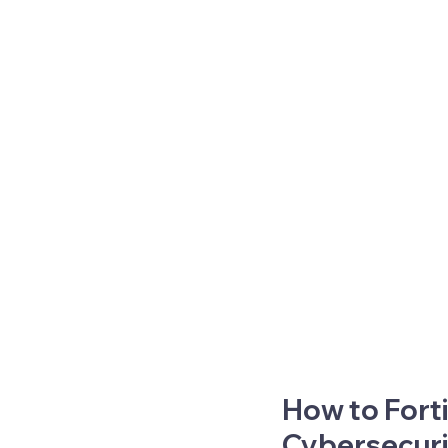
How to Forti
Cybersecur