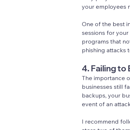
your employees m
One of the best i
sessions for your
programs that not
phishing attacks
4. Failing t
The importance o
businesses still 
backups, your bu
event of an attack
I recommend follo