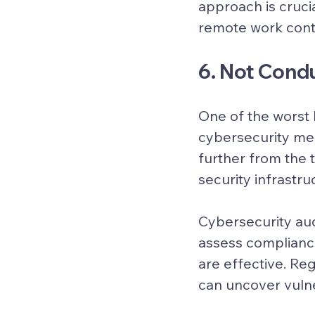
approach is cruci
remote work cont
6. Not Cond
One of the worst 
cybersecurity mea
further from the t
security infrastru
Cybersecurity aud
assess compliance
are effective. Re
can uncover vulne