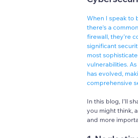
When I speak to b
there's a common 
firewall, they’re 
significant securi
most sophisticate
vulnerabilities. 
has evolved, maki
comprehensive se
In this blog, I’l
you might think, 
and more importan