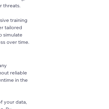
 threats.
ive training 
 tailored 
o simulate 
ss over time.
any 
out reliable 
time in the 
f your data, 