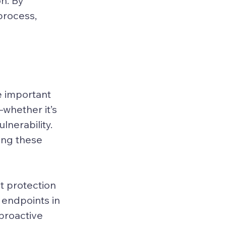
n. By 
process, 
 important 
whether it’s 
nerability. 
ing these 
 protection 
 endpoints in 
proactive 