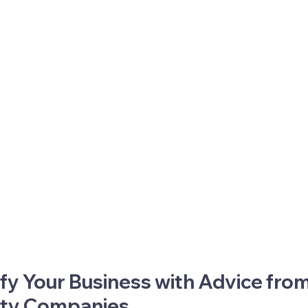
fy Your Business with Advice from
ity Companies