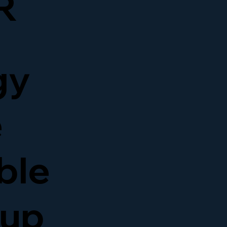
R
gy
e
able
kup