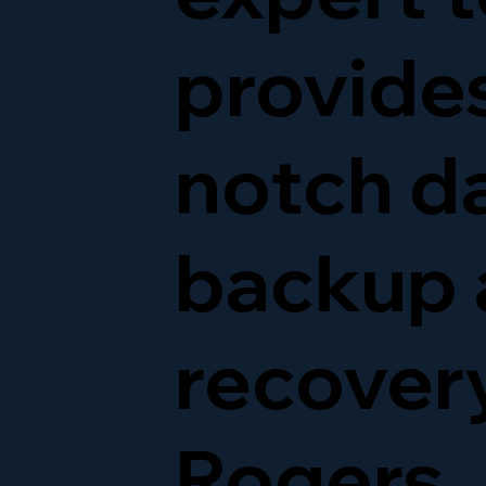
provide
notch d
backup 
recovery
Rogers,