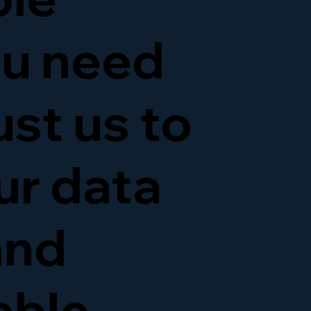
u need
rust us to
ur data
and
able.