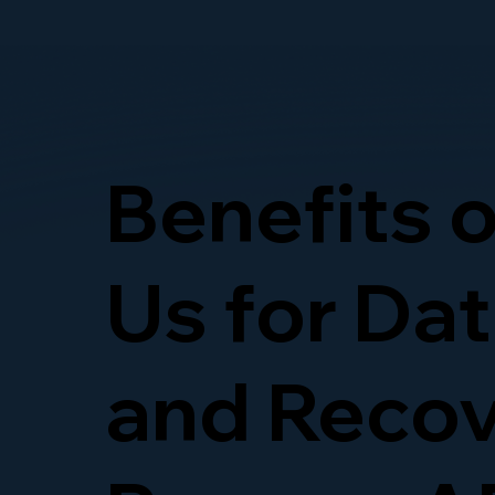
Benefits 
Us for Da
and Recov