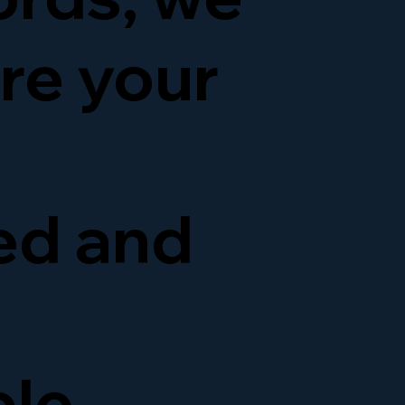
re your
ed and
ble