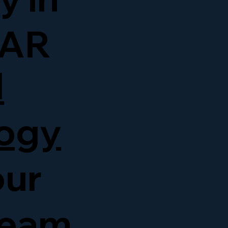
 AR
d
ogy
our
team