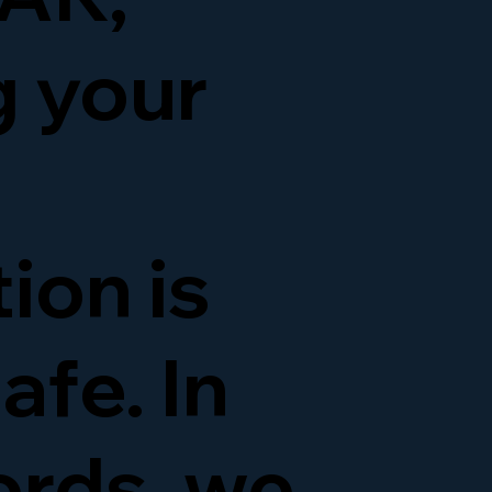
g your
ion is
afe. In
ords, we