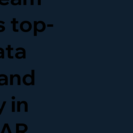
s top-
ata
and
 in
 AR,