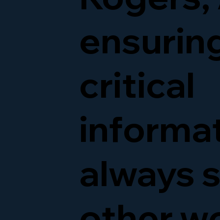
ensurin
critical
informat
always s
other w