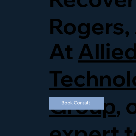
Rogers,
At
Allie
Technol
Group
, 
Book Consult
expert 