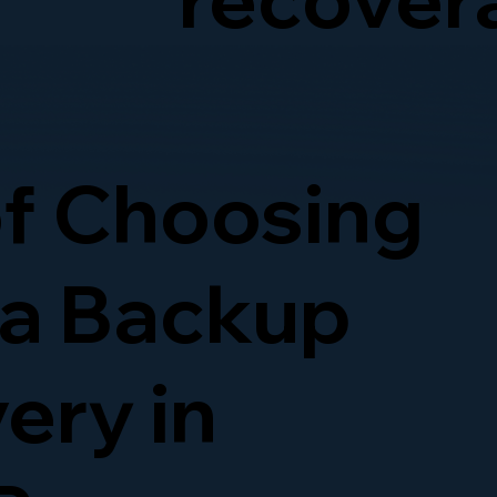
of Choosing
ta Backup
ery in