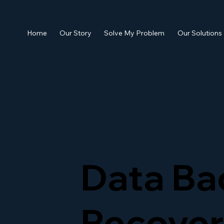
Home
Our Story
Solve My Problem
Our Solutions
Data Ba
Recover