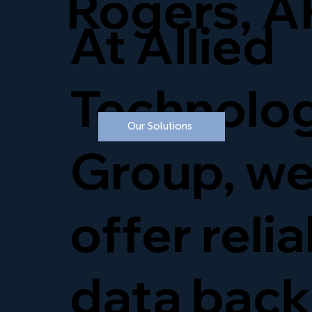
Rogers, A
At Allied
Technolo
Our Solutions
Group, w
offer reli
data bac