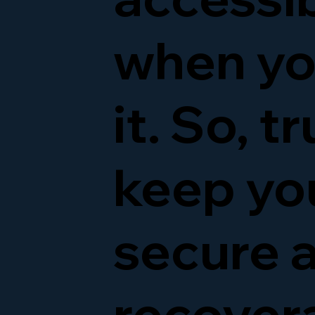
when yo
it. So, t
keep yo
secure 
recover