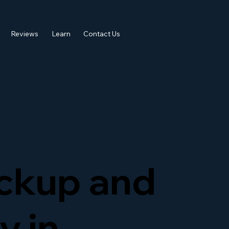
Reviews
Learn
Contact Us
ckup and
y in