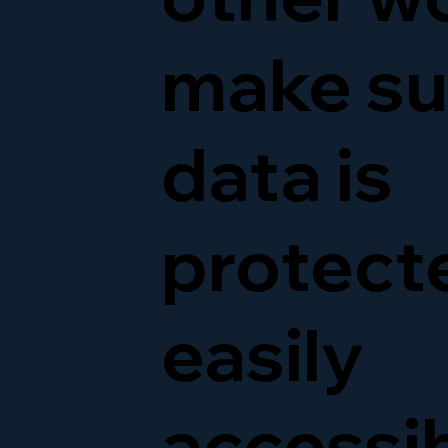
make su
data is
protect
easily
accessi