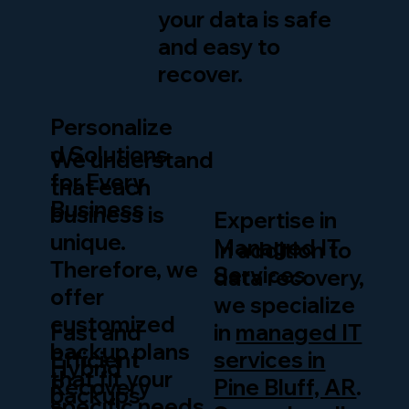
your data is safe
and easy to
recover.
Personalize
d Solutions
We understand
for Every
that each
Business
business is
Expertise in
unique.
Managed IT
In addition to
Therefore, we
Services
data recovery,
offer
we specialize
customized
in
managed IT
Fast and
backup plans
services in
Efficient
Hybrid
that fit your
Pine Bluff, AR
.
Recovery
backups
specific needs,