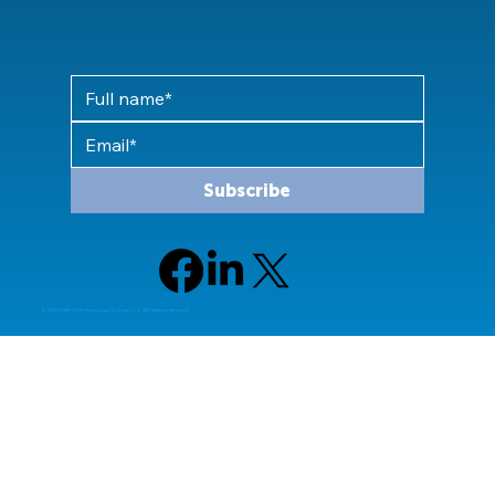
Subscribe
© 2024 Allied Technology Group, LLC All rights reserved.