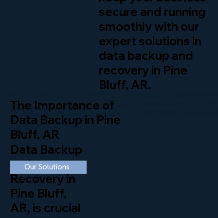
secure and running
smoothly with our
expert solutions in
data backup and
recovery in Pine
Bluff, AR.
The Importance of
Data Backup in Pine
Bluff, AR
Data Backup
and
Our Solutions
Recovery in
Pine Bluff,
AR, is crucial