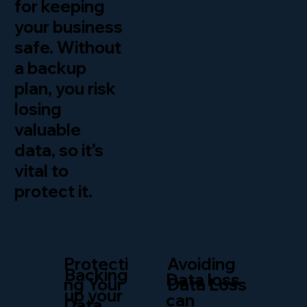
for keeping
your business
safe. Without
a backup
plan, you risk
losing
valuable
data, so it’s
vital to
protect it.
Protecti
Avoiding
Backing
Data loss
ng Your
Data Loss
up your
can
Data