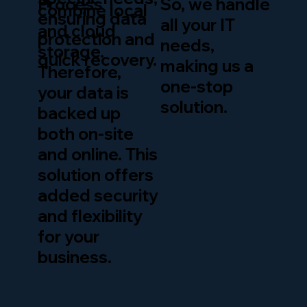
So, we handle
Process
combine local
ensuring data
all your IT
and cloud
protection and
needs,
storage.
quick recovery.
making us a
Therefore,
one-stop
your data is
solution.
backed up
both on-site
and online. This
solution offers
added security
and flexibility
for your
business.