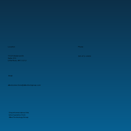
Location
Phone
11025 Anderson Dr.
501-372-4909
Suite 210
Little Rock, AR 72212
Email
alliedconnections@alliedtechgroup.com
Stay informed about the
latest updates from
Allied Technology Group