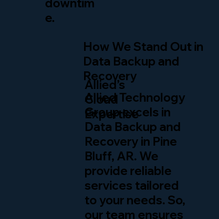
downtim
e.
How We Stand Out in
Data Backup and
Recovery
Allied’s
Allied Technology
Cloud
Group excels in
Expertise
Data Backup and
Recovery in Pine
Bluff, AR. We
provide reliable
services tailored
to your needs. So,
our team ensures