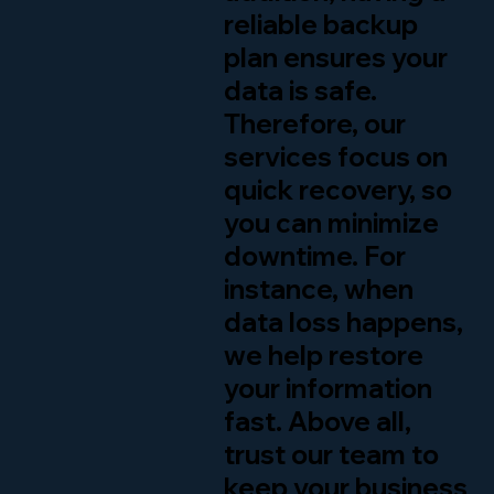
reliable backup
plan ensures your
data is safe.
Therefore, our
services focus on
quick recovery, so
you can minimize
downtime. For
instance, when
data loss happens,
we help restore
your information
fast. Above all,
trust our team to
keep your business