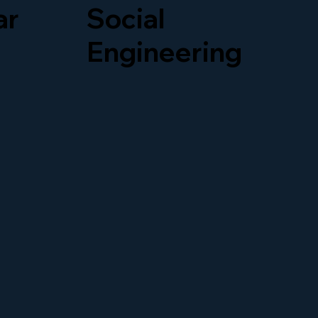
ar
Social
our
Engineering
oney.
Social engineering tricks
upt
people into giving away
all,
private information. For
way,
example, hackers might
pretend to be coworkers.
In addition, teaching your
team can help stop these
attacks.