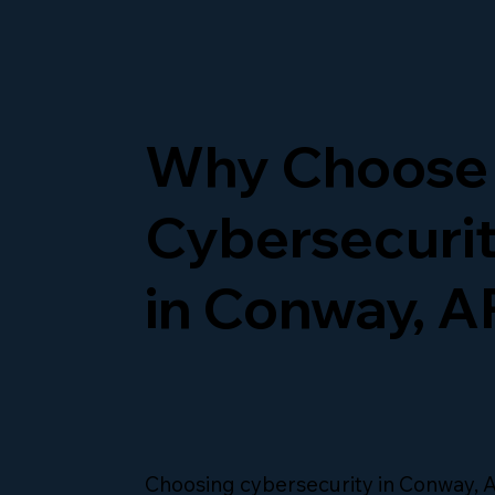
Why Choose
Cybersecurit
in Conway, A
Choosing cybersecurity in Conway,