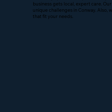
business gets local, expert care. Ou
unique challenges in Conway. Also, w
that fit your needs.