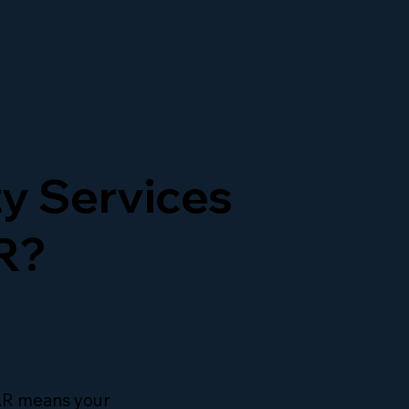
y Services
R?
 AR means your