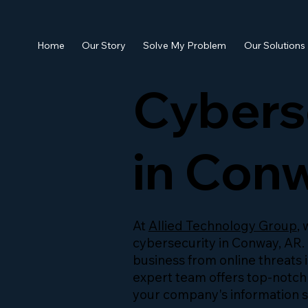
Home
Our Story
Solve My Problem
Our Solutions
Cybers
in Con
At
Allied Technology Group
,
cybersecurity in Conway, AR.
business from online threats i
expert team offers top-notch
your company's information s