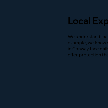
Local Exp
We understand loca
example, we know 
in Conway face dail
offer protection tha