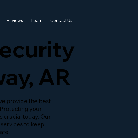
Reviews
Learn
Contact Us
ecurity
way, AR
 we provide the best
 Protecting your
s crucial today. Our
 services to keep
afe.