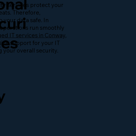
onal
ty services protect your
eats. Therefore,
curi
 your data safe. In
r operations run smoothly
d IT services in Conway,
ces
ive support for your IT
 your overall security.
y