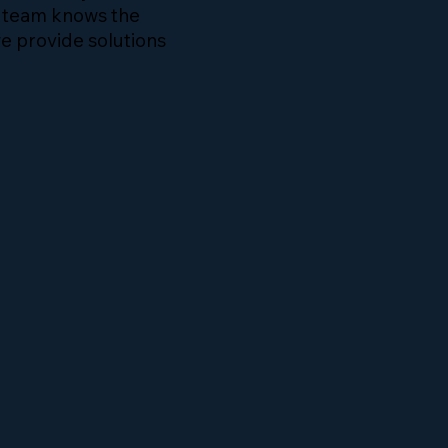
r team knows the
e provide solutions