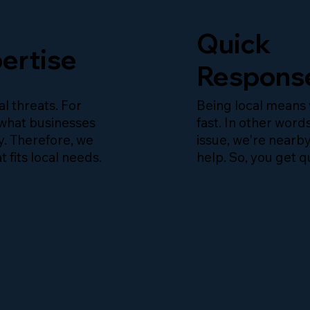
Quick
ertise
Respons
l threats. For
Being local means
what businesses
fast. In other words
y. Therefore, we
issue, we're nearb
t fits local needs.
help. So, you get q