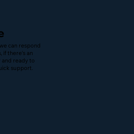
e
 we can respond
, if there's an
y and ready to
uick support.