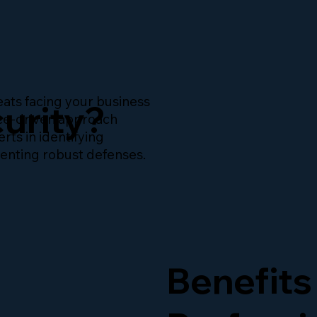
ats facing your business
urity?
nce-driven approach
rts in identifying
menting robust defenses.
Benefits