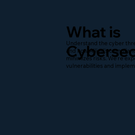
What is
Understand the cyber thre
Cybersec
and how Allied’s complia
minimizes risks. We’re expe
vulnerabilities and imple