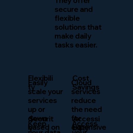
They offer
secure and
flexible
solutions that
make daily
tasks easier.
Flexibili
Cost
Easily
Cloud
ty
Savings
scale your
services
services
reduce
up or
the need
down
for
Securit
Accessi
Keep
Access
based on
expensive
y
bility
your data
your