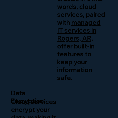
words, cloud
services, paired
with
managed
IT services in
Rogers, AR,
offer built-in
features to
keep your
information
safe.
Data
Encryption
Cloud services
encrypt your
data, making it