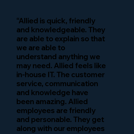
“Allied is quick, friendly
and knowledgeable. They
are able to explain so that
we are able to
understand anything we
may need. Allied feels like
in-house IT. The customer
service, communication
and knowledge have
been amazing. Allied
employees are friendly
and personable. They get
along with our employees