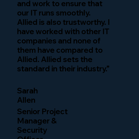
and work to ensure that
our IT runs smoothly.
Allied is also trustworthy. I
have worked with other IT
companies and none of
them have compared to
Allied. Allied sets the
standard in their industry.”
Sarah
Allen
Senior Project
Manager &
Security