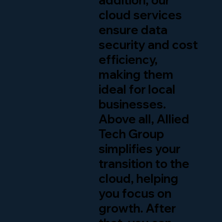
addition, our
cloud services
ensure data
security and cost
efficiency,
making them
ideal for local
businesses.
Above all, Allied
Tech Group
simplifies your
transition to the
cloud, helping
you focus on
growth. After