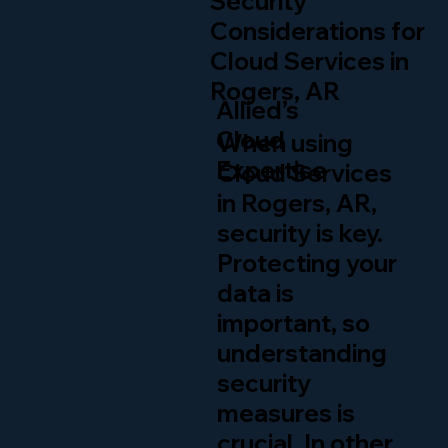
Security
Considerations for
Cloud Services in
Rogers, AR
Allied’s
Cloud
When using
Expertise
Cloud Services
in Rogers, AR,
security is key.
Protecting your
data is
important, so
understanding
security
measures is
crucial. In other