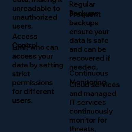
Regular
unreadable to
Backups
Frequent
unauthorized
backups
users.
ensure your
Access
data is safe
Control
Limit who can
and can be
access your
recovered if
data by setting
needed.
Continuous
strict
Monitoring
permissions
Cloud services
for different
and managed
users.
IT services
continuously
monitor for
threats,