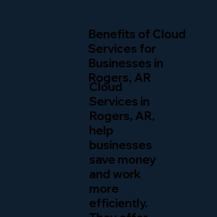
Benefits of Cloud
Services for
Businesses in
Rogers, AR
Cloud
Services in
Rogers, AR,
help
businesses
save money
and work
more
efficiently.