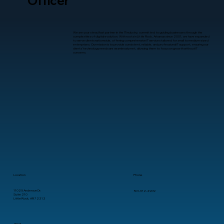
Officer
We are your steadfast partner in the IT industry, committed to guiding businesses through the
complexities of digital evolution. With roots in Little Rock, Arkansas since 2001, we have expanded
to serve clients nationwide, offering comprehensive IT services tailored for small to medium-sized
enterprises. Our mission is to provide consistent, reliable, and professional IT support, ensuring our
clients’ technology needs are seamlessly met, allowing them to focus on growth without IT
concerns.
Location
Phone
11025 Anderson Dr.
501-372-4909
Suite 210
Little Rock, AR 72212