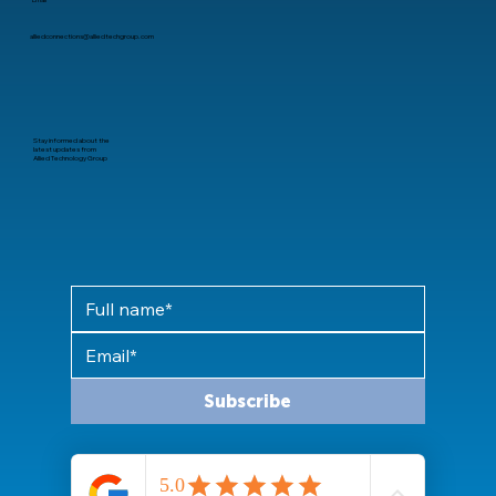
Email
alliedconnections@alliedtechgroup.com
Stay informed about the
latest updates from
Allied Technology Group
Subscribe