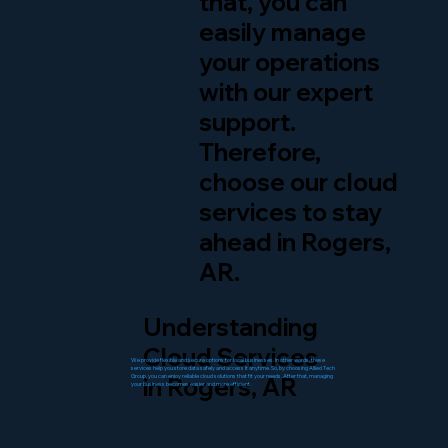
that, you can
easily manage
your operations
with our expert
support.
Therefore,
choose our cloud
services to stay
ahead in Rogers,
AR.
Understanding
Cloud Services
We provide flexible and secure options for local businesses. In other words, these
services help you store data safely and access it anytime. So, by choosing Allied Tech
in Rogers, AR
Group, you can enjoy reliable cloud solutions that fit your needs. After that, managing
your business becomes easier and more efficient.