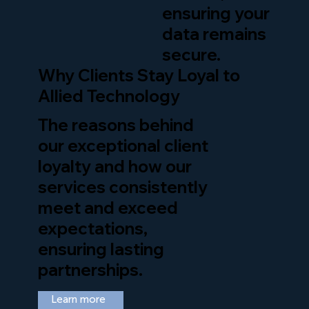
ensuring your
data remains
secure.
Why Clients Stay Loyal to
Allied Technology
The reasons behind
our exceptional client
loyalty and how our
services consistently
meet and exceed
expectations,
ensuring lasting
partnerships.
Learn more