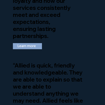
loyalty and how our
services consistently
meet and exceed
expectations,
ensuring lasting
partnerships.
Learn more
“Allied is quick, friendly
and knowledgeable. They
are able to explain so that
we are able to
understand anything we
may need. Allied feels like