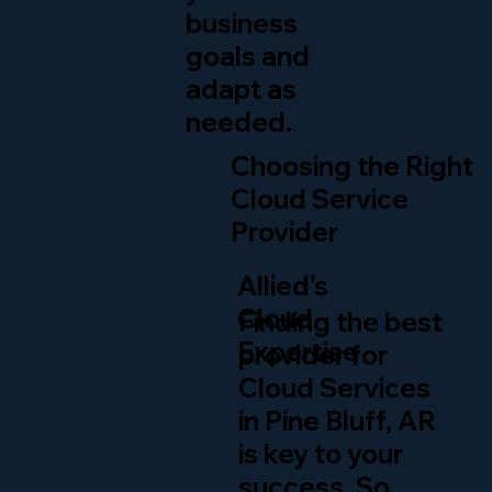
business
goals and
adapt as
needed.
Choosing the Right
Cloud Service
Provider
Allied’s
Cloud
Finding the best
Expertise
provider for
Cloud Services
in Pine Bluff, AR
is key to your
success. So,