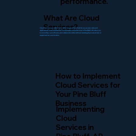
performance.
What Are Cloud
Services?
Cloud services are online tools and storage options that let you access data and
applications over the internet. For example, Cloud Services in Pine Bluff, AR, allow you
to store files, run software, and collaborate online without needing physical servers or
equipment at your location.
How to Implement
Cloud Services for
Your Pine Bluff
Business
Implementing
Cloud
Services in