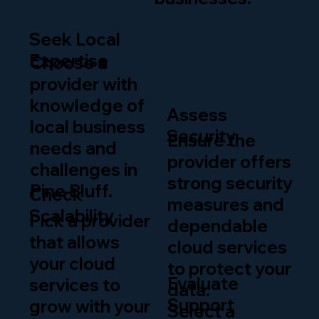
Seek Local
Expertise
Choose a
provider with
knowledge of
Assess
local business
Security
Ensure the
needs and
provider offers
challenges in
strong security
Pine Bluff.
Check
measures and
Scalability
Pick a provider
dependable
that allows
cloud services
your cloud
to protect your
Evaluate
services to
data.
Support
grow with your
Select a