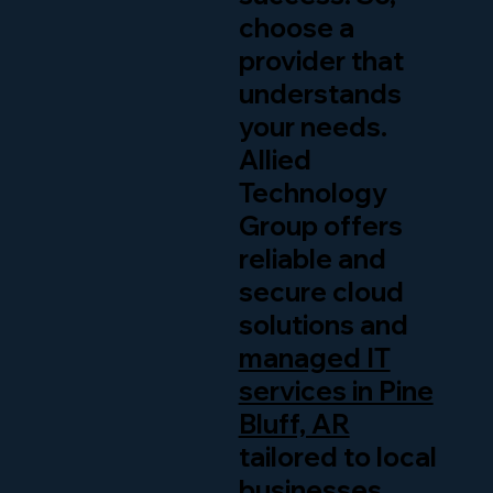
choose a
provider that
understands
your needs.
Allied
Technology
Group offers
reliable and
secure cloud
solutions and
managed IT
services in Pine
Bluff, AR
tailored to local
businesses.