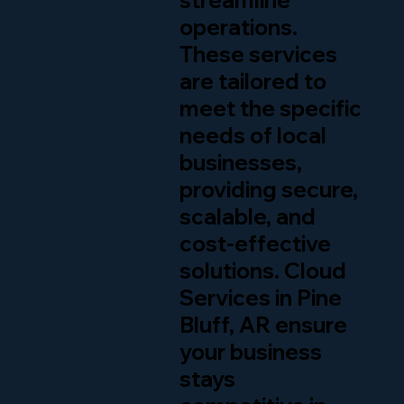
streamline
operations.
These services
are tailored to
meet the specific
needs of local
businesses,
providing secure,
scalable, and
cost-effective
solutions. Cloud
Services in Pine
Bluff, AR ensure
your business
stays