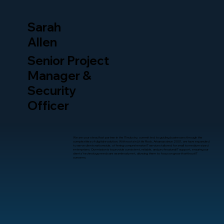
Sarah
Allen
Senior Project
Manager &
Security
Officer
We are your steadfast partner in the IT industry, committed to guiding businesses through the
complexities of digital evolution. With roots in Little Rock, Arkansas since 2001, we have expanded
to serve clients nationwide, offering comprehensive IT services tailored for small to medium-sized
enterprises. Our mission is to provide consistent, reliable, and professional IT support, ensuring our
clients’ technology needs are seamlessly met, allowing them to focus on growth without IT
concerns.