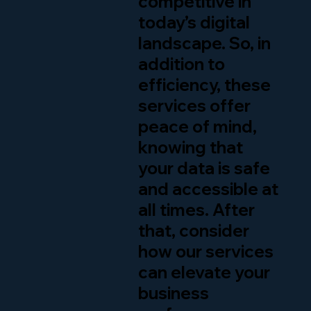
competitive in
today’s digital
landscape. So, in
addition to
efficiency, these
services offer
peace of mind,
knowing that
your data is safe
and accessible at
all times. After
that, consider
how our services
can elevate your
business