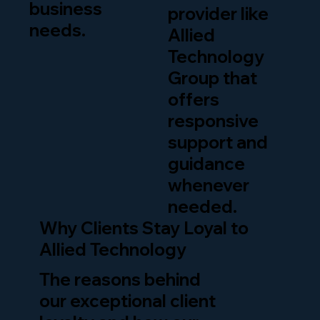
business
provider like
needs.
Allied
Technology
Group that
offers
responsive
support and
guidance
whenever
needed.
Why Clients Stay Loyal to
Allied Technology
The reasons behind
our exceptional client