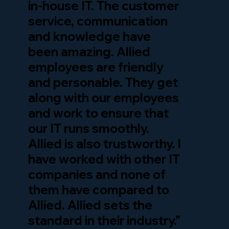
in-house IT. The customer
service, communication
and knowledge have
been amazing. Allied
employees are friendly
and personable. They get
along with our employees
and work to ensure that
our IT runs smoothly.
Allied is also trustworthy. I
have worked with other IT
companies and none of
them have compared to
Allied. Allied sets the
standard in their industry.”