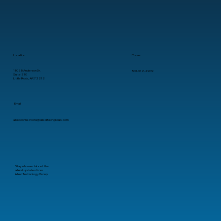
Location
Phone
11025 Anderson Dr.
501-372-4909
Suite 210
Little Rock, AR 72212
Email
alliedconnections@alliedtechgroup.com
Stay informed about the
latest updates from
Allied Technology Group