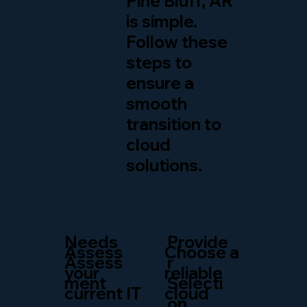
Pine Bluff, AR
is simple.
Follow these
steps to
ensure a
smooth
transition to
cloud
solutions.
Needs
Provide
Assess
Choose a
Assess
r
your
reliable
ment
Selecti
current IT
cloud
on