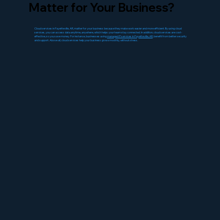
Matter for Your Business?
Cloud services in Fayetteville, AR, matter for your business because they make work easier and more efficient. By using cloud
services, you can access data anytime, anywhere, which helps your team stay connected. In addition, cloud services are cost-
effective, so you save money. For instance, businesses using
managed IT services in Fayetteville, AR
, benefit from better security
and support. Above all, cloud services help your business grow smoothly, without stress.