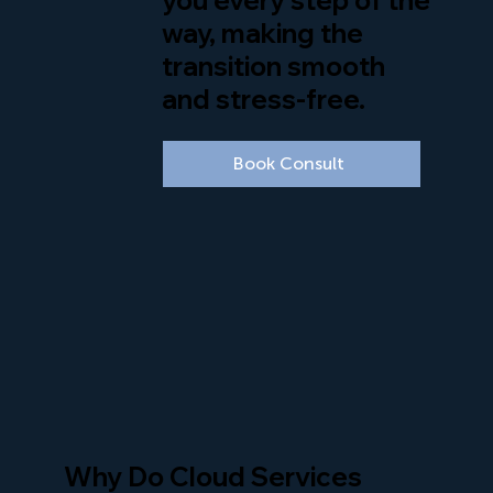
way, making the
transition smooth
and stress-free.
Book Consult
Why Do Cloud Services