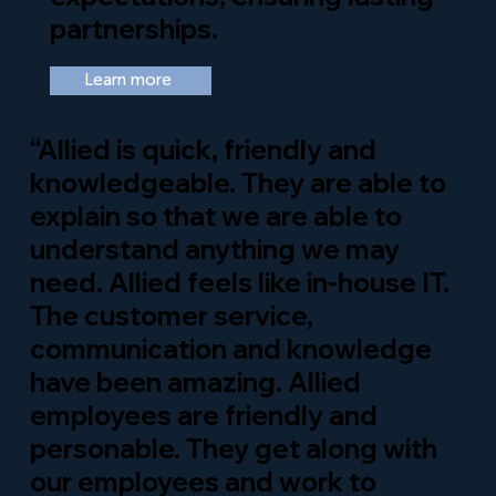
partnerships.
Learn more
“Allied is quick, friendly and
knowledgeable. They are able to
explain so that we are able to
understand anything we may
need. Allied feels like in-house IT.
The customer service,
communication and knowledge
have been amazing. Allied
employees are friendly and
personable. They get along with
our employees and work to