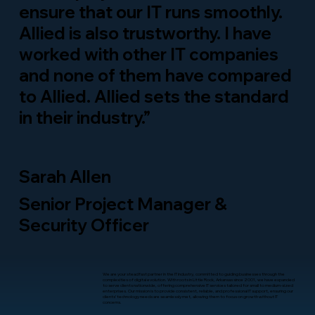
ensure that our IT runs smoothly.
Allied is also trustworthy. I have
worked with other IT companies
and none of them have compared
to Allied. Allied sets the standard
in their industry.”
Sarah Allen
Senior Project Manager &
Security Officer
We are your steadfast partner in the IT industry, committed to guiding businesses through the
complexities of digital evolution. With roots in Little Rock, Arkansas since 2001, we have expanded
to serve clients nationwide, offering comprehensive IT services tailored for small to medium-sized
enterprises. Our mission is to provide consistent, reliable, and professional IT support, ensuring our
clients’ technology needs are seamlessly met, allowing them to focus on growth without IT
concerns.