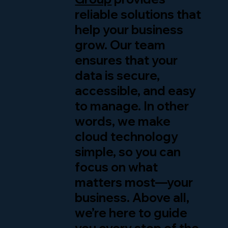
reliable solutions that
help your business
grow. Our team
ensures that your
data is secure,
accessible, and easy
to manage. In other
words, we make
cloud technology
simple, so you can
focus on what
matters most—your
business. Above all,
we’re here to guide
you every step of the