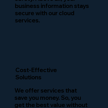
business information stays
secure with our cloud
services.
Cost-Effective
Solutions
We offer services that
save you money. So, you
get the best value without