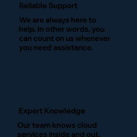
Reliable Support
We are always here to
help. In other words, you
can count on us whenever
you need assistance.
Expert Knowledge
Our team knows cloud
services inside and out.