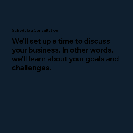
Schedule a Consultation
We’ll set up a time to discuss
your business. In other words,
we’ll learn about your goals and
challenges.