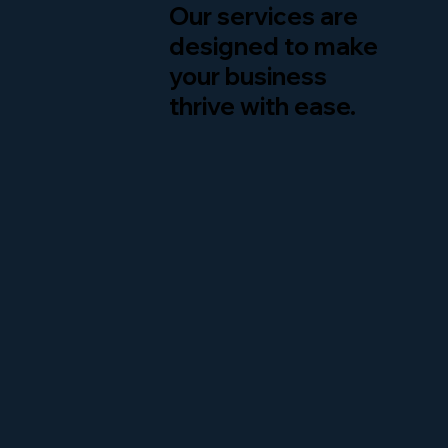
Our services are
designed to make
your business
thrive with ease.