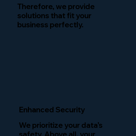
Therefore, we provide
solutions that fit your
business perfectly.
Enhanced Security
We prioritize your data’s
safety. Above all, your