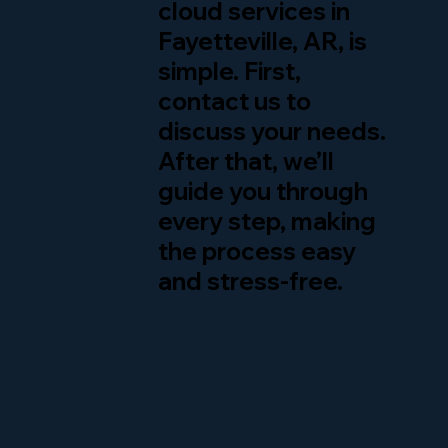
cloud services in
Fayetteville, AR, is
simple. First,
contact us to
discuss your needs.
After that, we’ll
guide you through
every step, making
the process easy
and stress-free.