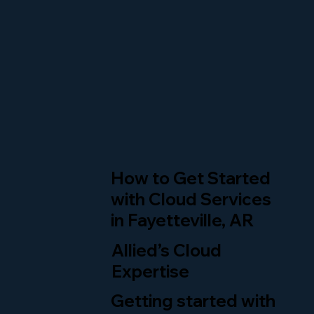
How to Get Started
with Cloud Services
in Fayetteville, AR
Allied’s Cloud
Expertise
Getting started with