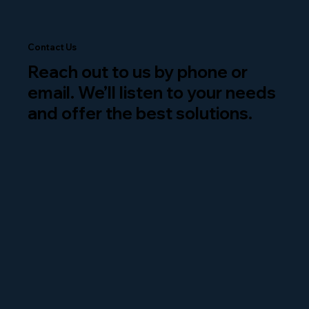
Contact Us
Reach out to us by phone or
email. We’ll listen to your needs
and offer the best solutions.