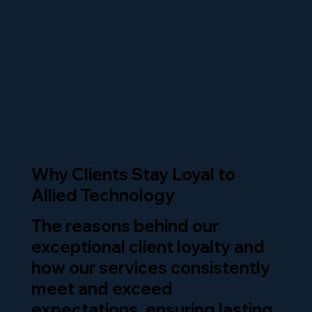
Why Clients Stay Loyal to
Allied Technology
The reasons behind our
exceptional client loyalty and
how our services consistently
meet and exceed
expectations, ensuring lasting