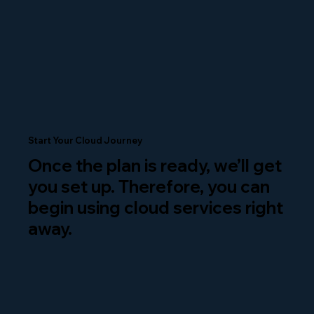
Start Your Cloud Journey
Once the plan is ready, we’ll get
you set up. Therefore, you can
begin using cloud services right
away.