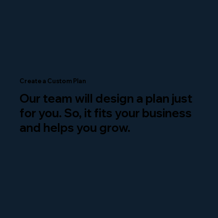
Create a Custom Plan
Our team will design a plan just
for you. So, it fits your business
and helps you grow.