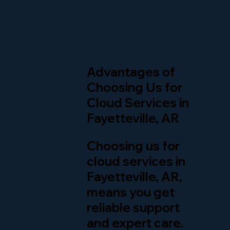
Advantages of
Choosing Us for
Cloud Services in
Fayetteville, AR
Choosing us for
cloud services in
Fayetteville, AR,
means you get
reliable support
and expert care.