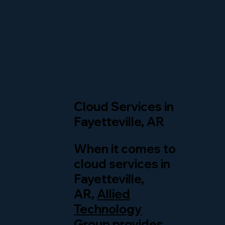
Cloud Services in
Fayetteville, AR
When it comes to
cloud services in
Fayetteville,
AR,
Allied
Technology
Group
provides