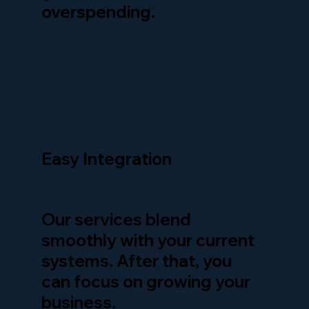
overspending.
Easy Integration
Our services blend
smoothly with your current
systems. After that, you
can focus on growing your
business.