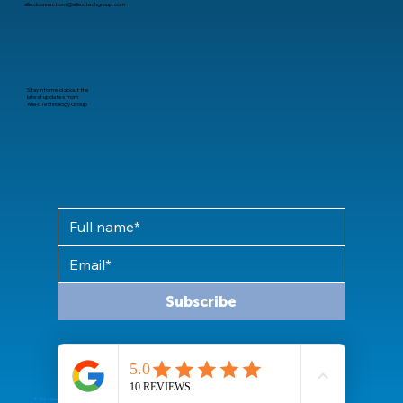
alliedconnections@alliedtechgroup.com
Stay informed about the
latest updates from
Allied Technology Group
Subscribe
© 2024 Allied Technology Group, LLC All rights reserved.