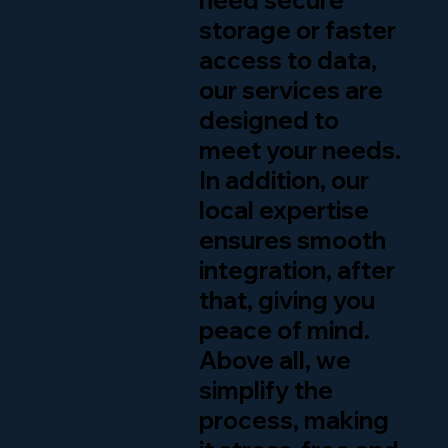
need secure
storage or faster
access to data,
our services are
designed to
meet your needs.
In addition, our
local expertise
ensures smooth
integration, after
that, giving you
peace of mind.
Above all, we
simplify the
process, making