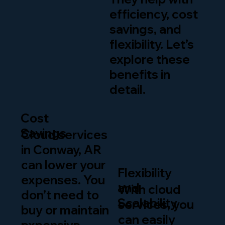
efficiency, cost
savings, and
flexibility. Let’s
explore these
benefits in
detail.
Cost
Savings
Cloud services
in Conway, AR
can lower your
Flexibility
expenses. You
and
With cloud
don’t need to
Scalability
services, you
buy or maintain
can easily