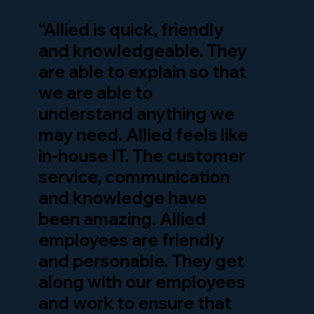
“Allied is quick, friendly
and knowledgeable. They
are able to explain so that
we are able to
understand anything we
may need. Allied feels like
in-house IT. The customer
service, communication
and knowledge have
been amazing. Allied
employees are friendly
and personable. They get
along with our employees
and work to ensure that