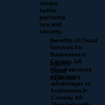
means
better
performa
nce and
security.
Benefits of Cloud
Services for
Businesses in
Conway, AR
Allied’s
Cloud services
Cloud
offer many
Expertise
advantages to
businesses in
Conway, AR.
They help with