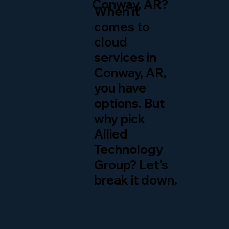
Conway, AR?
When it
comes to
cloud
services in
Conway, AR,
you have
options. But
why pick
Allied
Technology
Group? Let's
break it down.