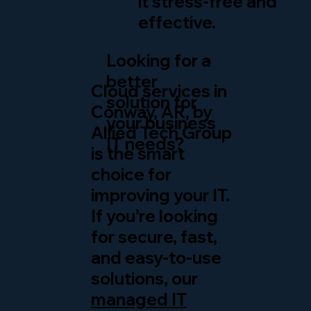
it stress-free and
effective.
Looking for a
better
Cloud services in
solution for
Conway, AR, by
your business
Allied Tech Group
IT needs?
is the smart
choice for
improving your IT.
If you’re looking
for secure, fast,
and easy-to-use
solutions, our
managed IT