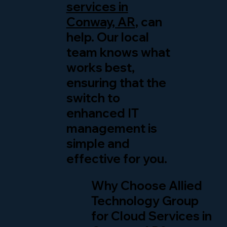
services in
Conway, AR
, can
help. Our local
team knows what
works best,
ensuring that the
switch to
enhanced IT
management is
simple and
effective for you.
Why Choose Allied
Technology Group
for Cloud Services in