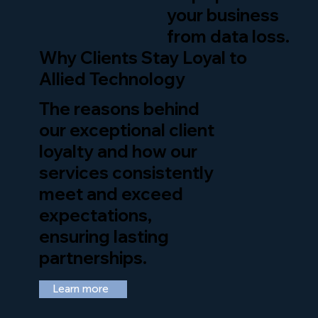
your business
from data loss.
Why Clients Stay Loyal to
Allied Technology
The reasons behind
our exceptional client
loyalty and how our
services consistently
meet and exceed
expectations,
ensuring lasting
partnerships.
Learn more