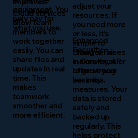
expensive
Improved
adjust your
equipment. You
Collaborat
Cloud services
resources. If
only pay for
ion
allow team
you need more
what you use.
members to
or less, it’s
Enhanced
work together
simple to
Security
easily. You can
change. This
Cloud services
share files and
makes it easier
in Conway, AR
updates in real
to grow your
offer strong
time. This
business.
security
makes
measures. Your
teamwork
data is stored
smoother and
safely and
more efficient.
backed up
regularly. This
helps protect