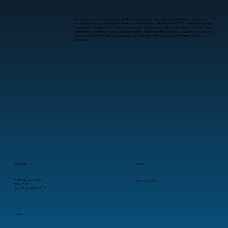
We are your steadfast partner in the IT industry, committed to guiding businesses through the
complexities of digital evolution. With roots in Little Rock, Arkansas since 2001, we have expanded
to serve clients nationwide, offering comprehensive IT services tailored for small to medium-sized
enterprises. Our mission is to provide consistent, reliable, and professional IT support, ensuring our
clients’ technology needs are seamlessly met, allowing them to focus on growth without IT
concerns.
Location
Phone
11025 Anderson Dr.
501-372-4909
Suite 210
Little Rock, AR 72212
Email