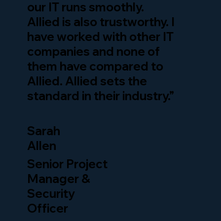
our IT runs smoothly.
Allied is also trustworthy. I
have worked with other IT
companies and none of
them have compared to
Allied. Allied sets the
standard in their industry.”
Sarah
Allen
Senior Project
Manager &
Security
Officer