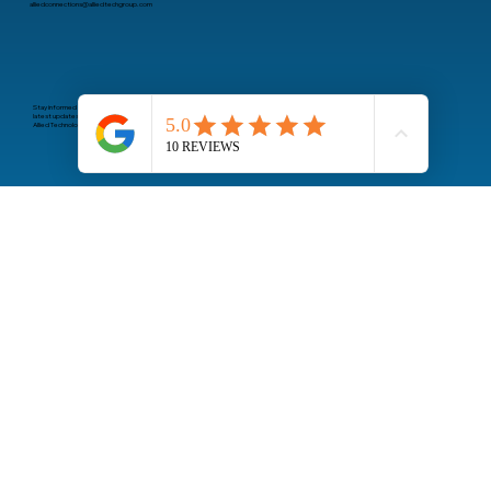
Email
alliedconnections@alliedtechgroup.com
Stay informed about the
latest updates from
Allied Technology Group
Subscribe