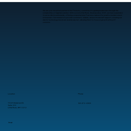
worst possible moment. For startups in Arkansas, managed IT
services often become the quiet stabilizer. Not as a last resort,
but as an intentional layer that keeps moment
We are your steadfast partner in the IT industry, committed to guiding businesses through the
complexities of digital evolution. With roots in Little Rock, Arkansas since 2001, we have expanded
to serve clients nationwide, offering comprehensive IT services tailored for small to medium-sized
enterprises. Our mission is to provide consistent, reliable, and professional IT support, ensuring our
clients’ technology needs are seamlessly met, allowing them to focus on growth without IT
concerns.
Location
Phone
11025 Anderson Dr.
501-372-4909
Suite 210
Little Rock, AR 72212