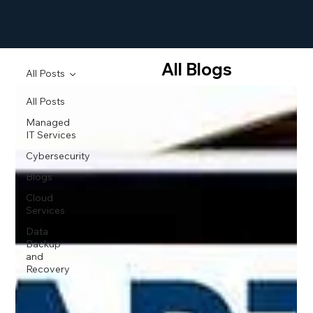
All Blogs
All Posts
All Posts
Managed
IT Services
Cybersecurity
Blogs
Cloud
Services
Data
Backup
and
Recovery