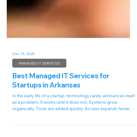
Dec 15, 2025
MANAGED IT SERVICES
Best Managed IT Services for
Startups in Arkansas
In the early life of a startup, technology rarely announces itself
as a problem. It works until it does not. Systems grow
organically. Tools are added quickly. Access expands faster
than documentation. At first, this feels efficient. Then a login
fails. A device goes offline. A security alert appears at the