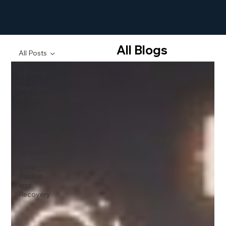
All Blogs
All Posts
All Posts
Managed
IT Services
Cybersecurity
Blogs
Cloud
Services
Data
Backup
and
Recovery