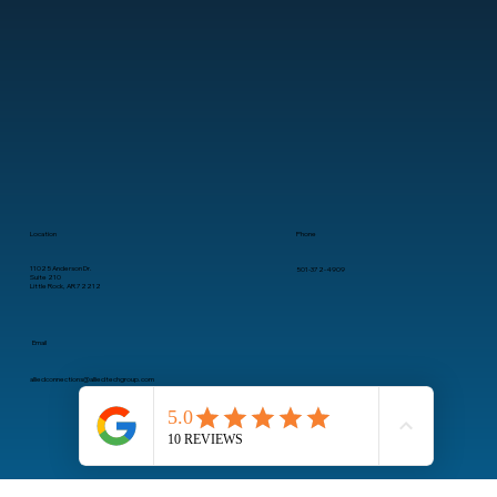
clients’ technology needs are seamlessly met, allowing them to focus on growth without IT
concerns.
Location
Phone
11025 Anderson Dr.
501-372-4909
Suite 210
Little Rock, AR 72212
Email
alliedconnections@alliedtechgroup.com