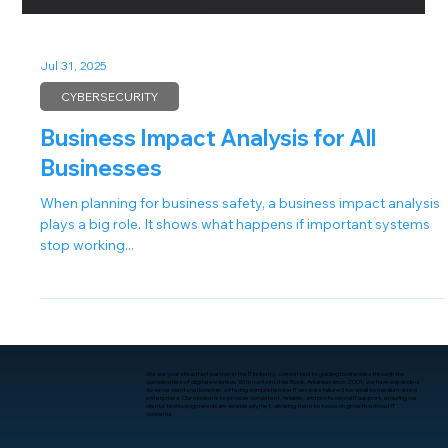
Jul 31, 2025
CYBERSECURITY
Business Impact Analysis for All
Businesses
When planning for business safety, a business impact analysis
plays a big role. It shows what happens if important systems
stop working...
We are your steadfast partner in the IT industry, committed to guiding businesses through the
complexities of digital evolution. With roots in Little Rock, Arkansas since 2001, we have expanded
to serve clients nationwide, offering comprehensive IT services tailored for small to medium-sized
enterprises. Our mission is to provide consistent, reliable, and professional IT support, ensuring our