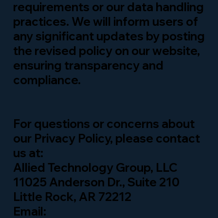
requirements or our data handling
practices. We will inform users of
any significant updates by posting
the revised policy on our website,
ensuring transparency and
compliance.
For questions or concerns about
our Privacy Policy, please contact
us at:
Allied Technology Group, LLC
11025 Anderson Dr., Suite 210
Little Rock, AR 72212
Email: