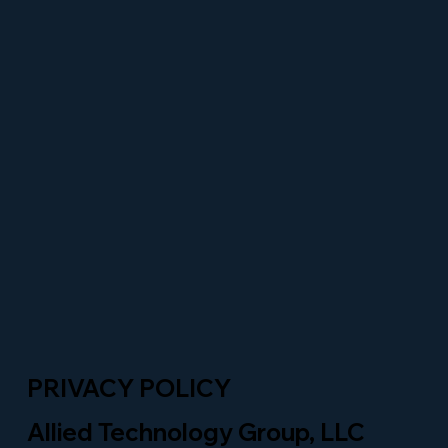
PRIVACY POLICY
Allied Technology Group, LLC