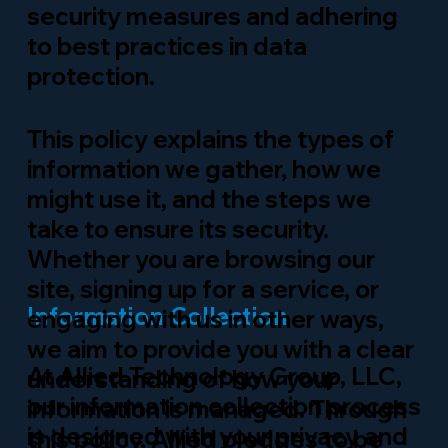
security measures and adhering
to best practices in data
protection.
This policy explains the types of
information we gather, how we
might use it, and the steps we
take to ensure its security.
Whether you are browsing our
site, signing up for a service, or
Information Collection
engaging with us in other ways,
we aim to provide you with a clear
At Allied Technology Group, LLC,
understanding of how your
our information collection process
information is managed. Through
is designed with your privacy and
this policy, Allied pledges to be