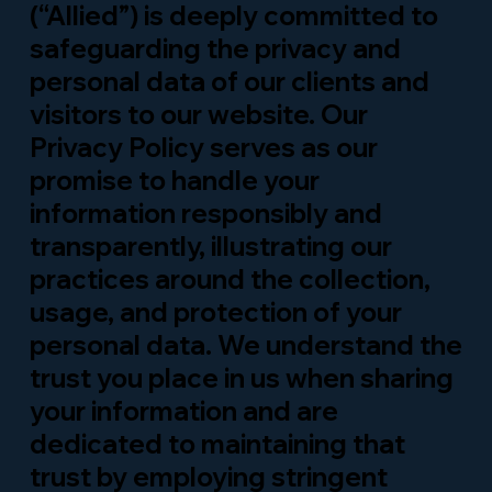
(“Allied”) is deeply committed to
safeguarding the privacy and
personal data of our clients and
visitors to our website. Our
Privacy Policy serves as our
promise to handle your
information responsibly and
transparently, illustrating our
practices around the collection,
usage, and protection of your
personal data. We understand the
trust you place in us when sharing
your information and are
dedicated to maintaining that
trust by employing stringent