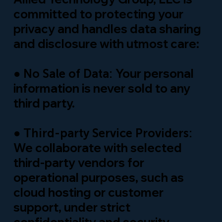
committed to protecting your
privacy and handles data sharing
and disclosure with utmost care:
●
Your personal
No Sale of Data:
information is never sold to any
third party.
●
Third-party Service Providers:
We collaborate with selected
third-party vendors for
operational purposes, such as
cloud hosting or customer
support, under strict