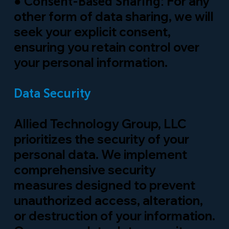
●
For any
Consent-Based Sharing:
other form of data sharing, we will
seek your explicit consent,
ensuring you retain control over
your personal information.
Data Security
Allied Technology Group, LLC
prioritizes the security of your
personal data. We implement
comprehensive security
measures designed to prevent
unauthorized access, alteration,
or destruction of your information.