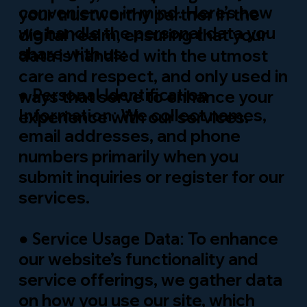
convenience in mind. Here’s how
your trustworthy partner in the
we handle the personal data you
digital realm, ensuring that your
share with us:
data is handled with the utmost
care and respect, and only used in
●
Personal Identification
ways that serve to enhance your
We collect names,
Information:
experience with our services.
email addresses, and phone
numbers primarily when you
submit inquiries or register for our
services.
●
To enhance
Service Usage Data:
our website’s functionality and
service offerings, we gather data
on how you use our site, which