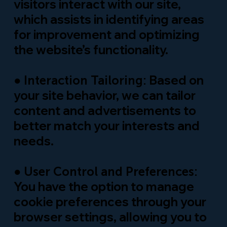
visitors interact with our site,
which assists in identifying areas
for improvement and optimizing
the website’s functionality.
●
Based on
Interaction Tailoring:
your site behavior, we can tailor
content and advertisements to
better match your interests and
needs.
●
User Control and Preferences:
You have the option to manage
cookie preferences through your
browser settings, allowing you to