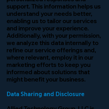
support. This information helps us
understand your needs better,
enabling us to tailor our services
and improve your experience.
Additionally, with your permission,
we analyze this data internally to
refine our service offerings and,
where relevant, employ it in our
marketing efforts to keep you
informed about solutions that
might benefit your business.
Data Sharing and Disclosure
Allied Technology Group, LLC is