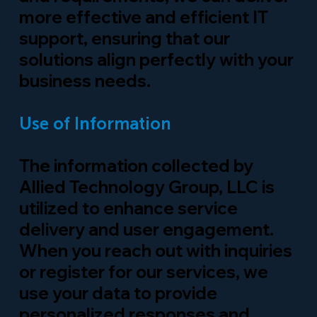
more effective and efficient IT
support, ensuring that our
solutions align perfectly with your
business needs.
Use of Information
The information collected by
Allied Technology Group, LLC is
utilized to enhance service
delivery and user engagement.
When you reach out with inquiries
or register for our services, we
use your data to provide
personalized responses and