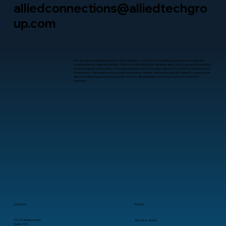
alliedconnections@alliedtechgro
up.com
We are your steadfast partner in the IT industry, committed to guiding businesses through the
complexities of digital evolution. With roots in Little Rock, Arkansas since 2001, we have expanded
to serve clients nationwide, offering comprehensive IT services tailored for small to medium-sized
enterprises. Our mission is to provide consistent, reliable, and professional IT support, ensuring our
clients’ technology needs are seamlessly met, allowing them to focus on growth without IT
concerns.
Location
Phone
11025 Anderson Dr.
501-372-4909
Suite 210