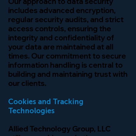
Our approach to data security
includes advanced encryption,
regular security audits, and strict
access controls, ensuring the
integrity and confidentiality of
your data are maintained at all
times. Our commitment to secure
information handling is central to
building and maintaining trust with
our clients.
Cookies and Tracking
Technologies
Allied Technology Group, LLC