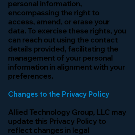
personal information,
encompassing the right to
access, amend, or erase your
data. To exercise these rights, you
can reach out using the contact
details provided, facilitating the
management of your personal
information in alignment with your
preferences.
Changes to the Privacy Policy
Allied Technology Group, LLC may
update this Privacy Policy to
reflect changes in legal