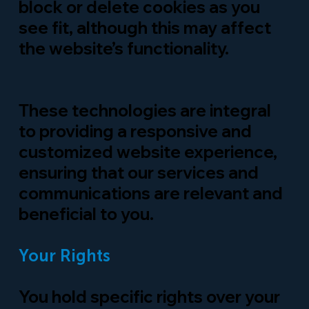
block or
delete
cookies as you
see fit, although this may affect
the website’s functionality.
These technologies are integral
to providing a responsive and
customized website experience,
ensuring that our services and
communications are relevant and
beneficial to you.
Your Rights
You hold specific rights over your