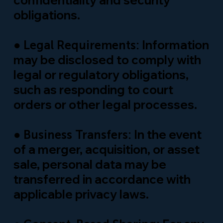
confidentiality and security
obligations.
●
Information
Legal Requirements:
may be disclosed to comply with
legal or regulatory obligations,
such as responding to court
orders or other legal processes.
●
In the event
Business Transfers:
of a merger, acquisition, or asset
sale, personal data may be
transferred in accordance with
applicable privacy laws.