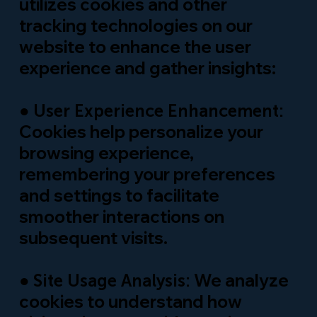
utilizes cookies and other
tracking technologies on our
website to enhance the user
experience and gather insights:
●
User Experience Enhancement:
Cookies help personalize your
browsing experience,
remembering your preferences
and settings to facilitate
smoother interactions on
subsequent visits.
●
We analyze
Site Usage Analysis:
cookies to understand how