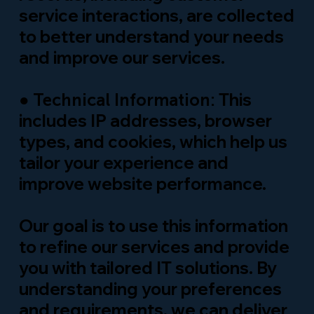
service interactions, are collected
to better understand your needs
and improve our services.
●
This
Technical Information:
includes IP addresses, browser
types, and cookies, which help us
tailor your experience and
improve website performance.
Our goal is to use this information
to refine our services and provide
you with tailored IT solutions. By
understanding your preferences
and requirements, we can deliver