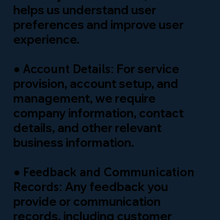
helps us understand user
preferences and improve user
experience.
●
For service
Account Details:
provision, account setup, and
management, we require
company information, contact
details, and other relevant
business information.
●
Feedback and Communication
Any feedback you
Records:
provide or communication
records, including customer