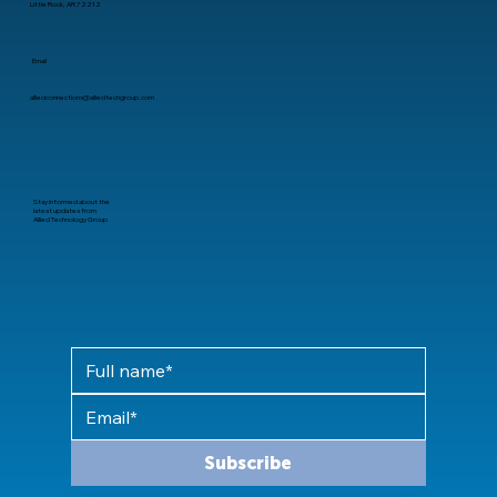
Little Rock, AR 72212
Email
alliedconnections@alliedtechgroup.com
Stay informed about the
latest updates from
Allied Technology Group
Subscribe