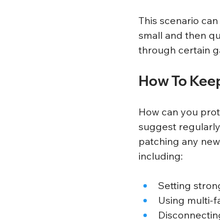
This scenario can
small and then qu
through certain g
How To Keep
How can you prot
suggest regularly
patching any new 
including:
Setting stron
Using multi-f
Disconnectin