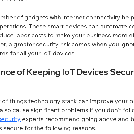
mber of gadgets with internet connectivity hel
operations. These smart devices can automate ce
duce labor costs to make your business more ef
er, a greater security risk comes when you ignor
s for all your IoT devices. 
ce of Keeping IoT Devices Secure
t of things technology stack can improve your b
 also cause significant problems if you don't foll
ecurity
 experts recommend going above and b
 secure for the following reasons.