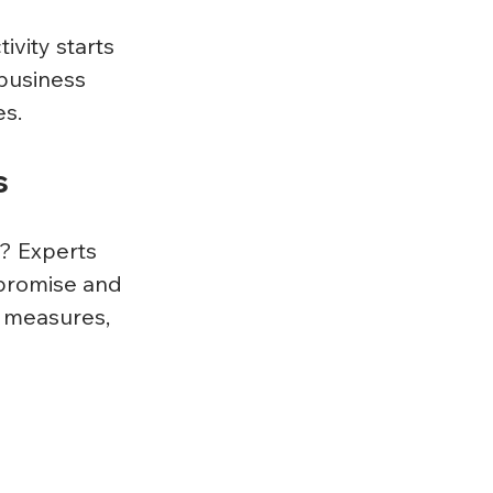
vity starts 
business 
s. 
s
? Experts 
mpromise and 
y measures, 