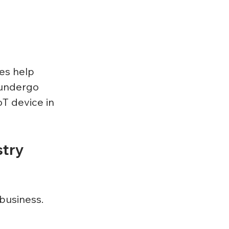
 
es help 
 undergo 
T device in 
try 
business. 