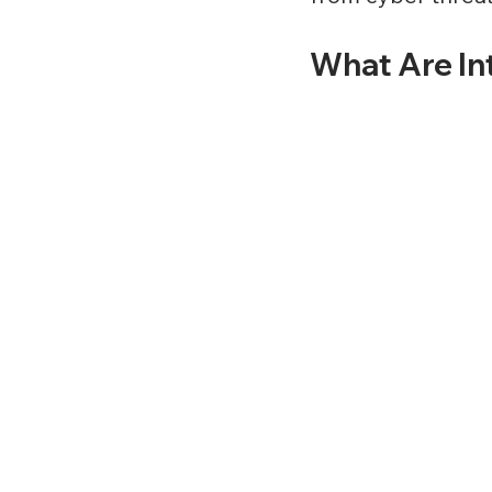
What Are In