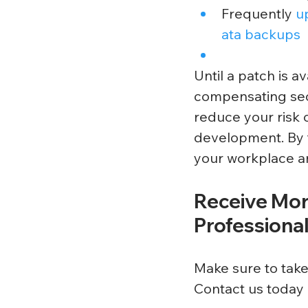
Frequently 
u
ata backups
Until a patch is 
compensating sec
reduce your risk 
development. By t
your workplace an
Receive Mor
Professiona
Make sure to take
Contact us today 