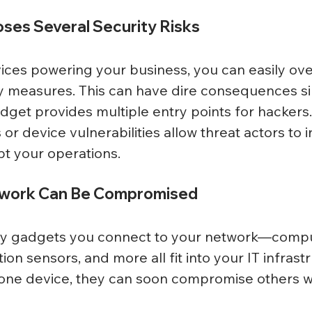
ses Several Security Risks
ces powering your business, you can easily ove
y measures. This can have dire consequences si
get provides multiple entry points for hackers.
or device vulnerabilities allow threat actors to in
t your operations. 
twork Can Be Compromised
y gadgets you connect to your network—compu
n sensors, and more all fit into your IT infrastru
e one device, they can soon compromise others wi