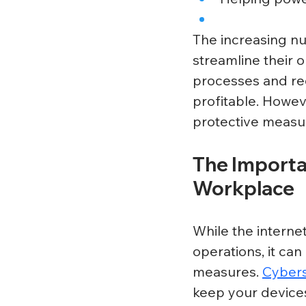
The increasing nu
streamline their 
processes and re
profitable. Howev
protective measure
The Importan
Workplace
While the interne
operations, it can
measures. 
Cybers
keep your devices