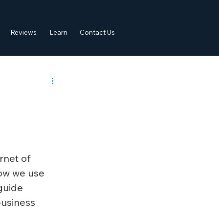
Reviews
Learn
Contact Us
rnet of 
how we use 
guide 
business 