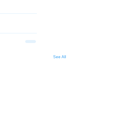
See All