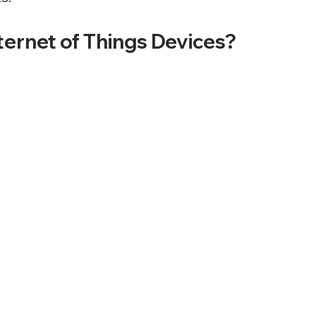
ternet of Things Devices?