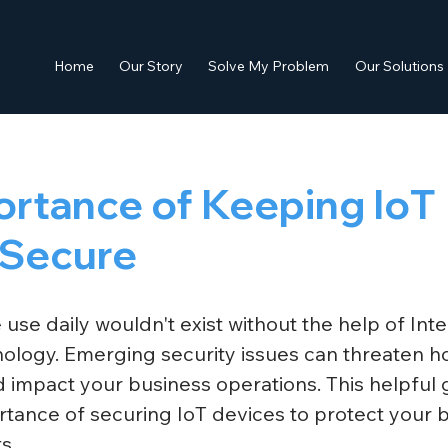
Home
Our Story
Solve My Problem
Our Solutions
ortance of Keeping IoT
 Secure
se daily wouldn't exist without the help of Inte
nology. Emerging security issues can threaten 
 impact your business operations. This helpful 
rtance of securing IoT devices to protect your 
s. 