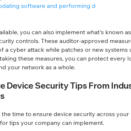
pdating software and performing d
available, you can also implement what's known as
urity controls. These auditor-approved measur
of a cyber attack while patches or new systems
aking these measures, you can protect every Io
d your network as a whole. 
e Device Security Tips From Indus
ls
 the time to ensure device security across your 
for tips your company can implement. 