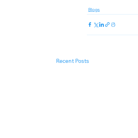
Blogs
Recent Posts