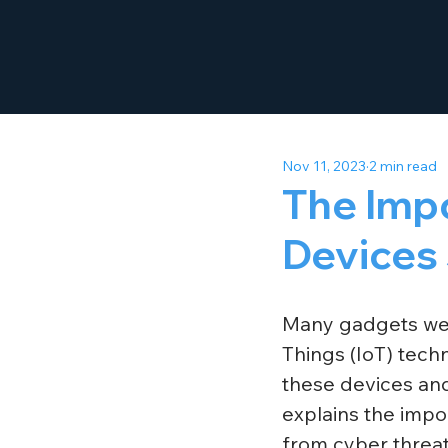
Nov 11, 2023
2 min read
The Imp
Devices
Many gadgets we u
Things (IoT) tech
these devices and
explains the impo
from cyber threat