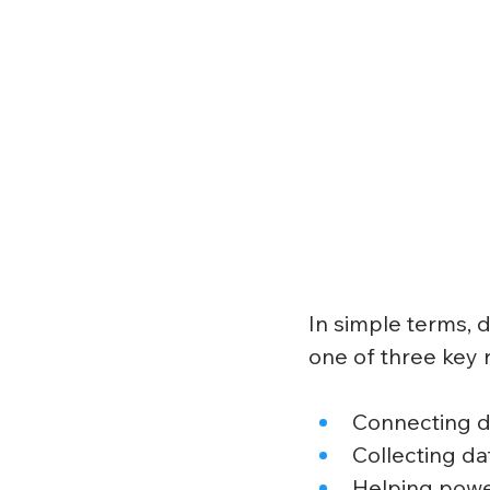
In simple terms, d
one of three key r
Connecting de
Collecting da
Helping powe