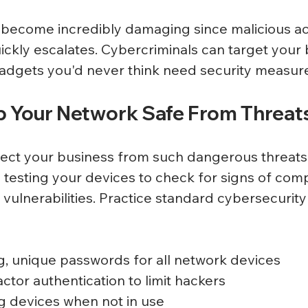
 become incredibly damaging since malicious acti
ickly escalates. Cybercriminals can target your 
adgets you'd never think need security measure
 Your Network Safe From Threat
ect your business from such dangerous threats
 testing your devices to check for signs of co
vulnerabilities. Practice standard cybersecurit
g, unique passwords for all network devices
actor authentication to limit hackers
g devices when not in use