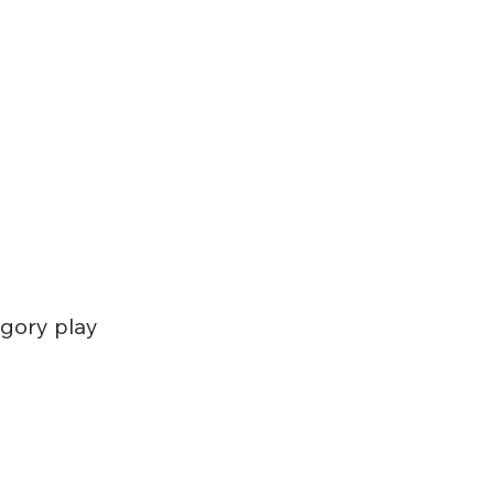
egory play 