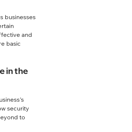
ps businesses 
rtain 
fective and 
e basic 
 in the 
usiness's 
ow security 
eyond to 