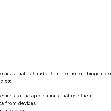
evices that fall under the internet of things cat
oles:
vices to the applications that use them
ta from devices
r a device