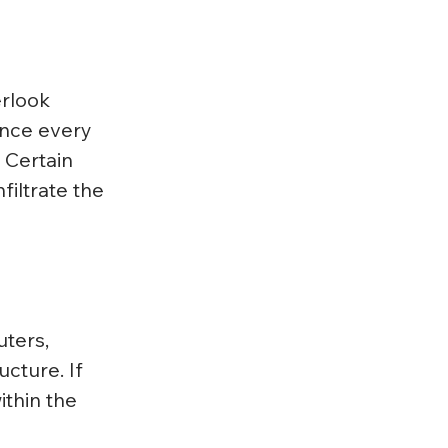
rlook 
nce every 
 Certain 
filtrate the 
ters, 
cture. If 
thin the 