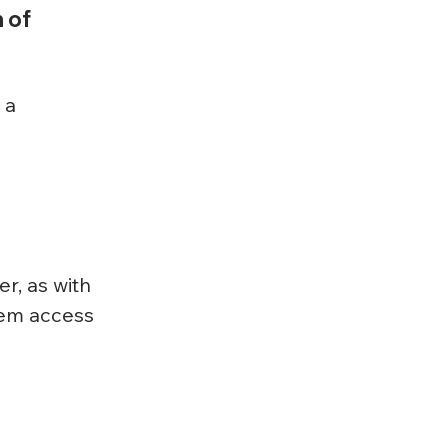
 of 
 a 
r, as with 
tem access 