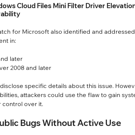
dows Cloud Files Mini Filter Driver Elevation
ability
ch for Microsoft also identified and addressed
ent in:
nd later
er 2008 and later
disclose specific details about this issue. Howeve
ilities, attackers could use the flaw to gain sys
 control over it.
Public Bugs Without Active Use