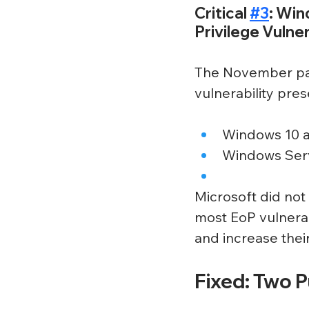
Critical 
#3
: Win
Privilege Vulner
The November pat
vulnerability pres
Windows 10 a
Windows Serv
Microsoft did not 
most EoP vulnerab
and increase their
Fixed: Two 