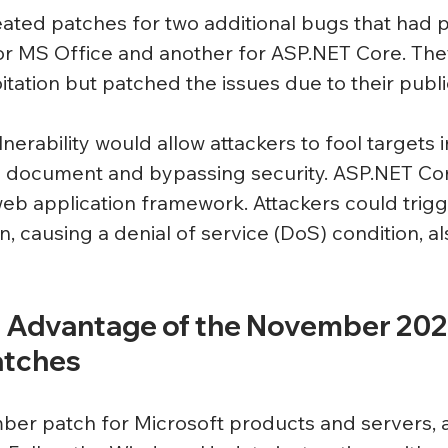
eated patches for two additional bugs that had p
r MS Office and another for 
ASP.NET
 Core. The
oitation but patched the issues due to their public
nerability would allow attackers to fool targets 
e document and bypassing security. 
ASP.NET
 Co
b application framework. Attackers could trigg
 causing a denial of service (DoS) condition, a
 Advantage of the November 202
atches
er patch for Microsoft products and servers, a