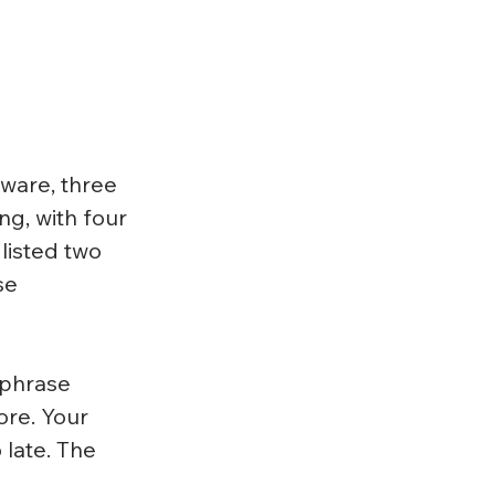
ware, three 
ng, with four 
listed two 
se 
 phrase 
ore. Your 
 late. The 