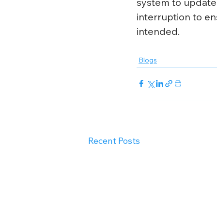
system to update.
interruption to en
intended.
Blogs
Recent Posts