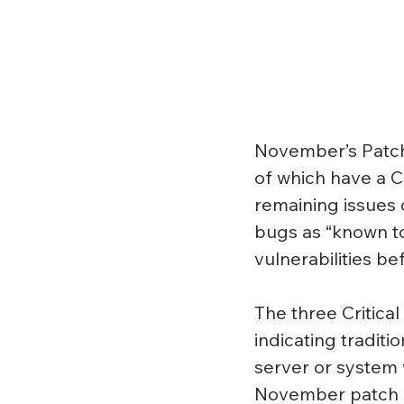
November’s Patch 
of which have a Cr
remaining issues 
bugs as “known to
vulnerabilities b
The three Critica
indicating traditi
server or system w
November patch f