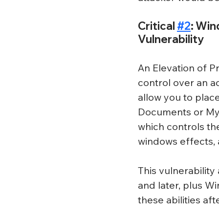
Critical 
#2
: Win
Vulnerability
An Elevation of Pr
control over an ac
allow you to place
Documents or My
which controls th
windows effects,
This vulnerabilit
and later, plus W
these abilities af