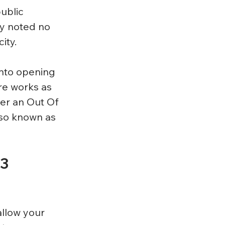
ublic 
y noted no 
ity.
into opening 
re works as 
er an Out Of 
lso known as 
3 
llow your 