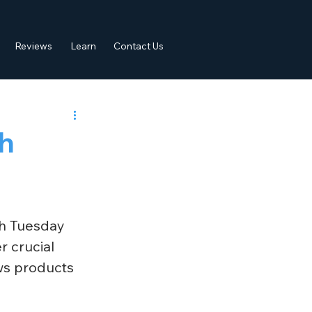
Reviews
Learn
Contact Us
h
h Tuesday 
 crucial 
ws products 