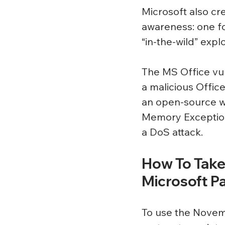
Microsoft also cr
awareness: one fo
“in-the-wild” expl
The MS Office vul
a malicious Offic
an open-source we
Memory Exception,
a DoS attack.
How To Take
Microsoft P
To use the Novemb