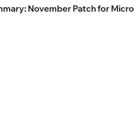
mary: November Patch for Micro