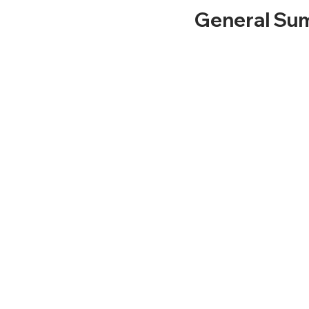
General Sum