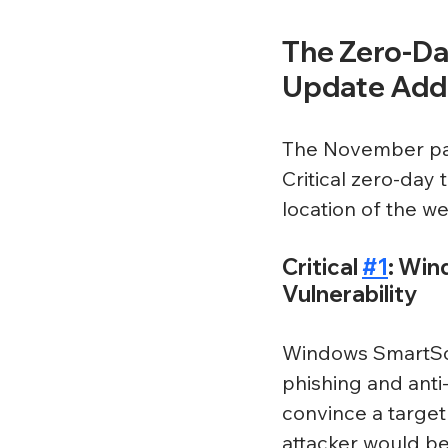
The Zero-Day
Update Add
The November pat
Critical zero-day
location of the w
Critical 
#1
: Win
Vulnerability
Windows SmartScr
phishing and anti
convince a target 
attacker would b