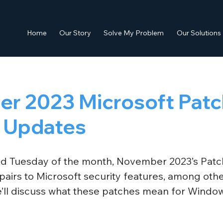
Home
Our Story
Solve My Problem
Our Solutions
r 2023 Microsoft Patc
 Updates
nd Tuesday of the month, November 2023’s Patc
airs to Microsoft security features, among other
We’ll discuss what these patches mean for Windo