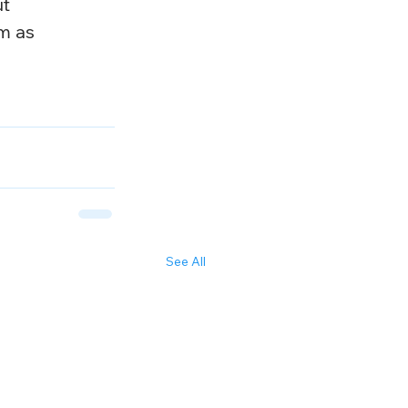
t 
m as 
See All