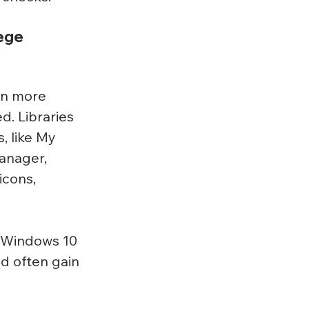
ege 
in more 
d. Libraries 
, like My 
anager, 
icons, 
n Windows 10 
d often gain 