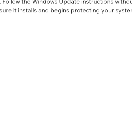
 Follow the Windows Update instructions withou
sure it installs and begins protecting your syste