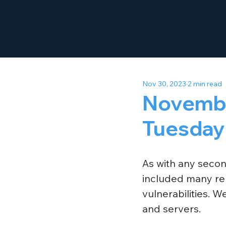
Nov 30, 2023
2 min read
Novembe
Tuesday
As with any seco
included many rep
vulnerabilities. 
and servers.