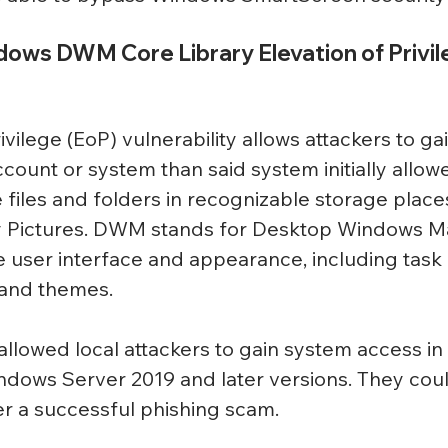
dows DWM Core Library Elevation of Privil
ivilege (EoP) vulnerability allows attackers to ga
count or system than said system initially allowe
 files and folders in recognizable storage places
 Pictures. DWM stands for Desktop Windows M
e user interface and appearance, including task 
 and themes.
y allowed local attackers to gain system access i
indows Server 2019 and later versions. They coul
ter a successful phishing scam.