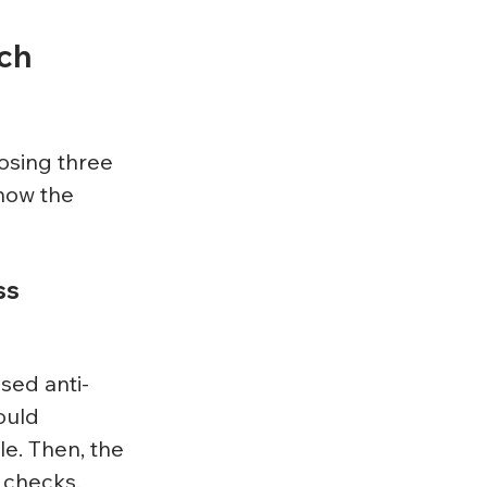
ch 
osing three 
now the 
s 
sed anti-
ould 
le. Then, the 
 checks.