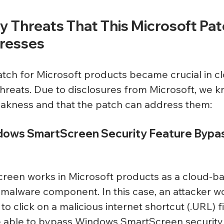
 Threats That This Microsoft Pat
resses
ch for Microsoft products became crucial in cl
 threats. Due to disclosures from Microsoft, we k
eakness and that the patch can address them:
dows SmartScreen Security Feature Bypas
een works in Microsoft products as a cloud-ba
-malware component. In this case, an attacker w
to click on a malicious internet shortcut (.URL) fi
e able to bypass Windows SmartScreen security