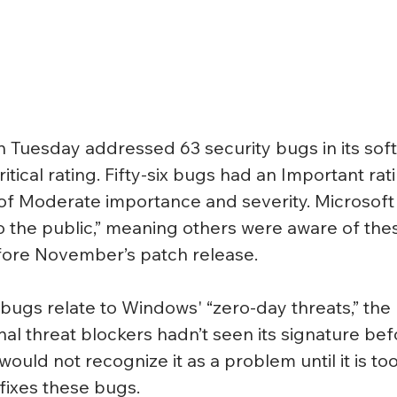
Tuesday addressed 63 security bugs in its soft
itical rating. Fifty-six bugs had an Important rati
of Moderate importance and severity. Microsoft 
 the public,” meaning others were aware of the
efore November’s patch release.
l bugs relate to Windows' “zero-day threats,” the
onal threat blockers hadn’t seen its signature bef
ould not recognize it as a problem until it is too
ixes these bugs.